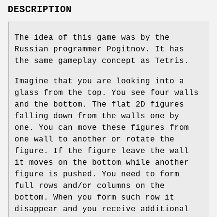
DESCRIPTION
The idea of this game was by the
Russian programmer Pogitnov. It has
the same gameplay concept as Tetris.
Imagine that you are looking into a
glass from the top. You see four walls
and the bottom. The flat 2D figures
falling down from the walls one by
one. You can move these figures from
one wall to another or rotate the
figure. If the figure leave the wall
it moves on the bottom while another
figure is pushed. You need to form
full rows and/or columns on the
bottom. When you form such row it
disappear and you receive additional