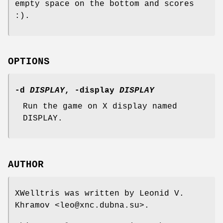
empty space on the bottom and scores
:).
OPTIONS
-d
DISPLAY
, -display
DISPLAY
Run the game on X display named
DISPLAY.
AUTHOR
XWelltris was written by Leonid V.
Khramov <leo@xnc.dubna.su>.