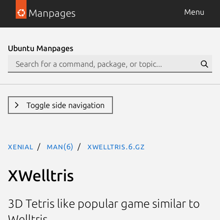
Manpages
Menu
Ubuntu Manpages
Toggle side navigation
xenial
man(6)
xwelltris.6.gz
XWelltris
3D Tetris like popular game similar to
Welltris