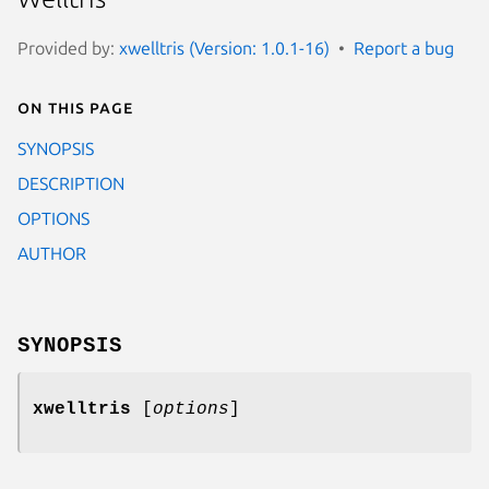
Provided by:
xwelltris (Version: 1.0.1-16)
Report a bug
On this page
SYNOPSIS
DESCRIPTION
OPTIONS
AUTHOR
SYNOPSIS
xwelltris
[
options
]