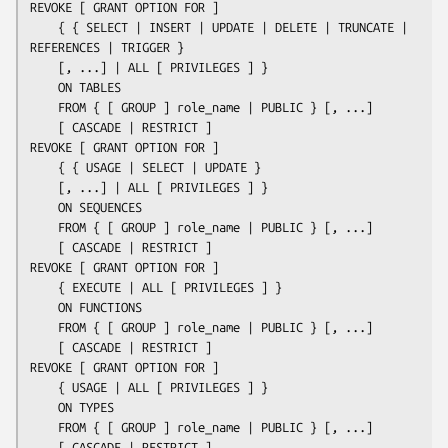
REVOKE [ GRANT OPTION FOR ]

    { { SELECT | INSERT | UPDATE | DELETE | TRUNCATE | 
REFERENCES | TRIGGER }

    [, ...] | ALL [ PRIVILEGES ] }

    ON TABLES

    FROM { [ GROUP ] 
role_name
 | PUBLIC } [, ...]

    [ CASCADE | RESTRICT ]

REVOKE [ GRANT OPTION FOR ]

    { { USAGE | SELECT | UPDATE }

    [, ...] | ALL [ PRIVILEGES ] }

    ON SEQUENCES

    FROM { [ GROUP ] 
role_name
 | PUBLIC } [, ...]

    [ CASCADE | RESTRICT ]

REVOKE [ GRANT OPTION FOR ]

    { EXECUTE | ALL [ PRIVILEGES ] }

    ON FUNCTIONS

    FROM { [ GROUP ] 
role_name
 | PUBLIC } [, ...]

    [ CASCADE | RESTRICT ]

REVOKE [ GRANT OPTION FOR ]

    { USAGE | ALL [ PRIVILEGES ] }

    ON TYPES

    FROM { [ GROUP ] 
role_name
 | PUBLIC } [, ...]

    [ CASCADE | RESTRICT ]