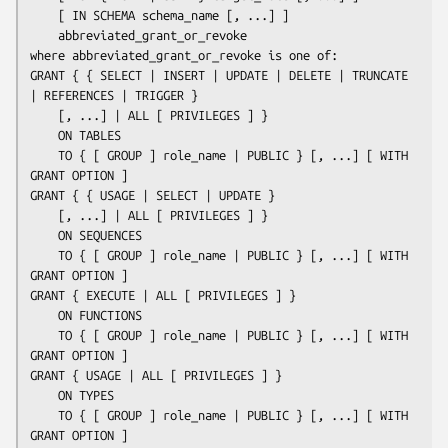
    [ IN SCHEMA 
schema_name
 [, ...] ]

abbreviated_grant_or_revoke
where 
abbreviated_grant_or_revoke
 is one of:

GRANT { { SELECT | INSERT | UPDATE | DELETE | TRUNCATE 
| REFERENCES | TRIGGER }

    [, ...] | ALL [ PRIVILEGES ] }

    ON TABLES

    TO { [ GROUP ] 
role_name
 | PUBLIC } [, ...] [ WITH 
GRANT OPTION ]

GRANT { { USAGE | SELECT | UPDATE }

    [, ...] | ALL [ PRIVILEGES ] }

    ON SEQUENCES

    TO { [ GROUP ] 
role_name
 | PUBLIC } [, ...] [ WITH 
GRANT OPTION ]

GRANT { EXECUTE | ALL [ PRIVILEGES ] }

    ON FUNCTIONS

    TO { [ GROUP ] 
role_name
 | PUBLIC } [, ...] [ WITH 
GRANT OPTION ]

GRANT { USAGE | ALL [ PRIVILEGES ] }

    ON TYPES

    TO { [ GROUP ] 
role_name
 | PUBLIC } [, ...] [ WITH 
GRANT OPTION ]
