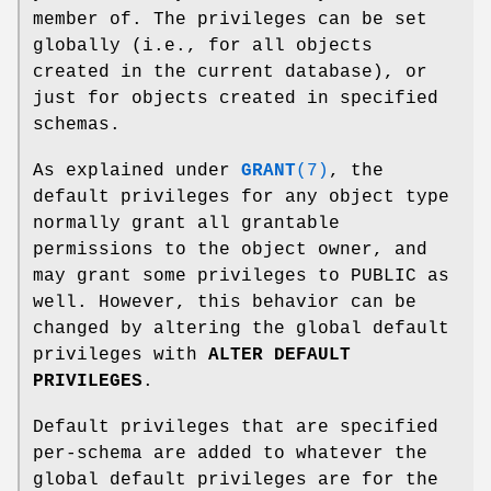
member of. The privileges can be set
globally (i.e., for all objects
created in the current database), or
just for objects created in specified
schemas.
As explained under
GRANT
(7)
, the
default privileges for any object type
normally grant all grantable
permissions to the object owner, and
may grant some privileges to PUBLIC as
well. However, this behavior can be
changed by altering the global default
privileges with
ALTER DEFAULT
PRIVILEGES
.
Default privileges that are specified
per-schema are added to whatever the
global default privileges are for the