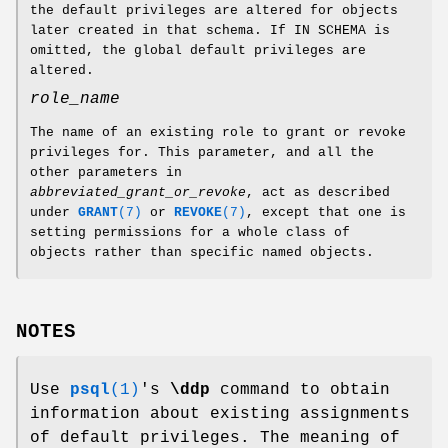
the default privileges are altered for objects
later created in that schema. If IN SCHEMA is
omitted, the global default privileges are
altered.
role_name
The name of an existing role to grant or revoke
privileges for. This parameter, and all the
other parameters in
abbreviated_grant_or_revoke
, act as described
under
GRANT
(7)
or
REVOKE
(7)
, except that one is
setting permissions for a whole class of
objects rather than specific named objects.
NOTES
Use
psql
(1)
's
\ddp
command to obtain
information about existing assignments
of default privileges. The meaning of