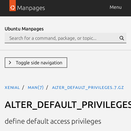
Manpages
Menu
Ubuntu Manpages
Toggle side navigation
xenial
man(7)
ALTER_DEFAULT_PRIVILEGES.7.gz
ALTER_DEFAULT_PRIVILEGE
define default access privileges