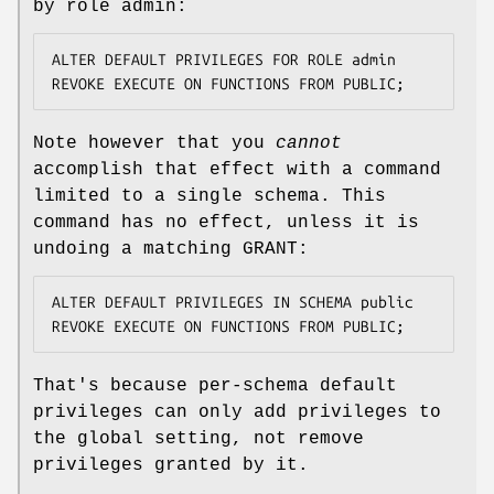
by role admin:
ALTER DEFAULT PRIVILEGES FOR ROLE admin 
REVOKE EXECUTE ON FUNCTIONS FROM PUBLIC;
Note however that you
cannot
accomplish that effect with a command
limited to a single schema. This
command has no effect, unless it is
undoing a matching GRANT:
ALTER DEFAULT PRIVILEGES IN SCHEMA public 
REVOKE EXECUTE ON FUNCTIONS FROM PUBLIC;
That's because per-schema default
privileges can only add privileges to
the global setting, not remove
privileges granted by it.