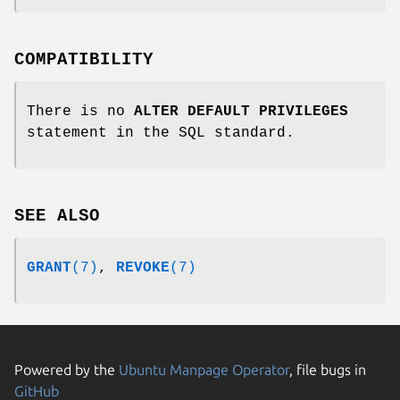
COMPATIBILITY
There is no
ALTER DEFAULT PRIVILEGES
statement in the SQL standard.
SEE ALSO
GRANT
(7)
,
REVOKE
(7)
Powered by the
Ubuntu Manpage Operator
, file bugs in
GitHub