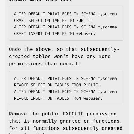
ALTER DEFAULT PRIVILEGES IN SCHEMA myschema 
GRANT SELECT ON TABLES TO PUBLIC;

ALTER DEFAULT PRIVILEGES IN SCHEMA myschema 
GRANT INSERT ON TABLES TO webuser;
Undo the above, so that subsequently-
created tables won't have any more
permissions than normal:
ALTER DEFAULT PRIVILEGES IN SCHEMA myschema 
REVOKE SELECT ON TABLES FROM PUBLIC;

ALTER DEFAULT PRIVILEGES IN SCHEMA myschema 
REVOKE INSERT ON TABLES FROM webuser;
Remove the public EXECUTE permission
that is normally granted on functions,
for all functions subsequently created