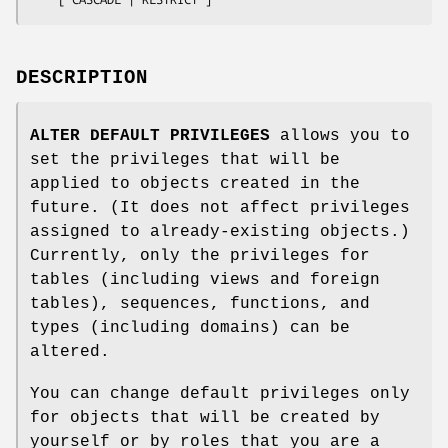
DESCRIPTION
ALTER DEFAULT PRIVILEGES
allows you to
set the privileges that will be
applied to objects created in the
future. (It does not affect privileges
assigned to already-existing objects.)
Currently, only the privileges for
tables (including views and foreign
tables), sequences, functions, and
types (including domains) can be
altered.
You can change default privileges only
for objects that will be created by
yourself or by roles that you are a