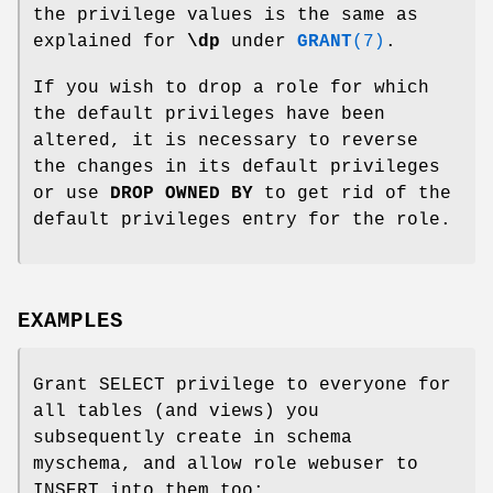
the privilege values is the same as
explained for
\dp
under
GRANT
(7)
.
If you wish to drop a role for which
the default privileges have been
altered, it is necessary to reverse
the changes in its default privileges
or use
DROP OWNED BY
to get rid of the
default privileges entry for the role.
EXAMPLES
Grant SELECT privilege to everyone for
all tables (and views) you
subsequently create in schema
myschema, and allow role webuser to
INSERT into them too: