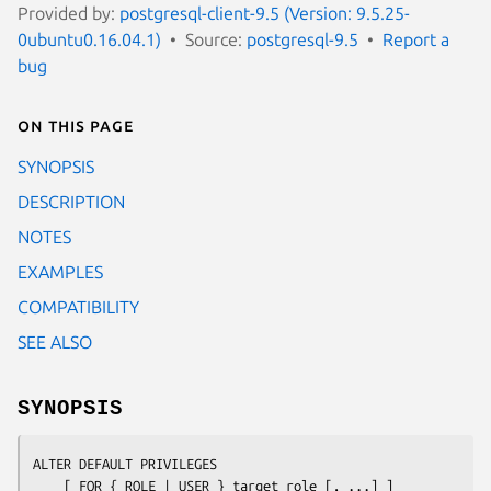
Provided by:
postgresql-client-9.5 (Version: 9.5.25-
0ubuntu0.16.04.1)
Source:
postgresql-9.5
Report a
bug
On this page
SYNOPSIS
DESCRIPTION
NOTES
EXAMPLES
COMPATIBILITY
SEE ALSO
SYNOPSIS
ALTER DEFAULT PRIVILEGES

    [ FOR { ROLE | USER } 
target_role
 [, ...] ]
