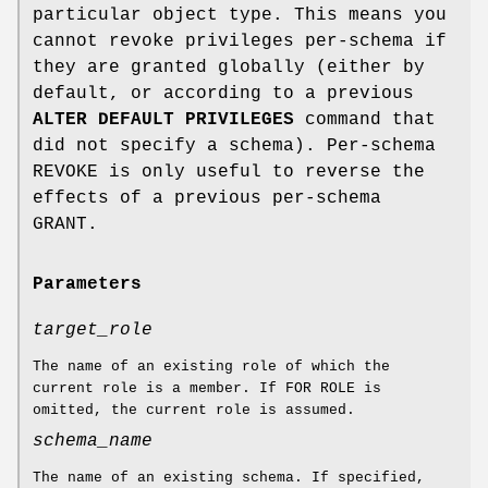
particular object type. This means you
cannot revoke privileges per-schema if
they are granted globally (either by
default, or according to a previous
ALTER DEFAULT PRIVILEGES
command that
did not specify a schema). Per-schema
REVOKE is only useful to reverse the
effects of a previous per-schema
GRANT.
Parameters
target_role
The name of an existing role of which the
current role is a member. If FOR ROLE is
omitted, the current role is assumed.
schema_name
The name of an existing schema. If specified,