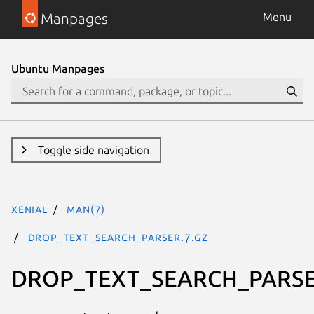
Manpages
Menu
Ubuntu Manpages
Toggle side navigation
xenial
man(7)
DROP_TEXT_SEARCH_PARSER.7.gz
DROP_TEXT_SEARCH_PARS