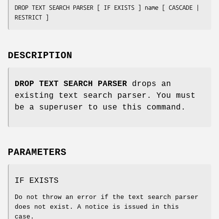
DROP TEXT SEARCH PARSER [ IF EXISTS ] 
name
 [ CASCADE | 
RESTRICT ]
DESCRIPTION
DROP TEXT SEARCH PARSER
drops an
existing text search parser. You must
be a superuser to use this command.
PARAMETERS
IF EXISTS
Do not throw an error if the text search parser
does not exist. A notice is issued in this
case.