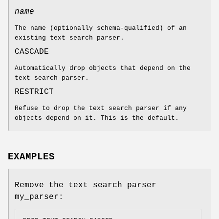
name
The name (optionally schema-qualified) of an
existing text search parser.
CASCADE
Automatically drop objects that depend on the
text search parser.
RESTRICT
Refuse to drop the text search parser if any
objects depend on it. This is the default.
EXAMPLES
Remove the text search parser
my_parser: