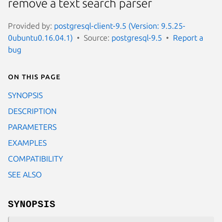
remove a text search parser
Provided by:
postgresql-client-9.5 (Version: 9.5.25-
0ubuntu0.16.04.1)
Source:
postgresql-9.5
Report a
bug
On this page
SYNOPSIS
DESCRIPTION
PARAMETERS
EXAMPLES
COMPATIBILITY
SEE ALSO
SYNOPSIS