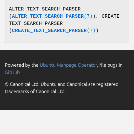
ALTER TEXT SEARCH PARSER
(
ALTER_TEXT_SEARCH_PARSER
(7)
), CREATE
TEXT SEARCH PARSER
(
CREATE_TEXT_SEARCH_PARSER
(7)
)
Powered by the
Ubuntu Manpage Operator
, file bugs in
GitHub
© Canonical Ltd. Ubuntu and Canonical are registered
trademarks of Canonical Ltd.