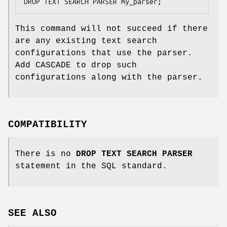
DROP TEXT SEARCH PARSER my_parser;
This command will not succeed if there
are any existing text search
configurations that use the parser.
Add CASCADE to drop such
configurations along with the parser.
COMPATIBILITY
There is no
DROP TEXT SEARCH PARSER
statement in the SQL standard.
SEE ALSO