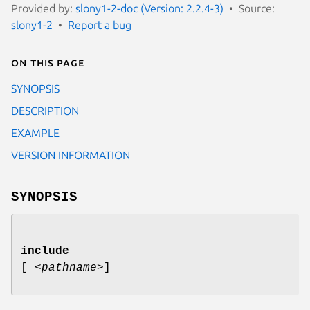
Provided by:
slony1-2-doc (Version: 2.2.4-3)
Source:
slony1-2
Report a bug
On this page
SYNOPSIS
DESCRIPTION
EXAMPLE
VERSION INFORMATION
SYNOPSIS
include
[
<pathname>
]