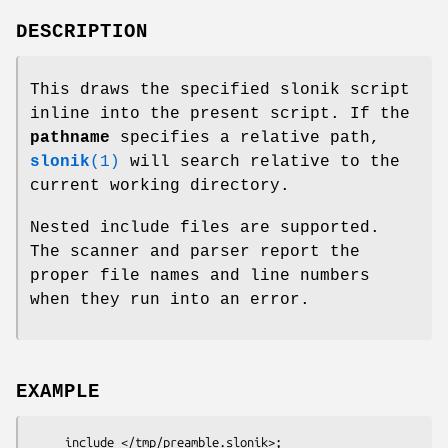
DESCRIPTION
This draws the specified slonik script
inline into the present script. If the
pathname
specifies a relative path,
slonik
(1)
will search relative to the
current working directory.
Nested include files are supported.
The scanner and parser report the
proper file names and line numbers
when they run into an error.
EXAMPLE
     include </tmp/preamble.slonik>;
