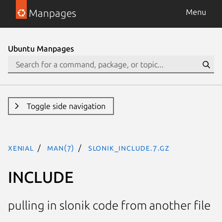
Manpages
Menu
Ubuntu Manpages
Toggle side navigation
xenial
man(7)
SLONIK_INCLUDE.7.gz
INCLUDE
pulling in slonik code from another file