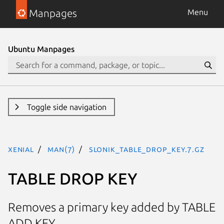
Manpages
Menu
Ubuntu Manpages
Toggle side navigation
xenial
man(7)
SLONIK_TABLE_DROP_KEY.7.gz
TABLE DROP KEY
Removes a primary key added by TABLE
ADD KEY