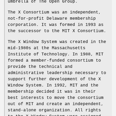
umbrella of The Open Group.
The X Consortium was an independent,
not-for-profit Delaware membership
corporation. It was formed in 1993 as
the successor to the MIT X Consortium.
The X Window System was created in the
mid-1980s at the Massachusetts
Institute of Technology. In 1988, MIT
formed a member-funded consortium to
provide the technical and
administrative leadership necessary to
support further development of the X
Window System. In 1992, MIT and the
membership decided it was in their
best interests to move the consortium
out of MIT and create an independent,
stand-alone organization. All rights