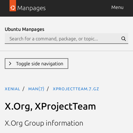
Manpages
Menu
Ubuntu Manpages
Toggle side navigation
xenial
man(7)
XProjectTeam.7.gz
X.Org, XProjectTeam
X.Org Group information