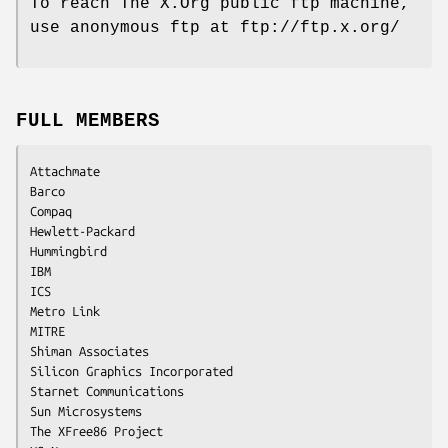
To reach The X.Org public ftp machine,
use anonymous ftp at ftp://ftp.x.org/
FULL MEMBERS
Attachmate

Barco

Compaq

Hewlett-Packard

Hummingbird

IBM

ICS

Metro Link

MITRE

Shiman Associates

Silicon Graphics Incorporated

Starnet Communications

Sun Microsystems

The XFree86 Project
