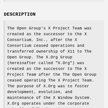
DESCRIPTION
The Open Group's X Project Team was
created as the successor to the X
Consortium, Inc., after the X
Consortium ceased operations and
transferred ownership of X11 to The
Open Group. The X.Org Group
(hereinafter called "X.Org") was
created as the successor to The X
Project Team after the The Open Group
ceased operating The X Project Team.
The purpose of X.Org was to foster
development, evolution, and
maintenance of the X Window System.
X.Org operates under the corporate