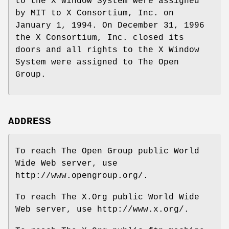
to the X Window System were assigned
by MIT to X Consortium, Inc. on
January 1, 1994. On December 31, 1996
the X Consortium, Inc. closed its
doors and all rights to the X Window
System were assigned to The Open
Group.
ADDRESS
To reach The Open Group public World
Wide Web server, use
http://www.opengroup.org/.
To reach The X.Org public World Wide
Web server, use http://www.x.org/.