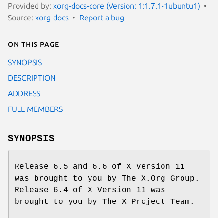
Provided by:
xorg-docs-core (Version: 1:1.7.1-1ubuntu1)
Source:
xorg-docs
Report a bug
On this page
SYNOPSIS
DESCRIPTION
ADDRESS
FULL MEMBERS
SYNOPSIS
Release 6.5 and 6.6 of X Version 11
was brought to you by The X.Org Group.
Release 6.4 of X Version 11 was
brought to you by The X Project Team.