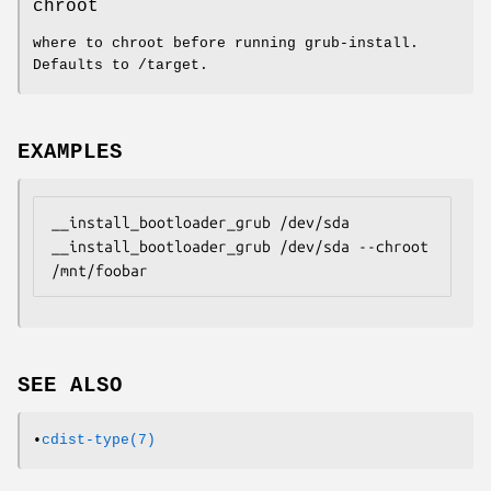
chroot
where to chroot before running grub-install.
Defaults to /target.
EXAMPLES
__install_bootloader_grub /dev/sda

__install_bootloader_grub /dev/sda --chroot 
/mnt/foobar
SEE ALSO
•
cdist-type(7)