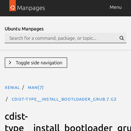
Manpages
Menu
Ubuntu Manpages
Toggle side navigation
xenial
man(7)
cdist-type__install_bootloader_grub.7.gz
cdist-
type__install_bootloader_gr