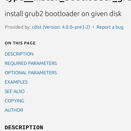
install grub2 bootloader on given disk
Provided by:
cdist (Version: 4.0.0~pre3-2)
Report a bug
On this page
DESCRIPTION
REQUIRED PARAMETERS
OPTIONAL PARAMETERS
EXAMPLES
SEE ALSO
COPYING
AUTHOR
DESCRIPTION