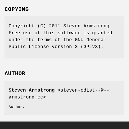
COPYING
Copyright (C) 2011 Steven Armstrong.
Free use of this software is granted
under the terms of the GNU General
Public License version 3 (GPLv3).
AUTHOR
Steven Armstrong
<steven-cdist--@--
armstrong.cc>
Author.