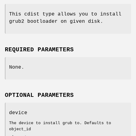
This cdist type allows you to install
grub2 bootloader on given disk.
REQUIRED PARAMETERS
None.
OPTIONAL PARAMETERS
device
The device to install grub to. Defaults to
object_id