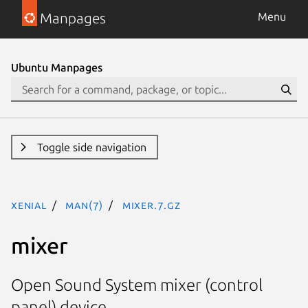
Manpages
Menu
Ubuntu Manpages
Toggle side navigation
xenial
man(7)
mixer.7.gz
mixer
Open Sound System mixer (control
panel) device