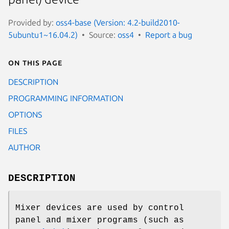
Provided by:
oss4-base (Version: 4.2-build2010-
5ubuntu1~16.04.2)
Source:
oss4
Report a bug
On this page
DESCRIPTION
PROGRAMMING INFORMATION
OPTIONS
FILES
AUTHOR
DESCRIPTION
Mixer devices are used by control
panel and mixer programs (such as