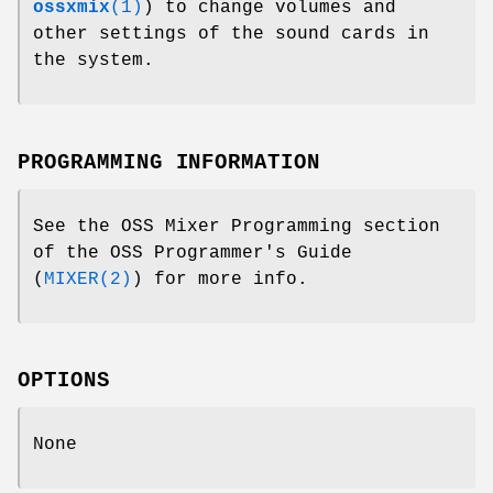
ossxmix
(1)
) to change volumes and
other settings of the sound cards in
the system.
PROGRAMMING INFORMATION
See the OSS Mixer Programming section
of the OSS Programmer's Guide
(
MIXER(2)
) for more info.
OPTIONS
None