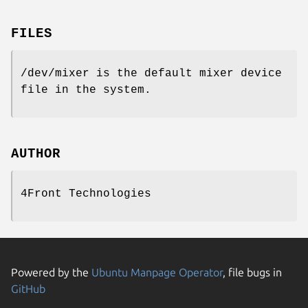
FILES
/dev/mixer is the default mixer device
file in the system.
AUTHOR
4Front Technologies
Powered by the
Ubuntu Manpage Operator
, file bugs in
GitHub