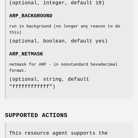
(optional, integer, default 10)
ARP_BACKGROUND
run in background (no longer any reason to do
this)
(optional, boolean, default yes)
ARP_NETMASK
netmask for ARP - in nonstandard hexadecimal
format.
(optional, string, default
"ffffffffffff")
SUPPORTED ACTIONS
This resource agent supports the