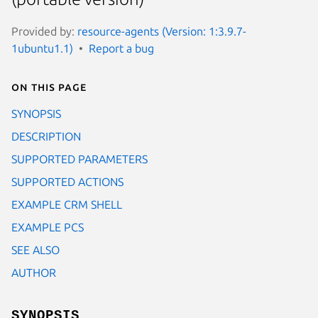
Provided by:
resource-agents (Version: 1:3.9.7-
1ubuntu1.1)
Report a bug
On this page
SYNOPSIS
DESCRIPTION
SUPPORTED PARAMETERS
SUPPORTED ACTIONS
EXAMPLE CRM SHELL
EXAMPLE PCS
SEE ALSO
AUTHOR
SYNOPSIS