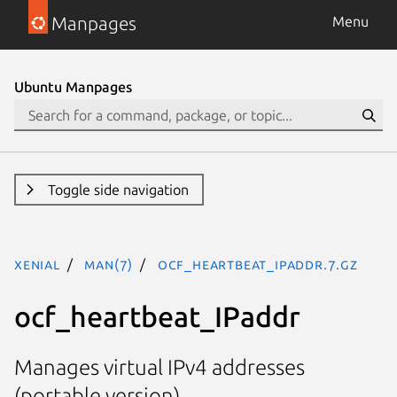
Manpages
Menu
Ubuntu Manpages
Toggle side navigation
xenial
man(7)
ocf_heartbeat_IPaddr.7.gz
ocf_heartbeat_IPaddr
Manages virtual IPv4 addresses
(portable version)