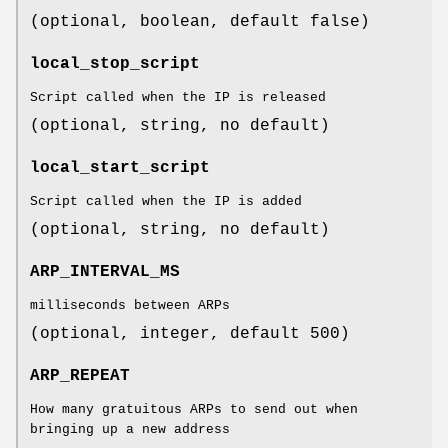
(optional, boolean, default false)
local_stop_script
Script called when the IP is released
(optional, string, no default)
local_start_script
Script called when the IP is added
(optional, string, no default)
ARP_INTERVAL_MS
milliseconds between ARPs
(optional, integer, default 500)
ARP_REPEAT
How many gratuitous ARPs to send out when
bringing up a new address