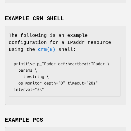
EXAMPLE CRM SHELL
The following is an example
configuration for a IPaddr resource
using the
crm
(8)
shell:
primitive p_IPaddr ocf:heartbeat:IPaddr \

  params \

    ip=
string
 \

  op monitor depth="0" timeout="20s" 
interval="5s" 
EXAMPLE PCS