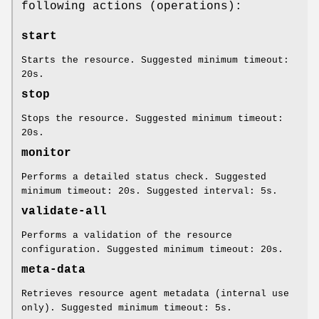
following actions (operations):
start
Starts the resource. Suggested minimum timeout:
20s.
stop
Stops the resource. Suggested minimum timeout:
20s.
monitor
Performs a detailed status check. Suggested
minimum timeout: 20s. Suggested interval: 5s.
validate-all
Performs a validation of the resource
configuration. Suggested minimum timeout: 20s.
meta-data
Retrieves resource agent metadata (internal use
only). Suggested minimum timeout: 5s.