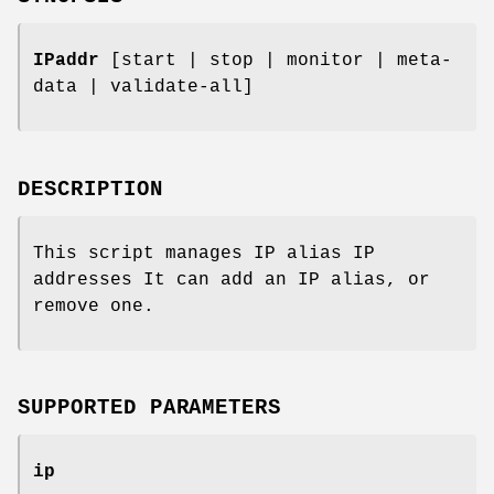
IPaddr
[start | stop | monitor | meta-
data | validate-all]
DESCRIPTION
This script manages IP alias IP
addresses It can add an IP alias, or
remove one.
SUPPORTED PARAMETERS
ip