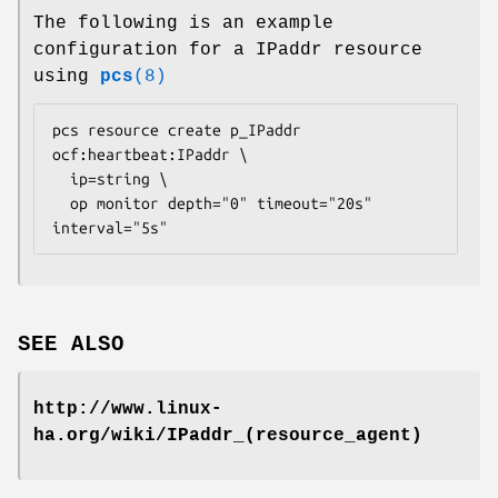
The following is an example
configuration for a IPaddr resource
using
pcs
(8)
pcs resource create p_IPaddr 
ocf:heartbeat:IPaddr \

  ip=
string
 \

  op monitor depth="0" timeout="20s" 
interval="5s" 
SEE ALSO
http://www.linux-
ha.org/wiki/IPaddr_(resource_agent)