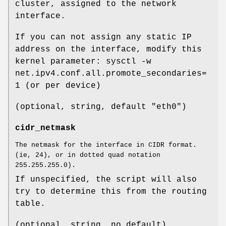
cluster, assigned to the network
interface.
If you can not assign any static IP
address on the interface, modify this
kernel parameter: sysctl -w
net.ipv4.conf.all.promote_secondaries=
1 (or per device)
(optional, string, default "eth0")
cidr_netmask
The netmask for the interface in CIDR format.
(ie, 24), or in dotted quad notation
255.255.255.0).
If unspecified, the script will also
try to determine this from the routing
table.
(optional, string, no default)