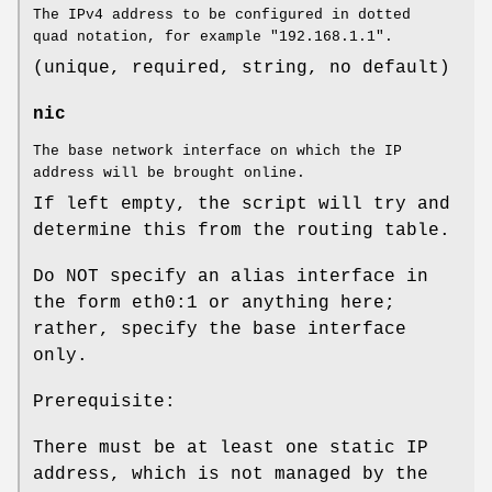
The IPv4 address to be configured in dotted
quad notation, for example "192.168.1.1".
(unique, required, string, no default)
nic
The base network interface on which the IP
address will be brought online.
If left empty, the script will try and
determine this from the routing table.
Do NOT specify an alias interface in
the form eth0:1 or anything here;
rather, specify the base interface
only.
Prerequisite:
There must be at least one static IP
address, which is not managed by the