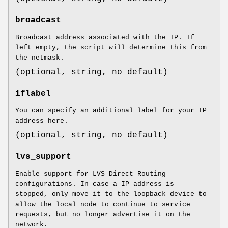
broadcast
Broadcast address associated with the IP. If
left empty, the script will determine this from
the netmask.
(optional, string, no default)
iflabel
You can specify an additional label for your IP
address here.
(optional, string, no default)
lvs_support
Enable support for LVS Direct Routing
configurations. In case a IP address is
stopped, only move it to the loopback device to
allow the local node to continue to service
requests, but no longer advertise it on the
network.