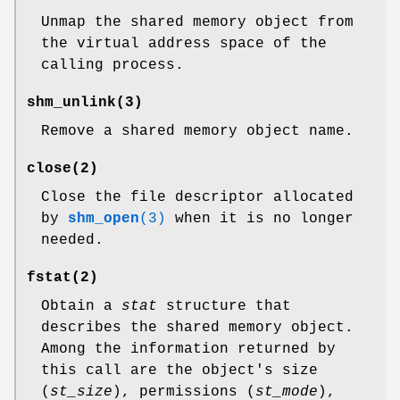
Unmap the shared memory object from
the virtual address space of the
calling process.
shm_unlink
(3)
Remove a shared memory object name.
close
(2)
Close the file descriptor allocated
by
shm_open
(3)
when it is no longer
needed.
fstat
(2)
Obtain a
stat
structure that
describes the shared memory object.
Among the information returned by
this call are the object's size
(
st_size
), permissions (
st_mode
),