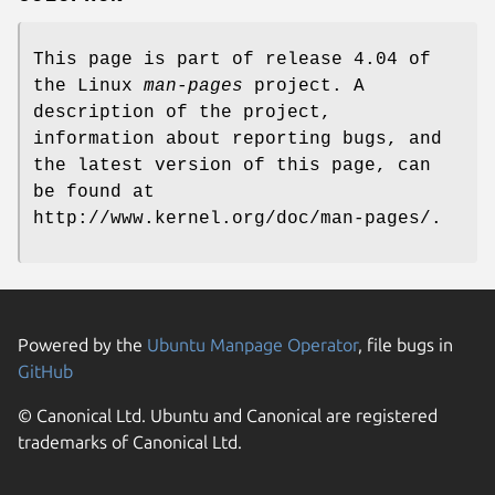
This page is part of release 4.04 of
the Linux
man-pages
project. A
description of the project,
information about reporting bugs, and
the latest version of this page, can
be found at
http://www.kernel.org/doc/man-pages/.
Powered by the
Ubuntu Manpage Operator
, file bugs in
GitHub
© Canonical Ltd. Ubuntu and Canonical are registered
trademarks of Canonical Ltd.