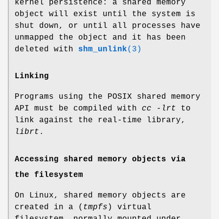
kernel persistence: a shared memory
object will exist until the system is
shut down, or until all processes have
unmapped the object and it has been
deleted with
shm_unlink
(3)
Linking
Programs using the POSIX shared memory
API must be compiled with
cc -lrt
to
link against the real-time library,
librt
.
Accessing shared memory objects via
the filesystem
On Linux, shared memory objects are
created in a (
tmpfs
) virtual
filesystem, normally mounted under