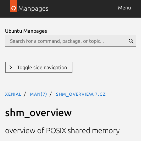
Manpages
Menu
Ubuntu Manpages
Toggle side navigation
xenial
man(7)
shm_overview.7.gz
shm_overview
overview of POSIX shared memory