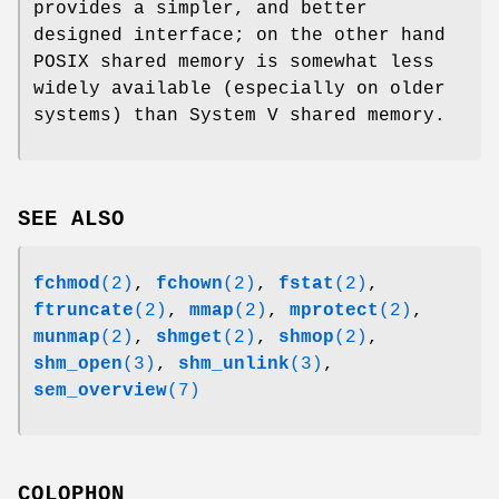
provides a simpler, and better
designed interface; on the other hand
POSIX shared memory is somewhat less
widely available (especially on older
systems) than System V shared memory.
SEE ALSO
fchmod
(2)
,
fchown
(2)
,
fstat
(2)
,
ftruncate
(2)
,
mmap
(2)
,
mprotect
(2)
,
munmap
(2)
,
shmget
(2)
,
shmop
(2)
,
shm_open
(3)
,
shm_unlink
(3)
,
sem_overview
(7)
COLOPHON