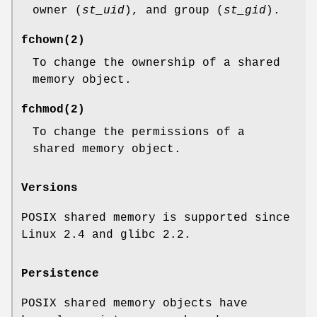
owner (
st_uid
), and group (
st_gid
).
fchown
(2)
To change the ownership of a shared
memory object.
fchmod
(2)
To change the permissions of a
shared memory object.
Versions
POSIX shared memory is supported since
Linux 2.4 and glibc 2.2.
Persistence
POSIX shared memory objects have