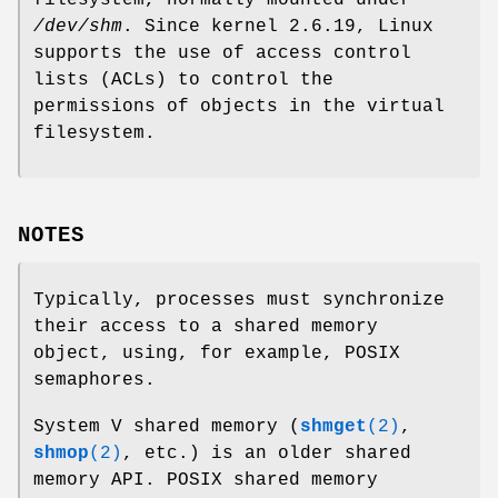
/dev/shm
. Since kernel 2.6.19, Linux
supports the use of access control
lists (ACLs) to control the
permissions of objects in the virtual
filesystem.
NOTES
Typically, processes must synchronize
their access to a shared memory
object, using, for example, POSIX
semaphores.
System V shared memory (
shmget
(2)
,
shmop
(2)
, etc.) is an older shared
memory API. POSIX shared memory