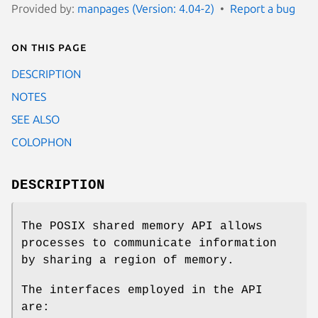
Provided by:
manpages (Version: 4.04-2)
Report a bug
On this page
DESCRIPTION
NOTES
SEE ALSO
COLOPHON
DESCRIPTION
The POSIX shared memory API allows
processes to communicate information
by sharing a region of memory.
The interfaces employed in the API
are: