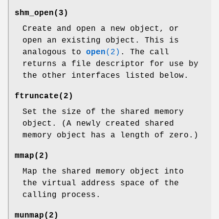
shm_open
(3)
Create and open a new object, or
open an existing object. This is
analogous to
open
(2)
. The call
returns a file descriptor for use by
the other interfaces listed below.
ftruncate
(2)
Set the size of the shared memory
object. (A newly created shared
memory object has a length of zero.)
mmap
(2)
Map the shared memory object into
the virtual address space of the
calling process.
munmap
(2)