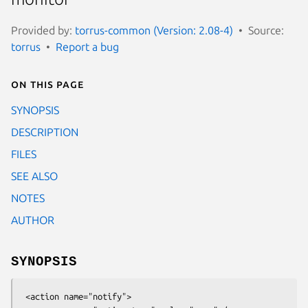
Provided by:
torrus-common (Version: 2.08-4)
Source:
torrus
Report a bug
On this page
SYNOPSIS
DESCRIPTION
FILES
SEE ALSO
NOTES
AUTHOR
SYNOPSIS
 <action name="notify">
