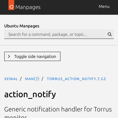
Manpages
Menu
Ubuntu Manpages
Toggle side navigation
xenial
man(7)
torrus_action_notify.7.gz
action_notify
Generic notification handler for Torrus
monitor