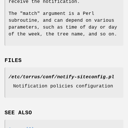
receive the notification.
The
"match"
argument is a Perl
subroutine, and can depend on various
parameters, such as time of day or day
of the week, the tree name, and so on.
FILES
/etc/torrus/conf/notify-siteconfig.pl
Notification policies configuration
SEE ALSO