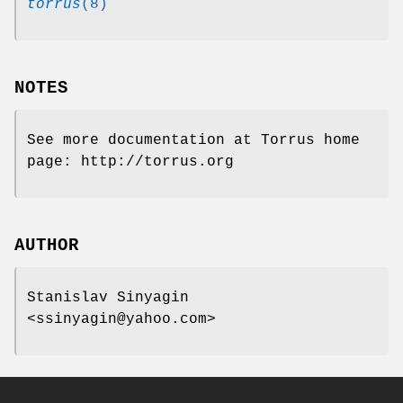
torrus
(8)
NOTES
See more documentation at Torrus home
page: http://torrus.org
AUTHOR
Stanislav Sinyagin
<ssinyagin@yahoo.com>