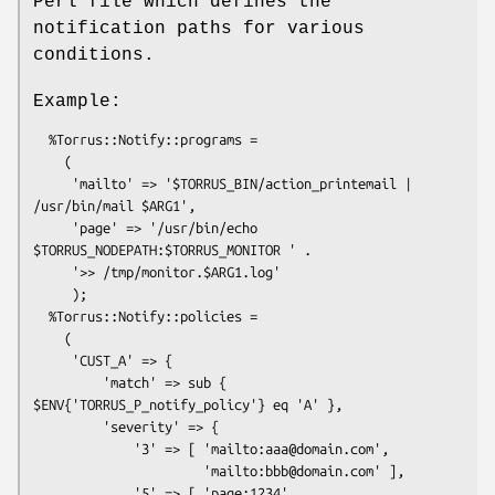
Perl file which defines the
notification paths for various
conditions.
Example:
  %Torrus::Notify::programs =

    (

     'mailto' => '$TORRUS_BIN/action_printemail | 
/usr/bin/mail $ARG1',

     'page' => '/usr/bin/echo 
$TORRUS_NODEPATH:$TORRUS_MONITOR ' .

     '>> /tmp/monitor.$ARG1.log'

     );

  %Torrus::Notify::policies =

    (

     'CUST_A' => {

         'match' => sub { 
$ENV{'TORRUS_P_notify_policy'} eq 'A' },

         'severity' => {

             '3' => [ 'mailto:aaa@domain.com',

                      'mailto:bbb@domain.com' ],

             '5' => [ 'page:1234', 