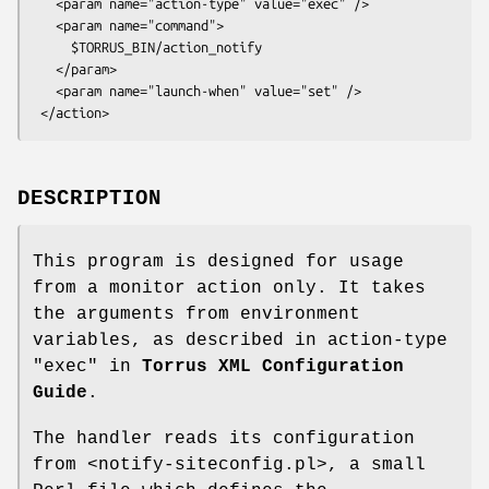
   <param name="action-type" value="exec" />

   <param name="command">

     $TORRUS_BIN/action_notify

   </param>

   <param name="launch-when" value="set" />

DESCRIPTION
This program is designed for usage
from a monitor action only. It takes
the arguments from environment
variables, as described in action-type
"exec"
in
Torrus XML Configuration
Guide
.
The handler reads its configuration
from <notify-siteconfig.pl>, a small