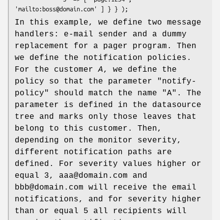
In this example, we define two message
handlers: e-mail sender and a dummy
replacement for a pager program. Then
we define the notification policies.
For the customer
A
, we define the
policy so that the parameter
"notify-
policy"
should match the name
"A"
. The
parameter is defined in the datasource
tree and marks only those leaves that
belong to this customer. Then,
depending on the monitor severity,
different notification paths are
defined. For severity values higher or
equal 3, aaa@domain.com and
bbb@domain.com will receive the email
notifications, and for severity higher
than or equal 5 all recipients will