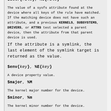
The value of a sysfs attribute found at the
device where all keys of the rule have matched.
If the matching device does not have such an
attribute, and a previous
KERNELS
,
SUBSYSTEMS
,
DRIVERS
, or
ATTRS
test selected a parent
device, then the attribute from that parent
device is used.
If the attribute is a symlink, the
last element of the symlink target is
returned as the value.
$env{
key
}
,
%E{
key
}
A device property value.
$major
,
%M
The kernel major number for the device.
$minor
,
%m
The kernel minor number for the device.