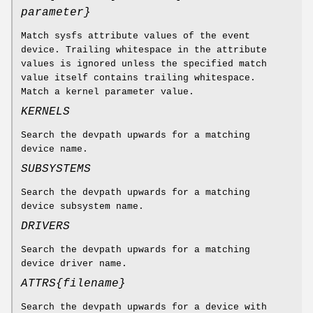
parameter
}
Match sysfs attribute values of the event
device. Trailing whitespace in the attribute
values is ignored unless the specified match
value itself contains trailing whitespace.
Match a kernel parameter value.
KERNELS
Search the devpath upwards for a matching
device name.
SUBSYSTEMS
Search the devpath upwards for a matching
device subsystem name.
DRIVERS
Search the devpath upwards for a matching
device driver name.
ATTRS{
filename
}
Search the devpath upwards for a device with