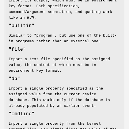
import its output, which must be in environment
key format. Path specification,
command/argument separation, and quoting work
like in
RUN
.
"builtin"
Similar to "program", but use one of the built-
in programs rather than an external one.
"file"
Import a text file specified as the assigned
value, the content of which must be in
environment key format.
"db"
Import a single property specified as the
assigned value from the current device
database. This works only if the database is
already populated by an earlier event.
"cmdline"
Import a single property from the kernel