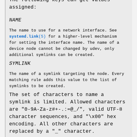
assigned:
NAME
The name to use for a network interface. See
systemd.link
(5)
for a higher-level mechanism
for setting the interface name. The name of a
device node cannot be changed by udev, only
additional symlinks can be created.
SYMLINK
The name of a symlink targeting the node. Every
matching rule adds this value to the list of
symlinks to be created.
The set of characters to name a
symlink is limited. Allowed characters
are "0-9A-Za-z#+-.:=@_/", valid UTF-8
character sequences, and "\x00" hex
encoding. All other characters are
replaced by a "_" character.