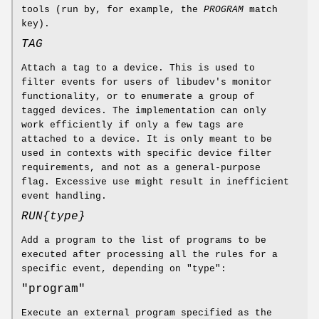
tools (run by, for example, the
PROGRAM
match
key).
TAG
Attach a tag to a device. This is used to
filter events for users of libudev's monitor
functionality, or to enumerate a group of
tagged devices. The implementation can only
work efficiently if only a few tags are
attached to a device. It is only meant to be
used in contexts with specific device filter
requirements, and not as a general-purpose
flag. Excessive use might result in inefficient
event handling.
RUN{
type
}
Add a program to the list of programs to be
executed after processing all the rules for a
specific event, depending on "type":
"program"
Execute an external program specified as the