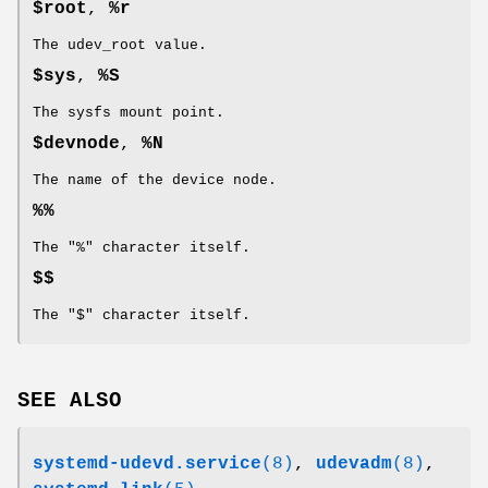
$root
,
%r
The udev_root value.
$sys
,
%S
The sysfs mount point.
$devnode
,
%N
The name of the device node.
%%
The "%" character itself.
$$
The "$" character itself.
SEE ALSO
systemd-udevd.service
(8)
,
udevadm
(8)
,