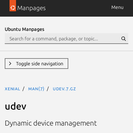
Manpages
Menu
Ubuntu Manpages
Toggle side navigation
xenial
man(7)
udev.7.gz
udev
Dynamic device management