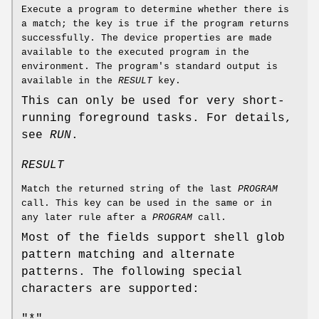
Execute a program to determine whether there is
a match; the key is true if the program returns
successfully. The device properties are made
available to the executed program in the
environment. The program's standard output is
available in the
RESULT
key.
This can only be used for very short-
running foreground tasks. For details,
see
RUN
.
RESULT
Match the returned string of the last
PROGRAM
call. This key can be used in the same or in
any later rule after a
PROGRAM
call.
Most of the fields support shell glob
pattern matching and alternate
patterns. The following special
characters are supported:
"*"