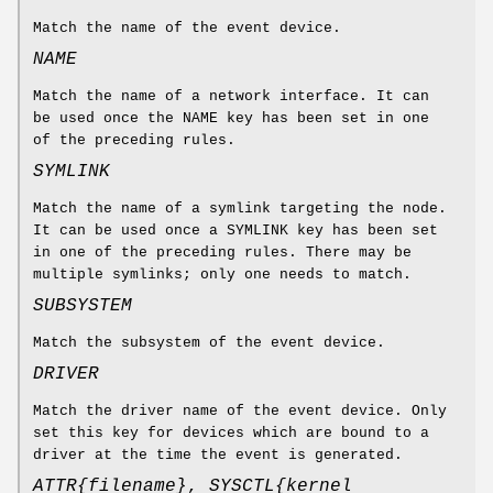
Match the name of the event device.
NAME
Match the name of a network interface. It can
be used once the NAME key has been set in one
of the preceding rules.
SYMLINK
Match the name of a symlink targeting the node.
It can be used once a SYMLINK key has been set
in one of the preceding rules. There may be
multiple symlinks; only one needs to match.
SUBSYSTEM
Match the subsystem of the event device.
DRIVER
Match the driver name of the event device. Only
set this key for devices which are bound to a
driver at the time the event is generated.
ATTR{
filename
}
,
SYSCTL{
kernel