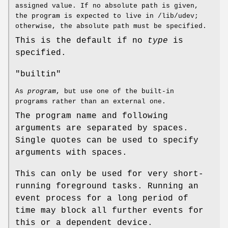
assigned value. If no absolute path is given,
the program is expected to live in /lib/udev;
otherwise, the absolute path must be specified.
This is the default if no
type
is
specified.
"builtin"
As
program
, but use one of the built-in
programs rather than an external one.
The program name and following
arguments are separated by spaces.
Single quotes can be used to specify
arguments with spaces.
This can only be used for very short-
running foreground tasks. Running an
event process for a long period of
time may block all further events for
this or a dependent device.