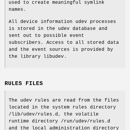
used to create meaningful symlink
names.
All device information udev processes
is stored in the udev database and
sent out to possible event
subscribers. Access to all stored data
and the event sources is provided by
the library libudev.
RULES FILES
The udev rules are read from the files
located in the system rules directory
/lib/udev/rules.d, the volatile
runtime directory /run/udev/rules.d
and the local administration directory