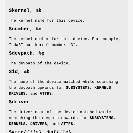
$kernel
,
%k
The kernel name for this device.
$number
,
%n
The kernel number for this device. For example,
"sda3" has kernel number "3".
$devpath
,
%p
The devpath of the device.
$id
,
%b
The name of the device matched while searching
the devpath upwards for
SUBSYSTEMS
,
KERNELS
,
DRIVERS
, and
ATTRS
.
$driver
The driver name of the device matched while
searching the devpath upwards for
SUBSYSTEMS
,
KERNELS
,
DRIVERS
, and
ATTRS
.
$attr{
file
}
,
%s{
file
}