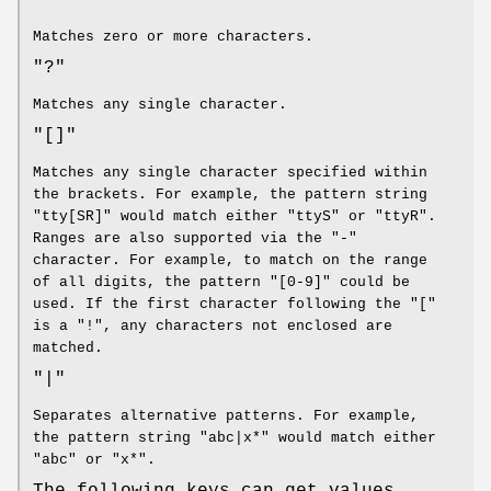
Matches zero or more characters.
"?"
Matches any single character.
"[]"
Matches any single character specified within
the brackets. For example, the pattern string
"tty[SR]" would match either "ttyS" or "ttyR".
Ranges are also supported via the "-"
character. For example, to match on the range
of all digits, the pattern "[0-9]" could be
used. If the first character following the "["
is a "!", any characters not enclosed are
matched.
"|"
Separates alternative patterns. For example,
the pattern string "abc|x*" would match either
"abc" or "x*".
The following keys can get values