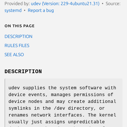
Provided by:
udev (Version: 229-4ubuntu21.31)
Source:
systemd
Report a bug
On this page
DESCRIPTION
RULES FILES
SEE ALSO
DESCRIPTION
udev supplies the system software with
device events, manages permissions of
device nodes and may create additional
symlinks in the /dev directory, or
renames network interfaces. The kernel
usually just assigns unpredictable