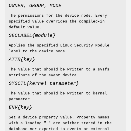
OWNER
,
GROUP
,
MODE
The permissions for the device node. Every
specified value overrides the compiled-in
default value.
SECLABEL{
module
}
Applies the specified Linux Security Module
label to the device node.
ATTR{
key
}
The value that should be written to a sysfs
attribute of the event device.
SYSCTL{
kernel parameter
}
The value that should be written to kernel
parameter.
ENV{
key
}
Set a device property value. Property names
with a leading "." are neither stored in the
database nor exported to events or external