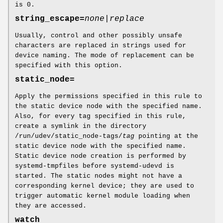
is 0.
string_escape=
none|replace
Usually, control and other possibly unsafe
characters are replaced in strings used for
device naming. The mode of replacement can be
specified with this option.
static_node=
Apply the permissions specified in this rule to
the static device node with the specified name.
Also, for every tag specified in this rule,
create a symlink in the directory
/run/udev/static_node-tags/
tag
pointing at the
static device node with the specified name.
Static device node creation is performed by
systemd-tmpfiles before systemd-udevd is
started. The static nodes might not have a
corresponding kernel device; they are used to
trigger automatic kernel module loading when
they are accessed.
watch