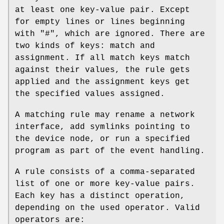
at least one key-value pair. Except
for empty lines or lines beginning
with "#", which are ignored. There are
two kinds of keys: match and
assignment. If all match keys match
against their values, the rule gets
applied and the assignment keys get
the specified values assigned.
A matching rule may rename a network
interface, add symlinks pointing to
the device node, or run a specified
program as part of the event handling.
A rule consists of a comma-separated
list of one or more key-value pairs.
Each key has a distinct operation,
depending on the used operator. Valid
operators are: