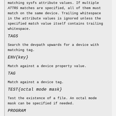
matching sysfs attribute values. If multiple
ATTRS
matches are specified, all of them must
match on the same device. Trailing whitespace
in the attribute values is ignored unless the
specified match value itself contains trailing
whitespace.
TAGS
Search the devpath upwards for a device with
matching tag.
ENV{
key
}
Match against a device property value.
TAG
Match against a device tag.
TEST{
octal mode mask
}
Test the existence of a file. An octal mode
mask can be specified if needed.
PROGRAM