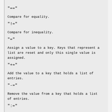
"=="
Compare for equality.
"!="
Compare for inequality.
"="
Assign a value to a key. Keys that represent a
list are reset and only this single value is
assigned.
"+="
Add the value to a key that holds a list of
entries.
"-="
Remove the value from a key that holds a list
of entries.
":="