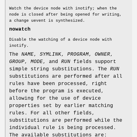
Watch the device node with inotify; when the
node is closed after being opened for writing,
a change uevent is synthesized.
nowatch
Disable the watching of a device node with
inotify.
The
NAME
,
SYMLINK
,
PROGRAM
,
OWNER
,
GROUP
,
MODE
, and
RUN
fields support
simple string substitutions. The
RUN
substitutions are performed after all
rules have been processed, right
before the program is executed,
allowing for the use of device
properties set by earlier matching
rules. For all other fields,
substitutions are performed while the
individual rule is being processed.
The available substitutions are: