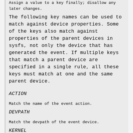
Assign a value to a key finally; disallow any
later changes.
The following key names can be used to
match against device properties. Some
of the keys also match against
properties of the parent devices in
sysfs, not only the device that has
generated the event. If multiple keys
that match a parent device are
specified in a single rule, all these
keys must match at one and the same
parent device.
ACTION
Match the name of the event action.
DEVPATH
Match the devpath of the event device.
KERNEL