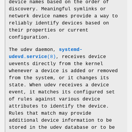
device names based on the order of
discovery. Meaningful symlinks or
network device names provide a way to
reliably identify devices based on
their properties or current
configuration.
The udev daemon,
systemd-
udevd.service
(8)
, receives device
uevents directly from the kernel
whenever a device is added or removed
from the system, or it changes its
state. When udev receives a device
event, it matches its configured set
of rules against various device
attributes to identify the device.
Rules that match may provide
additional device information to be
stored in the udev database or to be