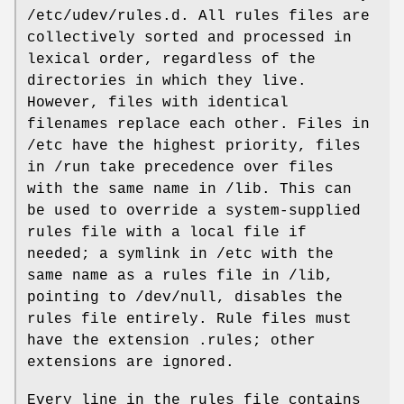
/etc/udev/rules.d. All rules files are
collectively sorted and processed in
lexical order, regardless of the
directories in which they live.
However, files with identical
filenames replace each other. Files in
/etc have the highest priority, files
in /run take precedence over files
with the same name in /lib. This can
be used to override a system-supplied
rules file with a local file if
needed; a symlink in /etc with the
same name as a rules file in /lib,
pointing to /dev/null, disables the
rules file entirely. Rule files must
have the extension .rules; other
extensions are ignored.
Every line in the rules file contains