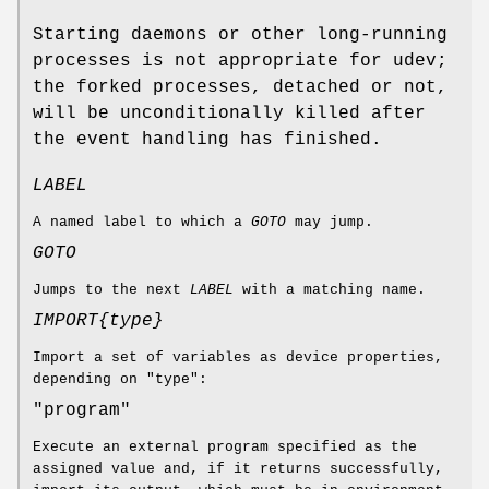
Starting daemons or other long-running
processes is not appropriate for udev;
the forked processes, detached or not,
will be unconditionally killed after
the event handling has finished.
LABEL
A named label to which a
GOTO
may jump.
GOTO
Jumps to the next
LABEL
with a matching name.
IMPORT{
type
}
Import a set of variables as device properties,
depending on "type":
"program"
Execute an external program specified as the
assigned value and, if it returns successfully,