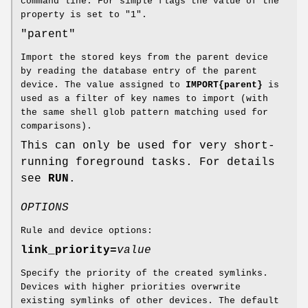
command line. For simple flags the value of the
property is set to "1".
"parent"
Import the stored keys from the parent device
by reading the database entry of the parent
device. The value assigned to
IMPORT{parent}
is
used as a filter of key names to import (with
the same shell glob pattern matching used for
comparisons).
This can only be used for very short-
running foreground tasks. For details
see
RUN
.
OPTIONS
Rule and device options:
link_priority=
value
Specify the priority of the created symlinks.
Devices with higher priorities overwrite
existing symlinks of other devices. The default