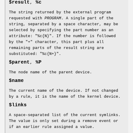
$result
,
%c
The string returned by the external program
requested with
PROGRAM
. A single part of the
string, separated by a space character, may be
selected by specifying the part number as an
attribute: "%c{N}". If the number is followed
by the "+" character, this part plus all
remaining parts of the result string are
substituted: "%c{N+}".
$parent
,
%P
The node name of the parent device.
$name
The current name of the device. If not changed
by a rule, it is the name of the kernel device.
$links
A space-separated list of the current symlinks.
The value is only set during a remove event or
if an earlier rule assigned a value.