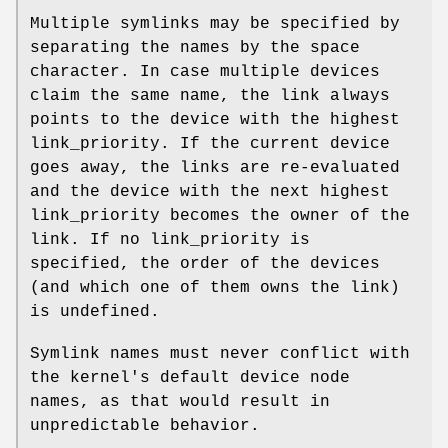
Multiple symlinks may be specified by
separating the names by the space
character. In case multiple devices
claim the same name, the link always
points to the device with the highest
link_priority. If the current device
goes away, the links are re-evaluated
and the device with the next highest
link_priority becomes the owner of the
link. If no link_priority is
specified, the order of the devices
(and which one of them owns the link)
is undefined.
Symlink names must never conflict with
the kernel's default device node
names, as that would result in
unpredictable behavior.