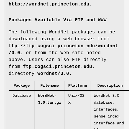
http://wordnet.princeton.edu
.
Packages Available Via FTP and WWW
The following WordNet packages can be
downloaded using a web browser from
ftp://ftp.cogsci.princeton.edu/wordnet
/3.0
, or from the Web site noted
above. Users can also FTP directly
from
ftp.cogsci.princeton.edu
,
directory
wordnet/3.0
.
Package
Filename
Platform
Description
Database
WordNet-
Unix/OS
WordNet 3.0
3.0.tar.gz
X
database,
interfaces,
sense index,
interface and