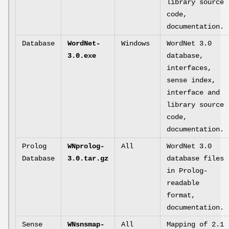
library source
code,
documentation.
Database
WordNet-
Windows
WordNet 3.0
3.0.exe
database,
interfaces,
sense index,
interface and
library source
code,
documentation.
Prolog
WNprolog-
All
WordNet 3.0
Database
3.0.tar.gz
database files
in Prolog-
readable
format,
documentation.
Sense
WNsnsmap-
All
Mapping of 2.1