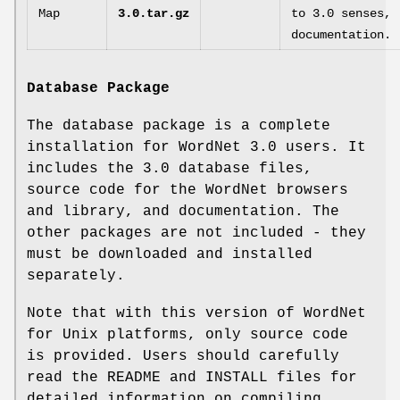
Map
3.0.tar.gz
to 3.0 senses,
documentation.
Database Package
The database package is a complete
installation for WordNet 3.0 users. It
includes the 3.0 database files,
source code for the WordNet browsers
and library, and documentation. The
other packages are not included - they
must be downloaded and installed
separately.
Note that with this version of WordNet
for Unix platforms, only source code
is provided. Users should carefully
read the README and INSTALL files for
detailed information on compiling