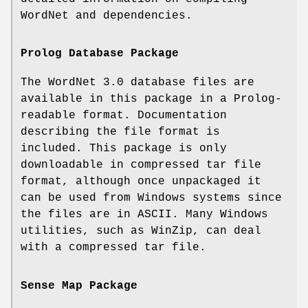
WordNet and dependencies.
Prolog Database Package
The WordNet 3.0 database files are
available in this package in a Prolog-
readable format. Documentation
describing the file format is
included. This package is only
downloadable in compressed tar file
format, although once unpackaged it
can be used from Windows systems since
the files are in ASCII. Many Windows
utilities, such as WinZip, can deal
with a compressed tar file.
Sense Map Package