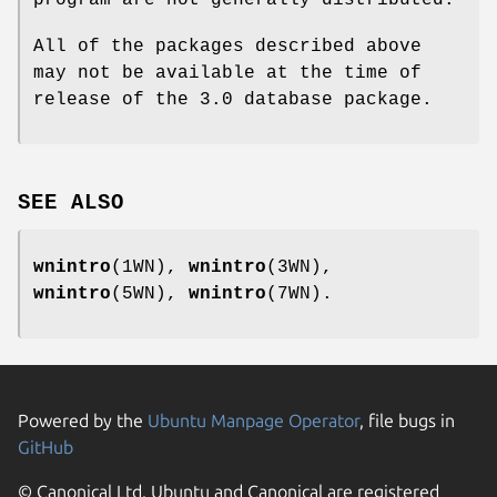
program are not generally distributed.
All of the packages described above
may not be available at the time of
release of the 3.0 database package.
SEE ALSO
wnintro
(1WN),
wnintro
(3WN),
wnintro
(5WN),
wnintro
(7WN).
Powered by the
Ubuntu Manpage Operator
, file bugs in
GitHub
© Canonical Ltd. Ubuntu and Canonical are registered