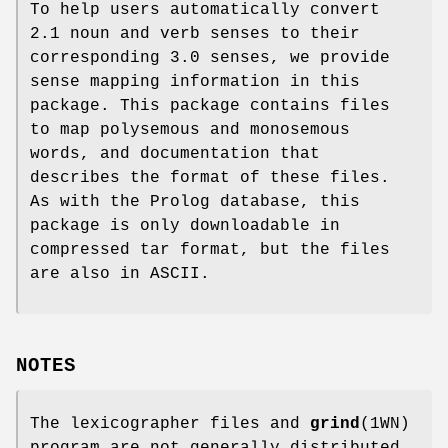
To help users automatically convert
2.1 noun and verb senses to their
corresponding 3.0 senses, we provide
sense mapping information in this
package. This package contains files
to map polysemous and monosemous
words, and documentation that
describes the format of these files.
As with the Prolog database, this
package is only downloadable in
compressed tar format, but the files
are also in ASCII.
NOTES
The lexicographer files and
grind
(1WN)