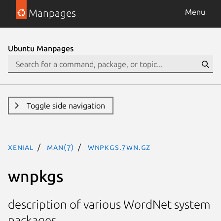
Manpages
Menu
Ubuntu Manpages
Toggle side navigation
xenial
man(7)
wnpkgs.7WN.gz
wnpkgs
description of various WordNet system
packages