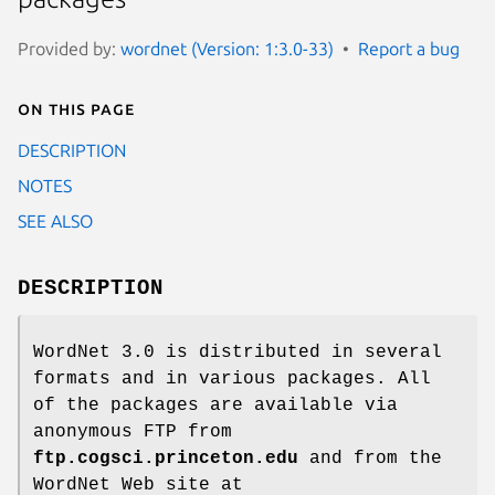
Provided by:
wordnet (Version: 1:3.0-33)
Report a bug
On this page
DESCRIPTION
NOTES
SEE ALSO
DESCRIPTION
WordNet 3.0 is distributed in several
formats and in various packages. All
of the packages are available via
anonymous FTP from
ftp.cogsci.princeton.edu
and from the
WordNet Web site at