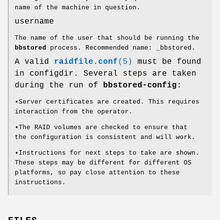
name of the machine in question.
username
The name of the user that should be running the
bbstored
process. Recommended name: _bbstored.
A valid
raidfile.conf
(5)
must be found
in configdir. Several steps are taken
during the run of
bbstored-config
:
•Server certificates are created. This requires
interaction from the operator.
•The RAID volumes are checked to ensure that
the configuration is consistent and will work.
•Instructions for next steps to take are shown.
These steps may be different for different OS
platforms, so pay close attention to these
instructions.