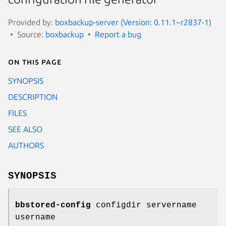
Provided by:
boxbackup-server (Version: 0.11.1~r2837-1)
Source:
boxbackup
Report a bug
On this page
SYNOPSIS
DESCRIPTION
FILES
SEE ALSO
AUTHORS
SYNOPSIS
bbstored-config
configdir servername
username