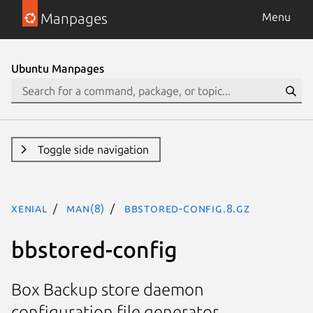
Manpages
Menu
Ubuntu Manpages
Toggle side navigation
xenial
man(8)
bbstored-config.8.gz
bbstored-config
Box Backup store daemon
configuration file generator