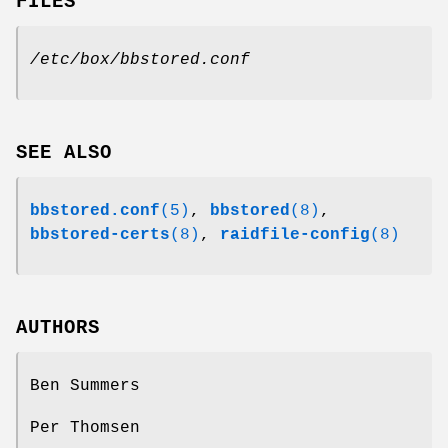
FILES
/etc/box/bbstored.conf
SEE ALSO
bbstored.conf
(5)
,
bbstored
(8)
,
bbstored-certs
(8)
,
raidfile-config
(8)
AUTHORS
Ben Summers
Per Thomsen