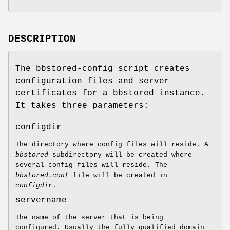
DESCRIPTION
The bbstored-config script creates
configuration files and server
certificates for a bbstored instance.
It takes three parameters:
configdir
The directory where config files will reside. A
bbstored
subdirectory will be created where
several config files will reside. The
bbstored.conf
file will be created in
configdir
.
servername
The name of the server that is being
configured. Usually the fully qualified domain