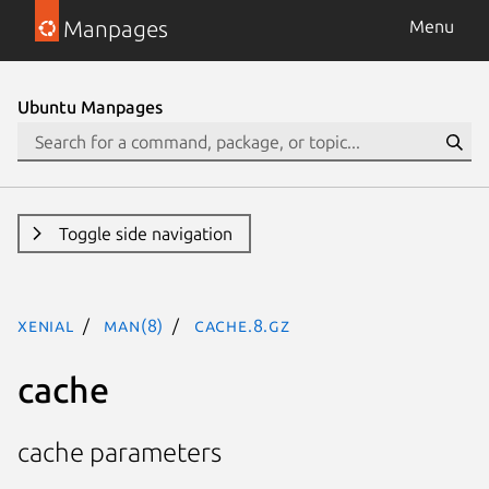
Manpages
Menu
Ubuntu Manpages
Toggle side navigation
xenial
man(8)
cache.8.gz
cache
cache parameters