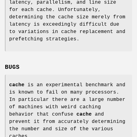
latency, parallelism, and line size
for each cache. Unfortunately,
determining the cache size merely from
latency is exceedingly difficult due
to variations in cache replacement and
prefetching strategies.
BUGS
cache
is an experimental benchmark and
is known to fail on many processors.
In particular there are a large number
of machines with weird caching
behavior that confuse
cache
and
prevent it from accurately determining
the number and size of the various
caches.