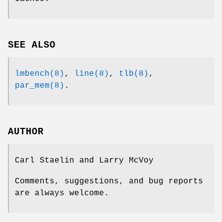
SEE ALSO
lmbench(8)
,
line(8)
,
tlb(8)
,
par_mem(8)
.
AUTHOR
Carl Staelin and Larry McVoy
Comments, suggestions, and bug reports
are always welcome.