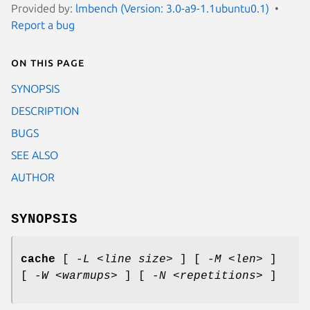
Provided by:
lmbench (Version: 3.0-a9-1.1ubuntu0.1)
Report a bug
On this page
SYNOPSIS
DESCRIPTION
BUGS
SEE ALSO
AUTHOR
SYNOPSIS
cache
[
-L <line size>
] [
-M <len>
]
[
-W <warmups>
] [
-N <repetitions>
]