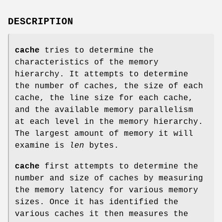
DESCRIPTION
cache
tries to determine the
characteristics of the memory
hierarchy. It attempts to determine
the number of caches, the size of each
cache, the line size for each cache,
and the available memory parallelism
at each level in the memory hierarchy.
The largest amount of memory it will
examine is
len
bytes.
cache
first attempts to determine the
number and size of caches by measuring
the memory latency for various memory
sizes. Once it has identified the
various caches it then measures the