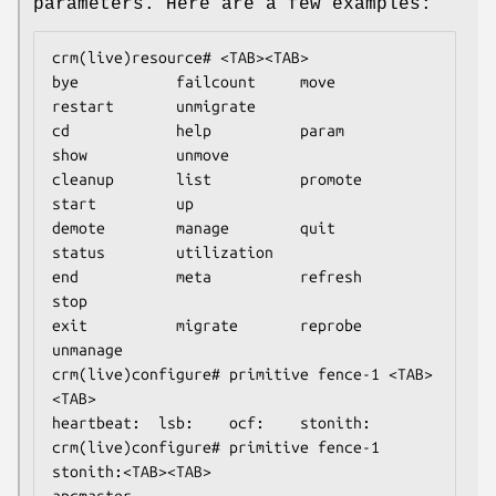
parameters. Here are a few examples:
crm(live)resource# <TAB><TAB>

bye           failcount     move          
restart       unmigrate

cd            help          param         
show          unmove

cleanup       list          promote       
start         up

demote        manage        quit          
status        utilization

end           meta          refresh       
stop

exit          migrate       reprobe       
unmanage

crm(live)configure# primitive fence-1 <TAB>
<TAB>

heartbeat:  lsb:    ocf:    stonith:

crm(live)configure# primitive fence-1 
stonith:<TAB><TAB>

apcmaster                