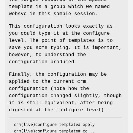
template is a group which we named
websvc in this sample session.
This configuration looks exactly as
you could type it at the configure
level. The point of templates is to
save you some typing. It is important,
however, to understand the
configuration produced.
Finally, the configuration may be
applied to the current crm
configuration (note how the
configuration changed slightly, though
it is still equivalent, after being
digested at the configure level):
crm(live)configure template# apply

crm(live)configure template# cd ..
