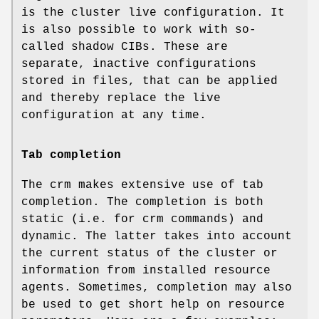
is the cluster live configuration. It
is also possible to work with so-
called shadow CIBs. These are
separate, inactive configurations
stored in files, that can be applied
and thereby replace the live
configuration at any time.
Tab completion
The crm makes extensive use of tab
completion. The completion is both
static (i.e. for crm commands) and
dynamic. The latter takes into account
the current status of the cluster or
information from installed resource
agents. Sometimes, completion may also
be used to get short help on resource