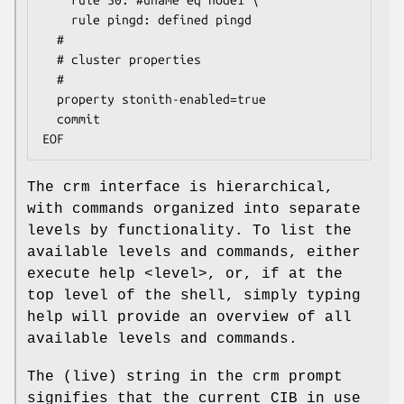
    rule 50: #uname eq node1 \

    rule pingd: defined pingd

  #

  # cluster properties

  #

  property stonith-enabled=true

  commit

EOF
The crm interface is hierarchical,
with commands organized into separate
levels by functionality. To list the
available levels and commands, either
execute help <level>, or, if at the
top level of the shell, simply typing
help will provide an overview of all
available levels and commands.
The (live) string in the crm prompt
signifies that the current CIB in use