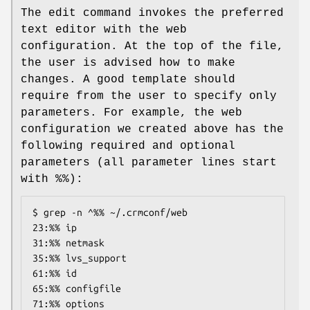
The edit command invokes the preferred
text editor with the web
configuration. At the top of the file,
the user is advised how to make
changes. A good template should
require from the user to specify only
parameters. For example, the web
configuration we created above has the
following required and optional
parameters (all parameter lines start
with %%):
$ grep -n ^%% ~/.crmconf/web

23:%% ip

31:%% netmask

35:%% lvs_support

61:%% id

65:%% configfile

71:%% options
