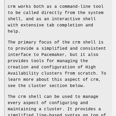
crm works both as a command-line tool
to be called directly from the system
shell, and as an interactive shell
with extensive tab completion and
help.
The primary focus of the crm shell is
to provide a simplified and consistent
interface to Pacemaker, but it also
provides tools for managing the
creation and configuration of High
Availability clusters from scratch. To
learn more about this aspect of crm,
see the cluster section below.
The crm shell can be used to manage
every aspect of configuring and
maintaining a cluster. It provides a
simplified line-based syntax on top of