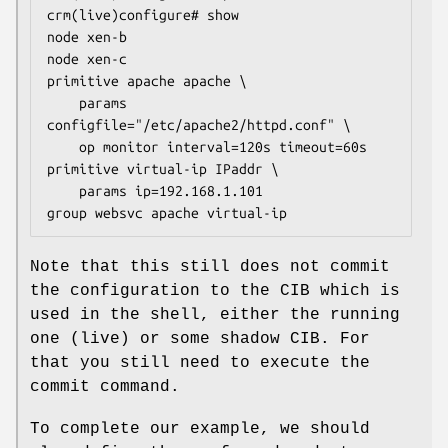
crm(live)configure# show

node xen-b

node xen-c

primitive apache apache \

    params 
configfile="/etc/apache2/httpd.conf" \

    op monitor interval=120s timeout=60s

primitive virtual-ip IPaddr \

    params ip=192.168.1.101

group websvc apache virtual-ip
Note that this still does not commit
the configuration to the CIB which is
used in the shell, either the running
one (live) or some shadow CIB. For
that you still need to execute the
commit command.
To complete our example, we should