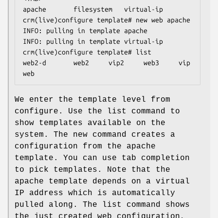
apache       filesystem   virtual-ip

crm(live)configure template# new web apache

INFO: pulling in template apache

INFO: pulling in template virtual-ip

crm(live)configure template# list

web2-d       web2     vip2     web3     vip      
web
We enter the template level from
configure. Use the list command to
show templates available on the
system. The new command creates a
configuration from the apache
template. You can use tab completion
to pick templates. Note that the
apache template depends on a virtual
IP address which is automatically
pulled along. The list command shows
the just created web configuration,