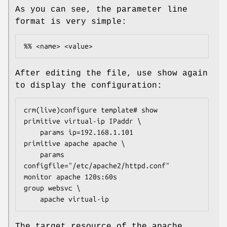
As you can see, the parameter line
format is very simple:
%% <name> <value>
After editing the file, use show again
to display the configuration:
crm(live)configure template# show

primitive virtual-ip IPaddr \

    params ip=192.168.1.101

primitive apache apache \

    params 
configfile="/etc/apache2/httpd.conf"

monitor apache 120s:60s

group websvc \

    apache virtual-ip
The target resource of the apache