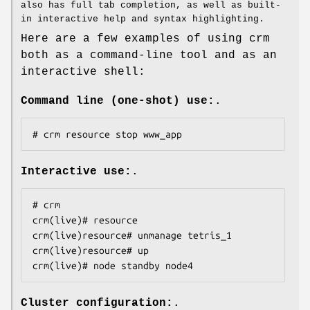
also has full tab completion, as well as built-
in interactive help and syntax highlighting.
Here are a few examples of using crm
both as a command-line tool and as an
interactive shell:
Command line (one-shot) use:
.
# crm resource stop www_app
Interactive use:
.
# crm

crm(live)# resource

crm(live)resource# unmanage tetris_1

crm(live)resource# up

crm(live)# node standby node4
Cluster configuration:
.