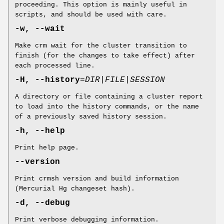
proceeding. This option is mainly useful in
scripts, and should be used with care.
-w, --wait
Make crm wait for the cluster transition to
finish (for the changes to take effect) after
each processed line.
-H, --history
=
DIR|FILE|SESSION
A directory or file containing a cluster report
to load into the history commands, or the name
of a previously saved history session.
-h, --help
Print help page.
--version
Print crmsh version and build information
(Mercurial Hg changeset hash).
-d, --debug
Print verbose debugging information.