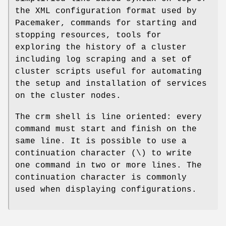
the XML configuration format used by
Pacemaker, commands for starting and
stopping resources, tools for
exploring the history of a cluster
including log scraping and a set of
cluster scripts useful for automating
the setup and installation of services
on the cluster nodes.
The crm shell is line oriented: every
command must start and finish on the
same line. It is possible to use a
continuation character (\) to write
one command in two or more lines. The
continuation character is commonly
used when displaying configurations.