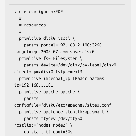
# crm configure<<EOF

  #

  # resources

  #

  primitive disk0 iscsi \

    params portal=192.168.2.108:3260 
target=iqn.2008-07.com.suse:disk0

  primitive fs0 Filesystem \

    params device=/dev/disk/by-label/disk0 
directory=/disk0 fstype=ext3

  primitive internal_ip IPaddr params 
ip=192.168.1.101

  primitive apache apache \

    params 
configfile=/disk0/etc/apache2/site0.conf

  primitive apcfence stonith:apcsmart \

    params ttydev=/dev/ttyS0 
hostlist="node1 node2" \

    op start timeout=60s
