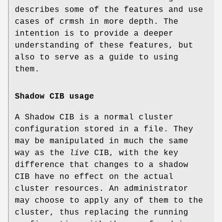
describes some of the features and use
cases of crmsh in more depth. The
intention is to provide a deeper
understanding of these features, but
also to serve as a guide to using
them.
Shadow CIB usage
A Shadow CIB is a normal cluster
configuration stored in a file. They
may be manipulated in much the same
way as the
live
CIB, with the key
difference that changes to a shadow
CIB have no effect on the actual
cluster resources. An administrator
may choose to apply any of them to the
cluster, thus replacing the running