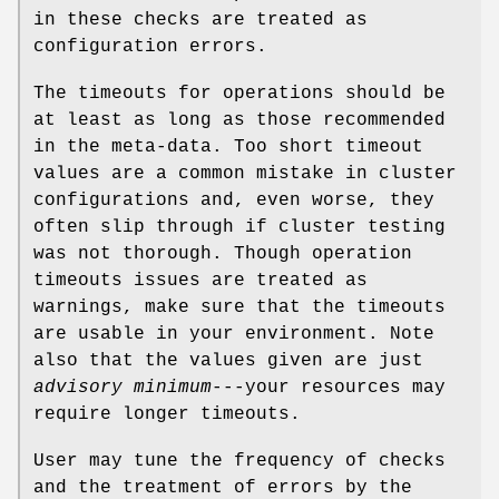
in these checks are treated as
configuration errors.
The timeouts for operations should be
at least as long as those recommended
in the meta-data. Too short timeout
values are a common mistake in cluster
configurations and, even worse, they
often slip through if cluster testing
was not thorough. Though operation
timeouts issues are treated as
warnings, make sure that the timeouts
are usable in your environment. Note
also that the values given are just
advisory minimum
---your resources may
require longer timeouts.
User may tune the frequency of checks
and the treatment of errors by the