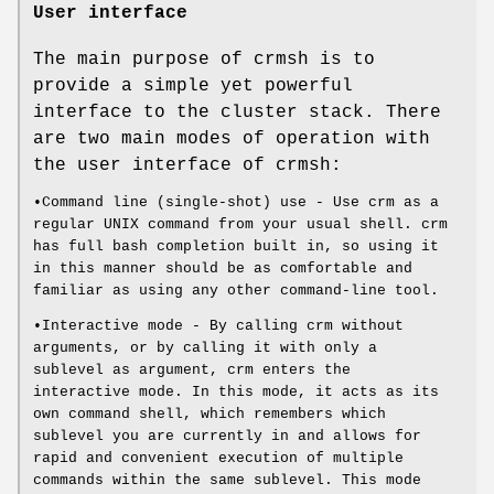
User interface
The main purpose of crmsh is to
provide a simple yet powerful
interface to the cluster stack. There
are two main modes of operation with
the user interface of crmsh:
•Command line (single-shot) use - Use crm as a
regular UNIX command from your usual shell. crm
has full bash completion built in, so using it
in this manner should be as comfortable and
familiar as using any other command-line tool.
•Interactive mode - By calling crm without
arguments, or by calling it with only a
sublevel as argument, crm enters the
interactive mode. In this mode, it acts as its
own command shell, which remembers which
sublevel you are currently in and allows for
rapid and convenient execution of multiple
commands within the same sublevel. This mode