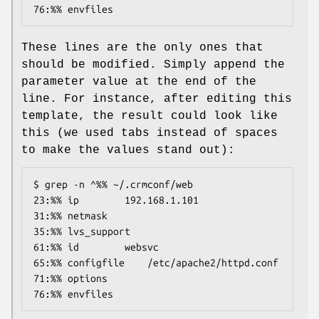
76:%% envfiles
These lines are the only ones that
should be modified. Simply append the
parameter value at the end of the
line. For instance, after editing this
template, the result could look like
this (we used tabs instead of spaces
to make the values stand out):
$ grep -n ^%% ~/.crmconf/web

23:%% ip        192.168.1.101

31:%% netmask

35:%% lvs_support

61:%% id        websvc

65:%% configfile    /etc/apache2/httpd.conf

71:%% options

76:%% envfiles