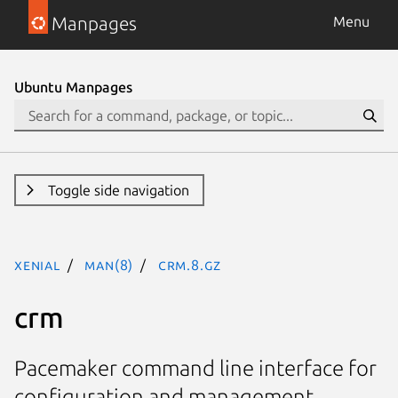
Manpages
Menu
Ubuntu Manpages
Toggle side navigation
xenial
man(8)
crm.8.gz
crm
Pacemaker command line interface for
configuration and management