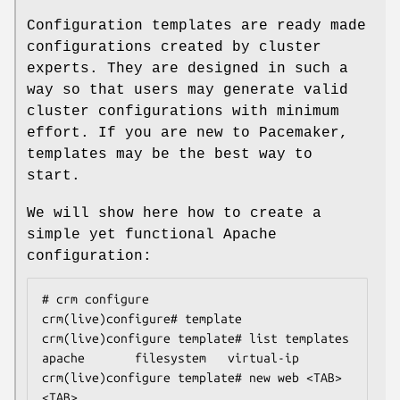
Configuration templates are ready made
configurations created by cluster
experts. They are designed in such a
way so that users may generate valid
cluster configurations with minimum
effort. If you are new to Pacemaker,
templates may be the best way to
start.
We will show here how to create a
simple yet functional Apache
configuration:
# crm configure

crm(live)configure# template

crm(live)configure template# list templates

apache       filesystem   virtual-ip

crm(live)configure template# new web <TAB>
<TAB>
