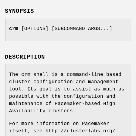
SYNOPSIS
crm
[OPTIONS] [SUBCOMMAND ARGS...]
DESCRIPTION
The crm shell is a command-line based
cluster configuration and management
tool. Its goal is to assist as much as
possible with the configuration and
maintenance of Pacemaker-based High
Availability clusters.
For more information on Pacemaker
itself, see http://clusterlabs.org/.