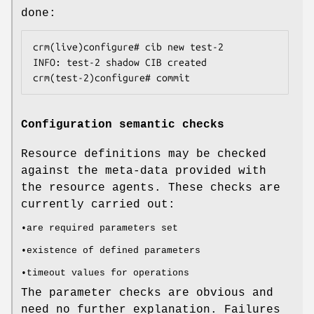
done:
crm(live)configure# cib new test-2

INFO: test-2 shadow CIB created

crm(test-2)configure# commit
Configuration semantic checks
Resource definitions may be checked
against the meta-data provided with
the resource agents. These checks are
currently carried out:
•are required parameters set
•existence of defined parameters
•timeout values for operations
The parameter checks are obvious and
need no further explanation. Failures