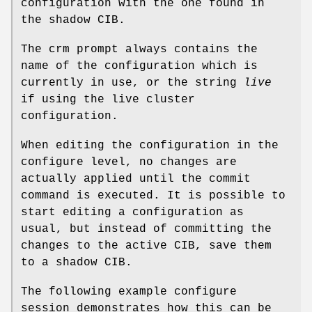
configuration with the one found in
the shadow CIB.
The crm prompt always contains the
name of the configuration which is
currently in use, or the string
live
if using the live cluster
configuration.
When editing the configuration in the
configure level, no changes are
actually applied until the commit
command is executed. It is possible to
start editing a configuration as
usual, but instead of committing the
changes to the active CIB, save them
to a shadow CIB.
The following example configure
session demonstrates how this can be