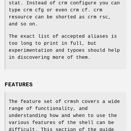
stat. Instead of crm configure you can
type crm cfg or even crm cf. crm
resource can be shorted as crm rsc,
and so on.
The exact list of accepted aliases is
too long to print in full, but
experimentation and typoes should help
in discovering more of them.
FEATURES
The feature set of crmsh covers a wide
range of functionality, and
understanding how and when to use the
various features of the shell can be
difficult. This section of the guide