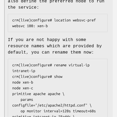
also define the preferred node to run
the service:
crm(live)configure# location websvc-pref 
websvc 100: xen-b
If you are not happy with some
resource names which are provided by
default, you can rename them now:
crm(live)configure# rename virtual-ip 
intranet-ip

crm(live)configure# show

node xen-b

node xen-c

primitive apache apache \

    params 
configfile="/etc/apache2/httpd.conf" \

    op monitor interval=120s timeout=60s

primitive intranet-ip IPaddr \
