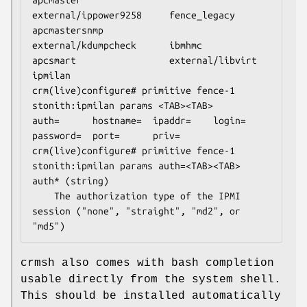
external/ippower9258     fence_legacy

apcmastersnmp            
external/kdumpcheck      ibmhmc

apcsmart                 external/libvirt         
ipmilan

crm(live)configure# primitive fence-1 
stonith:ipmilan params <TAB><TAB>

auth=      hostname=  ipaddr=    login=     
password=  port=      priv=

crm(live)configure# primitive fence-1 
stonith:ipmilan params auth=<TAB><TAB>

auth* (string)

    The authorization type of the IPMI 
session ("none", "straight", "md2", or 
"md5")
crmsh also comes with bash completion
usable directly from the system shell.
This should be installed automatically