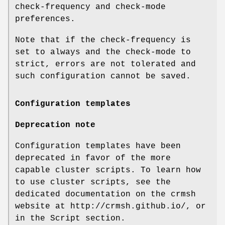
check-frequency and check-mode
preferences.
Note that if the check-frequency is
set to always and the check-mode to
strict, errors are not tolerated and
such configuration cannot be saved.
Configuration templates
Deprecation note
Configuration templates have been
deprecated in favor of the more
capable cluster scripts. To learn how
to use cluster scripts, see the
dedicated documentation on the crmsh
website at http://crmsh.github.io/, or
in the Script section.