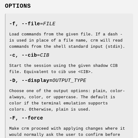
OPTIONS
-f, --file
=
FILE
Load commands from the given file. If a dash -
is used in place of a file name, crm will read
commands from the shell standard input (stdin).
-c, --cib
=
CIB
Start the session using the given shadow CIB
file. Equivalent to cib use <CIB>.
-D, --display=
OUTPUT_TYPE
Choose one of the output options: plain, color-
always, color, or uppercase. The default is
color if the terminal emulation supports
colors. Otherwise, plain is used.
-F, --force
Make crm proceed with applying changes where it
would normally ask the user to confirm before