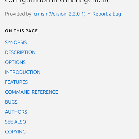
Provided by:
crmsh (Version: 2.2.0-1)
Report a bug
On this page
SYNOPSIS
DESCRIPTION
OPTIONS
INTRODUCTION
FEATURES
COMMAND REFERENCE
BUGS
AUTHORS
SEE ALSO
COPYING