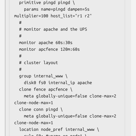
  primitive pingd pingd \

    params name=pingd dampen=5s 
multiplier=100 host_list="r1 r2"

  #

  # monitor apache and the UPS

  #

  monitor apache 60s:30s

  monitor apcfence 120m:60s

  #

  # cluster layout

  #

  group internal_www \

    disk0 fs0 internal_ip apache

  clone fence apcfence \

    meta globally-unique=false clone-max=2 
clone-node-max=1

  clone conn pingd \

    meta globally-unique=false clone-max=2 
clone-node-max=1

  location node_pref internal_www \
