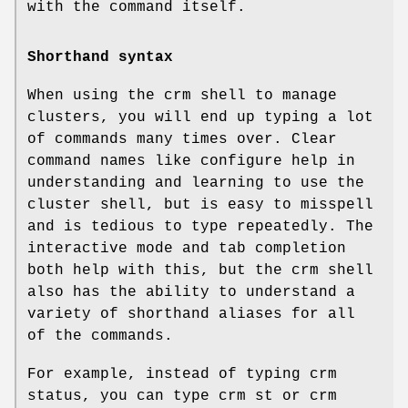
with the command itself.
Shorthand syntax
When using the crm shell to manage
clusters, you will end up typing a lot
of commands many times over. Clear
command names like configure help in
understanding and learning to use the
cluster shell, but is easy to misspell
and is tedious to type repeatedly. The
interactive mode and tab completion
both help with this, but the crm shell
also has the ability to understand a
variety of shorthand aliases for all
of the commands.
For example, instead of typing crm
status, you can type crm st or crm