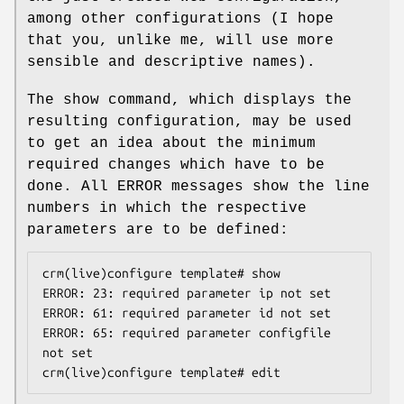
among other configurations (I hope
that you, unlike me, will use more
sensible and descriptive names).
The show command, which displays the
resulting configuration, may be used
to get an idea about the minimum
required changes which have to be
done. All ERROR messages show the line
numbers in which the respective
parameters are to be defined:
crm(live)configure template# show

ERROR: 23: required parameter ip not set

ERROR: 61: required parameter id not set

ERROR: 65: required parameter configfile 
not set

crm(live)configure template# edit