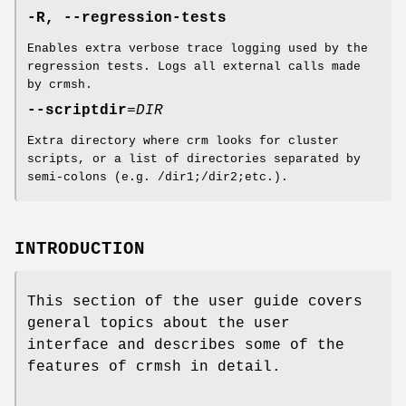
-R, --regression-tests
Enables extra verbose trace logging used by the
regression tests. Logs all external calls made
by crmsh.
--scriptdir
=
DIR
Extra directory where crm looks for cluster
scripts, or a list of directories separated by
semi-colons (e.g. /dir1;/dir2;etc.).
INTRODUCTION
This section of the user guide covers
general topics about the user
interface and describes some of the
features of crmsh in detail.