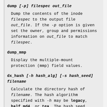
dump
[-p] filespec out_file
Dump the contents of the inode
filespec
to the output file
out_file
. If the
-p
option is given
set the owner, group and permissions
information on
out_file
to match
filespec
.
dump_mmp
Display the multiple-mount
protection (mmp) field values.
dx_hash
[-h hash_alg] [-s hash_seed]
filename
Calculate the directory hash of
filename
. The hash algorithm
specified with
-h
may be
legacy
,
half_md4
, or
tea
. The hash seed