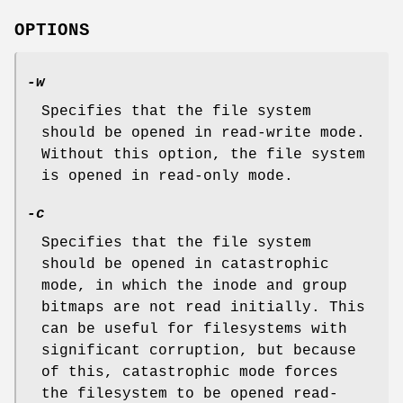
OPTIONS
-w
Specifies that the file system
should be opened in read-write mode.
Without this option, the file system
is opened in read-only mode.
-c
Specifies that the file system
should be opened in catastrophic
mode, in which the inode and group
bitmaps are not read initially. This
can be useful for filesystems with
significant corruption, but because
of this, catastrophic mode forces
the filesystem to be opened read-