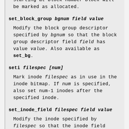
be marked as allocated.
set_block_group
bgnum field value
Modify the block group descriptor
specified by
bgnum
so that the block
group descriptor field
field
has
value
value
. Also available as
set_bg
.
seti
filespec [num]
Mark inode
filespec
as in use in the
inode bitmap. If
num
is specified,
also set num-1 inodes after the
specified inode.
set_inode_field
filespec field value
Modify the inode specified by
filespec
so that the inode field