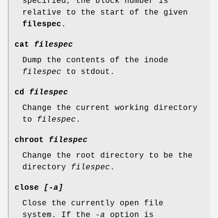
specified, the block number is
relative to the start of the given
filespec
.
cat
filespec
Dump the contents of the inode
filespec
to stdout.
cd
filespec
Change the current working directory
to
filespec
.
chroot
filespec
Change the root directory to be the
directory
filespec
.
close
[-a]
Close the currently open file
system. If the
-a
option is