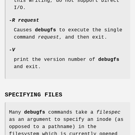
this writing, do not support Direct
I/O.
-R request
Causes
debugfs
to execute the single
command
request
, and then exit.
-V
print the version number of
debugfs
and exit.
SPECIFYING FILES
Many
debugfs
commands take a
filespec
as an argument to specify an inode (as
opposed to a pathname) in the
filesystem which is currently opened