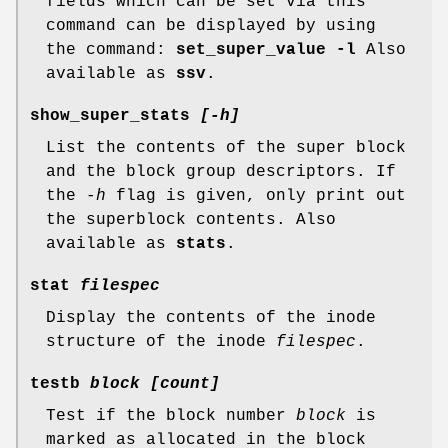
fields which can be set via this
command can be displayed by using
the command:
set_super_value -l
Also
available as
ssv
.
show_super_stats
[-h]
List the contents of the super block
and the block group descriptors. If
the
-h
flag is given, only print out
the superblock contents. Also
available as
stats
.
stat
filespec
Display the contents of the inode
structure of the inode
filespec
.
testb
block [count]
Test if the block number
block
is
marked as allocated in the block