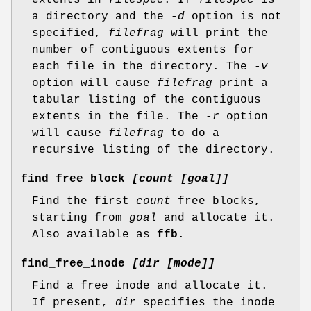
a directory and the
-d
option is not
specified,
filefrag
will print the
number of contiguous extents for
each file in the directory. The
-v
option will cause
filefrag
print a
tabular listing of the contiguous
extents in the file. The
-r
option
will cause
filefrag
to do a
recursive listing of the directory.
find_free_block
[count [goal]]
Find the first
count
free blocks,
starting from
goal
and allocate it.
Also available as
ffb
.
find_free_inode
[dir [mode]]
Find a free inode and allocate it.
If present,
dir
specifies the inode