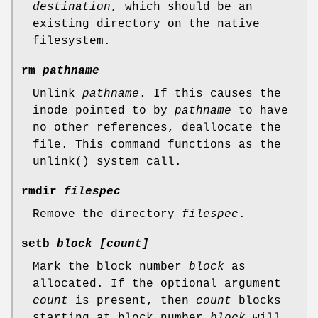
destination
, which should be an
existing directory on the native
filesystem.
rm
pathname
Unlink
pathname
. If this causes the
inode pointed to by
pathname
to have
no other references, deallocate the
file. This command functions as the
unlink() system call.
rmdir
filespec
Remove the directory
filespec
.
setb
block [count]
Mark the block number
block
as
allocated. If the optional argument
count
is present, then
count
blocks
starting at block number
block
will