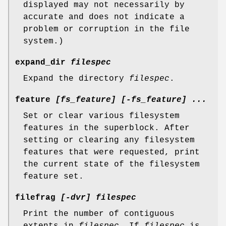
displayed may not necessarily by
accurate and does not indicate a
problem or corruption in the file
system.)
expand_dir
filespec
Expand the directory
filespec
.
feature
[fs_feature] [-fs_feature] ...
Set or clear various filesystem
features in the superblock. After
setting or clearing any filesystem
features that were requested, print
the current state of the filesystem
feature set.
filefrag
[-dvr] filespec
Print the number of contiguous
extents in
filespec
. If
filespec
is