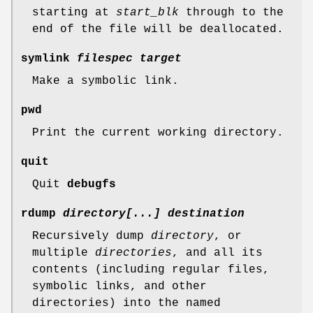
starting at
start_blk
through to the
end of the file will be deallocated.
symlink
filespec target
Make a symbolic link.
pwd
Print the current working directory.
quit
Quit
debugfs
rdump
directory[...] destination
Recursively dump
directory
, or
multiple
directories
, and all its
contents (including regular files,
symbolic links, and other
directories) into the named