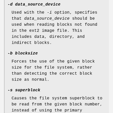
-d data_source_device
Used with the
-i
option, specifies
that
data_source_device
should be
used when reading blocks not found
in the ext2 image file. This
includes data, directory, and
indirect blocks.
-b blocksize
Forces the use of the given block
size for the file system, rather
than detecting the correct block
size as normal.
-s superblock
Causes the file system superblock to
be read from the given block number,
instead of using the primary