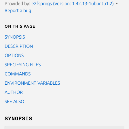
Provided by:
e2fsprogs (Version: 1.42.13-1ubuntu1.2)
Report a bug
On this page
SYNOPSIS
DESCRIPTION
OPTIONS
SPECIFYING FILES
COMMANDS
ENVIRONMENT VARIABLES
AUTHOR
SEE ALSO
SYNOPSIS