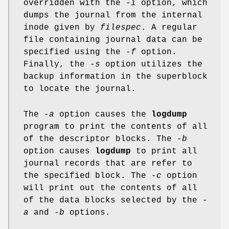
overridden with the
-i
option, which
dumps the journal from the internal
inode given by
filespec
. A regular
file containing journal data can be
specified using the
-f
option.
Finally, the
-s
option utilizes the
backup information in the superblock
to locate the journal.
The
-a
option causes the
logdump
program to print the contents of all
of the descriptor blocks. The
-b
option causes
logdump
to print all
journal records that are refer to
the specified block. The
-c
option
will print out the contents of all
of the data blocks selected by the
-
a
and
-b
options.