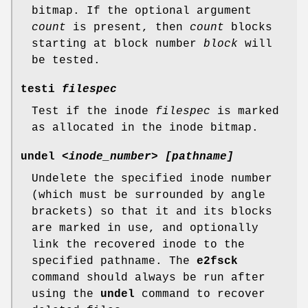
bitmap. If the optional argument
count
is present, then
count
blocks
starting at block number
block
will
be tested.
testi
filespec
Test if the inode
filespec
is marked
as allocated in the inode bitmap.
undel
<inode_number> [pathname]
Undelete the specified inode number
(which must be surrounded by angle
brackets) so that it and its blocks
are marked in use, and optionally
link the recovered inode to the
specified pathname. The
e2fsck
command should always be run after
using the
undel
command to recover