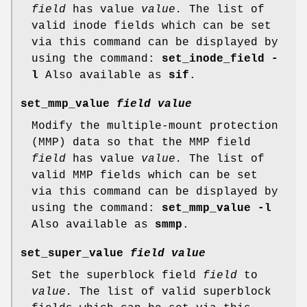
field
has value
value.
The list of
valid inode fields which can be set
via this command can be displayed by
using the command:
set_inode_field -
l
Also available as
sif
.
set_mmp_value
field value
Modify the multiple-mount protection
(MMP) data so that the MMP field
field
has value
value.
The list of
valid MMP fields which can be set
via this command can be displayed by
using the command:
set_mmp_value -l
Also available as
smmp
.
set_super_value
field value
Set the superblock field
field
to
value.
The list of valid superblock