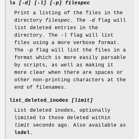
ls
[-d] [-l] [-p] filespec
Print a listing of the files in the
directory
filespec
. The
-d
flag will
list deleted entries in the
directory. The
-l
flag will list
files using a more verbose format.
The
-p
flag will list the files in a
format which is more easily parsable
by scripts, as well as making it
more clear when there are spaces or
other non-printing characters at the
end of filenames.
list_deleted_inodes
[limit]
List deleted inodes, optionally
limited to those deleted within
limit
seconds ago. Also available as
lsdel
.