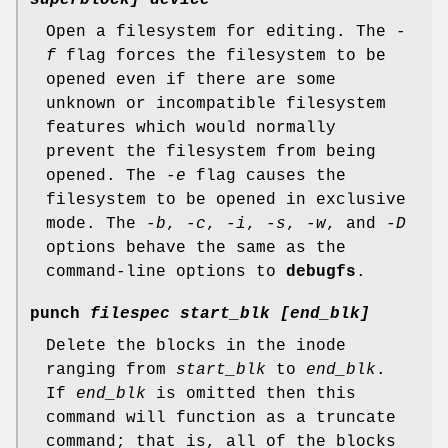
Open a filesystem for editing. The
-
f
flag forces the filesystem to be
opened even if there are some
unknown or incompatible filesystem
features which would normally
prevent the filesystem from being
opened. The
-e
flag causes the
filesystem to be opened in exclusive
mode. The
-b
,
-c
,
-i
,
-s
,
-w
, and
-D
options behave the same as the
command-line options to
debugfs
.
punch
filespec start_blk [end_blk]
Delete the blocks in the inode
ranging from
start_blk
to
end_blk
.
If
end_blk
is omitted then this
command will function as a truncate
command; that is, all of the blocks