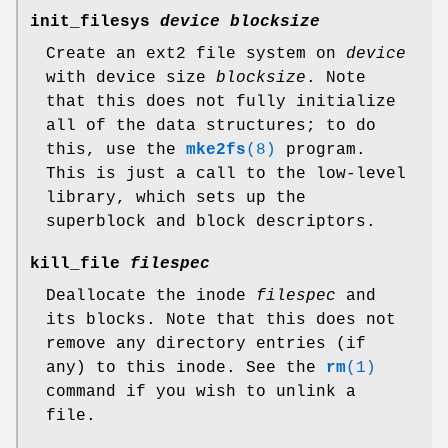
init_filesys
device blocksize
Create an ext2 file system on
device
with device size
blocksize
. Note
that this does not fully initialize
all of the data structures; to do
this, use the
mke2fs
(8)
program.
This is just a call to the low-level
library, which sets up the
superblock and block descriptors.
kill_file
filespec
Deallocate the inode
filespec
and
its blocks. Note that this does not
remove any directory entries (if
any) to this inode. See the
rm
(1)
command if you wish to unlink a
file.