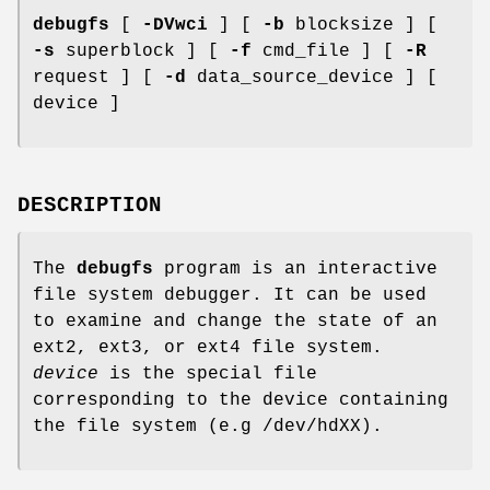
debugfs
[
-DVwci
] [
-b
blocksize ] [
-s
superblock ] [
-f
cmd_file ] [
-R
request ] [
-d
data_source_device ] [
device ]
DESCRIPTION
The
debugfs
program is an interactive
file system debugger. It can be used
to examine and change the state of an
ext2, ext3, or ext4 file system.
device
is the special file
corresponding to the device containing
the file system (e.g /dev/hdXX).