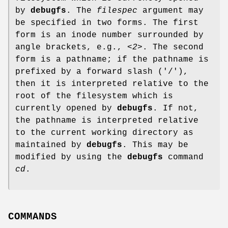
by
debugfs
. The
filespec
argument may
be specified in two forms. The first
form is an inode number surrounded by
angle brackets, e.g.,
<2>
. The second
form is a pathname; if the pathname is
prefixed by a forward slash ('/'),
then it is interpreted relative to the
root of the filesystem which is
currently opened by
debugfs
. If not,
the pathname is interpreted relative
to the current working directory as
maintained by
debugfs
. This may be
modified by using the
debugfs
command
cd
.
COMMANDS