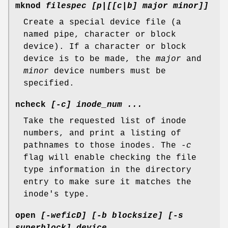
mknod
filespec [p|[[c|b] major minor]]
Create a special device file (a
named pipe, character or block
device). If a character or block
device is to be made, the
major
and
minor
device numbers must be
specified.
ncheck
[-c] inode_num ...
Take the requested list of inode
numbers, and print a listing of
pathnames to those inodes. The
-c
flag will enable checking the file
type information in the directory
entry to make sure it matches the
inode's type.
open
[-weficD] [-b blocksize] [-s
superblock] device