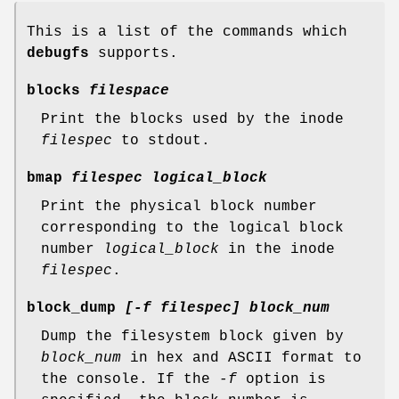
This is a list of the commands which
debugfs
supports.
blocks
filespace
Print the blocks used by the inode
filespec
to stdout.
bmap
filespec logical_block
Print the physical block number
corresponding to the logical block
number
logical_block
in the inode
filespec
.
block_dump
[-f filespec] block_num
Dump the filesystem block given by
block_num
in hex and ASCII format to
the console. If the
-f
option is