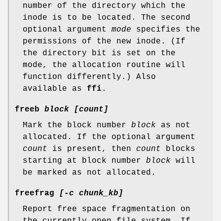
number of the directory which the
inode is to be located. The second
optional argument
mode
specifies the
permissions of the new inode. (If
the directory bit is set on the
mode, the allocation routine will
function differently.) Also
available as
ffi
.
freeb
block [count]
Mark the block number
block
as not
allocated. If the optional argument
count
is present, then
count
blocks
starting at block number
block
will
be marked as not allocated.
freefrag
[-c chunk_kb]
Report free space fragmentation on
the currently open file system. If