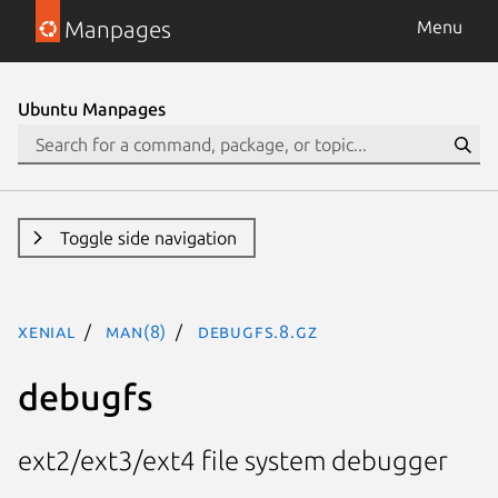
Manpages
Menu
Ubuntu Manpages
Toggle side navigation
xenial
man(8)
debugfs.8.gz
debugfs
ext2/ext3/ext4 file system debugger