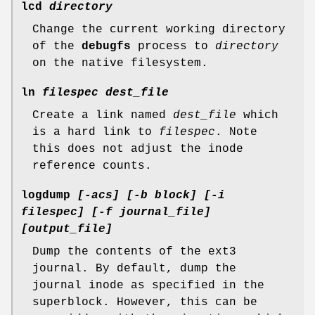
lcd
directory
Change the current working directory
of the
debugfs
process to
directory
on the native filesystem.
ln
filespec dest_file
Create a link named
dest_file
which
is a hard link to
filespec
. Note
this does not adjust the inode
reference counts.
logdump
[-acs] [-b block] [-i
filespec] [-f journal_file]
[output_file]
Dump the contents of the ext3
journal. By default, dump the
journal inode as specified in the
superblock. However, this can be