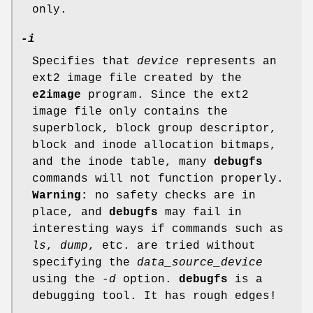
only.
-i
Specifies that
device
represents an
ext2 image file created by the
e2image
program. Since the ext2
image file only contains the
superblock, block group descriptor,
block and inode allocation bitmaps,
and the inode table, many
debugfs
commands will not function properly.
Warning:
no safety checks are in
place, and
debugfs
may fail in
interesting ways if commands such as
ls
,
dump
, etc. are tried without
specifying the
data_source_device
using the
-d
option.
debugfs
is a
debugging tool. It has rough edges!