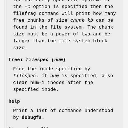
the
-c
option is specified then the
filefrag command will print how many
free chunks of size
chunk_kb
can be
found in the file system. The chunk
size must be a power of two and be
larger than the file system block
size.
freei
filespec [num]
Free the inode specified by
filespec
. If
num
is specified, also
clear num-1 inodes after the
specified inode.
help
Print a list of commands understood
by
debugfs
.