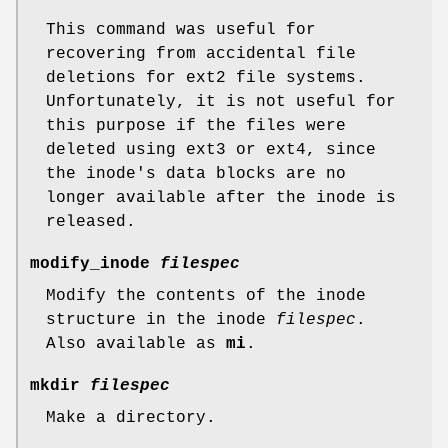
This command was useful for
recovering from accidental file
deletions for ext2 file systems.
Unfortunately, it is not useful for
this purpose if the files were
deleted using ext3 or ext4, since
the inode's data blocks are no
longer available after the inode is
released.
modify_inode
filespec
Modify the contents of the inode
structure in the inode
filespec
.
Also available as
mi
.
mkdir
filespec
Make a directory.