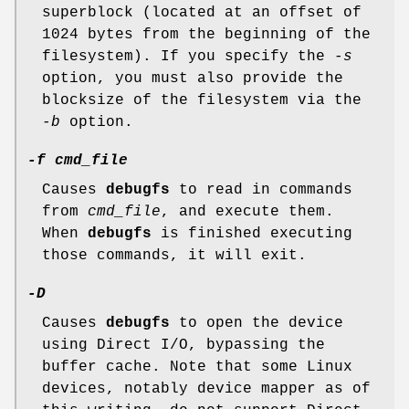
superblock (located at an offset of
1024 bytes from the beginning of the
filesystem). If you specify the
-s
option, you must also provide the
blocksize of the filesystem via the
-b
option.
-f cmd_file
Causes
debugfs
to read in commands
from
cmd_file
, and execute them.
When
debugfs
is finished executing
those commands, it will exit.
-D
Causes
debugfs
to open the device
using Direct I/O, bypassing the
buffer cache. Note that some Linux
devices, notably device mapper as of