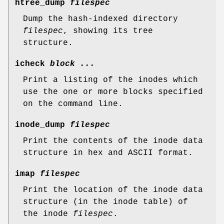
htree_dump
filespec
Dump the hash-indexed directory
filespec
, showing its tree
structure.
icheck
block ...
Print a listing of the inodes which
use the one or more blocks specified
on the command line.
inode_dump
filespec
Print the contents of the inode data
structure in hex and ASCII format.
imap
filespec
Print the location of the inode data
structure (in the inode table) of
the inode
filespec
.