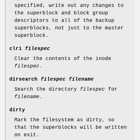
specified, write out any changes to
the superblock and block group
descriptors to all of the backup
superblocks, not just to the master
superblock.
clri
filespec
Clear the contents of the inode
filespec
.
dirsearch
filespec filename
Search the directory
filespec
for
filename
.
dirty
Mark the filesystem as dirty, so
that the superblocks will be written
on exit.