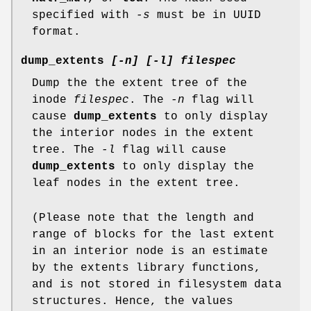
specified with
-s
must be in UUID
format.
dump_extents
[-n] [-l] filespec
Dump the the extent tree of the
inode
filespec
. The
-n
flag will
cause
dump_extents
to only display
the interior nodes in the extent
tree. The
-l
flag will cause
dump_extents
to only display the
leaf nodes in the extent tree.
(Please note that the length and
range of blocks for the last extent
in an interior node is an estimate
by the extents library functions,
and is not stored in filesystem data
structures. Hence, the values