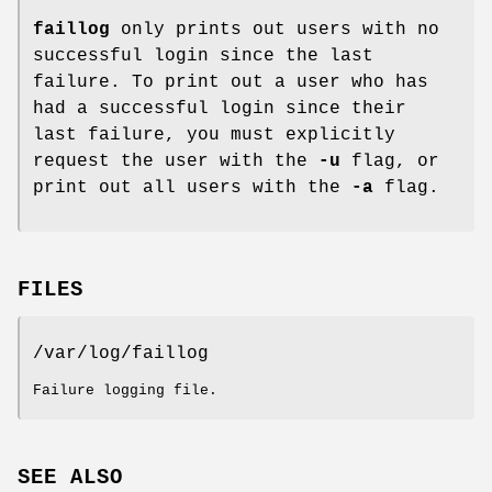
faillog
only prints out users with no
successful login since the last
failure. To print out a user who has
had a successful login since their
last failure, you must explicitly
request the user with the
-u
flag, or
print out all users with the
-a
flag.
FILES
/var/log/faillog
Failure logging file.
SEE ALSO