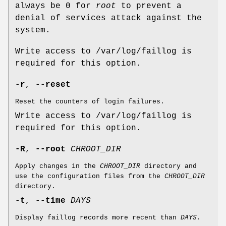
always be 0 for
root
to prevent a
denial of services attack against the
system.
Write access to /var/log/faillog is
required for this option.
-r
,
--reset
Reset the counters of login failures.
Write access to /var/log/faillog is
required for this option.
-R
,
--root
CHROOT_DIR
Apply changes in the
CHROOT_DIR
directory and
use the configuration files from the
CHROOT_DIR
directory.
-t
,
--time
DAYS
Display faillog records more recent than
DAYS
.