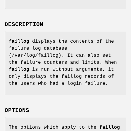
DESCRIPTION
faillog
displays the contents of the
failure log database
(/var/log/faillog). It can also set
the failure counters and limits. When
faillog
is run without arguments, it
only displays the faillog records of
the users who had a login failure.
OPTIONS
The options which apply to the
faillog