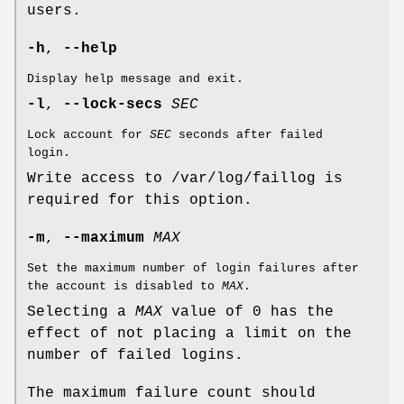
users.
-h
,
--help
Display help message and exit.
-l
,
--lock-secs
SEC
Lock account for
SEC
seconds after failed
login.
Write access to /var/log/faillog is
required for this option.
-m
,
--maximum
MAX
Set the maximum number of login failures after
the account is disabled to
MAX
.
Selecting a
MAX
value of 0 has the
effect of not placing a limit on the
number of failed logins.
The maximum failure count should