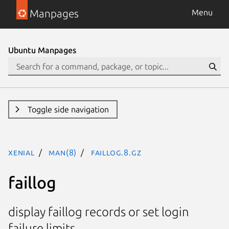
Manpages
Menu
Ubuntu Manpages
Toggle side navigation
xenial
man(8)
faillog.8.gz
faillog
display faillog records or set login
failure limits