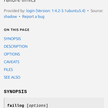
Provided by:
login (Version: 1:4.2-3.1ubuntu5.4)
Source:
shadow
Report a bug
On this page
SYNOPSIS
DESCRIPTION
OPTIONS
CAVEATS
FILES
SEE ALSO
SYNOPSIS
faillog
[
options
]