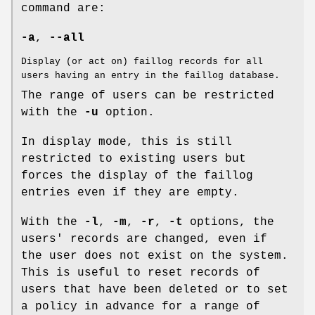
command are:
-a
,
--all
Display (or act on) faillog records for all
users having an entry in the faillog database.
The range of users can be restricted
with the
-u
option.
In display mode, this is still
restricted to existing users but
forces the display of the faillog
entries even if they are empty.
With the
-l
,
-m
,
-r
,
-t
options, the
users' records are changed, even if
the user does not exist on the system.
This is useful to reset records of
users that have been deleted or to set
a policy in advance for a range of