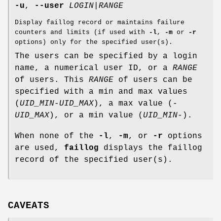
-u
,
--user
LOGIN
|
RANGE
Display faillog record or maintains failure
counters and limits (if used with
-l
,
-m
or
-r
options) only for the specified user(s).
The users can be specified by a login
name, a numerical user ID, or a
RANGE
of users. This
RANGE
of users can be
specified with a min and max values
(
UID_MIN-UID_MAX
), a max value (
-
UID_MAX
), or a min value (
UID_MIN-
).
When none of the
-l
,
-m
, or
-r
options
are used,
faillog
displays the faillog
record of the specified user(s).
CAVEATS