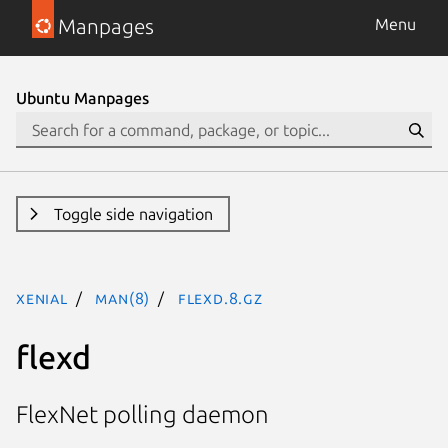
Manpages
Menu
Ubuntu Manpages
Toggle side navigation
xenial
man(8)
flexd.8.gz
flexd
FlexNet polling daemon