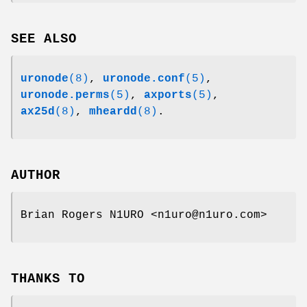
SEE ALSO
uronode
(8)
,
uronode.conf
(5)
,
uronode.perms
(5)
,
axports
(5)
,
ax25d
(8)
,
mheardd
(8)
.
AUTHOR
Brian Rogers N1URO <n1uro@n1uro.com>
THANKS TO