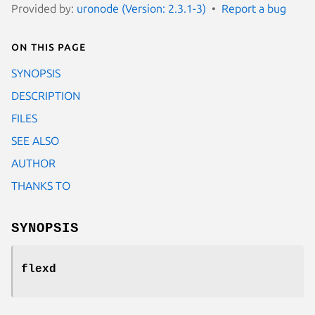
Provided by:
uronode (Version: 2.3.1-3)
Report a bug
On this page
SYNOPSIS
DESCRIPTION
FILES
SEE ALSO
AUTHOR
THANKS TO
SYNOPSIS
flexd