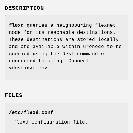
DESCRIPTION
flexd
queries a neighbouring flexnet
node for its reachable destinations.
These destinations are stored locally
and are available within uronode to be
queried using the Dest command or
connected to using: Connect
<destination>
FILES
/etc/flexd.conf
flexd configuration file.