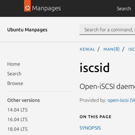
Manpages
Search
Ubuntu Manpages
xenial
man(8)
is
iscsid
Home
Search
Browse
Open-iSCSI dae
Provided by:
open-iscsi (
Other versions
14.04 LTS
On this page
16.04 LTS
SYNOPSIS
18.04 LTS