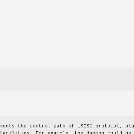
ments the control path of iSCSI protocol, pl
facilities. For example, the daemon could be