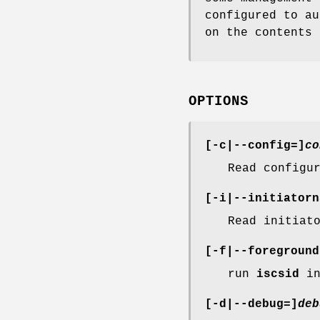
configured to au
on the contents 
OPTIONS
[-c|--config=]
co
Read configu
[-i|--initiatorn
Read initiat
[-f|--foreground
run
iscsid
in
[-d|--debug=]
deb