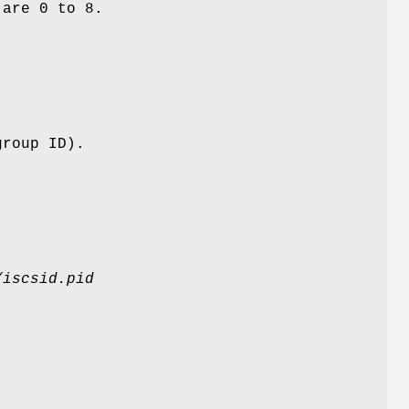
 are 0 to 8.
group ID).
/iscsid.pid