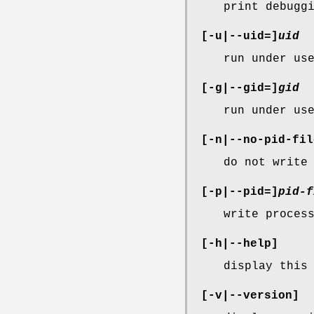
print debugg
[-u|--uid=]
uid
run under us
[-g|--gid=]
gid
run under us
[-n|--no-pid-fil
do not write
[-p|--pid=]
pid-f
write proces
[-h|--help]
display this
[-v|--version]