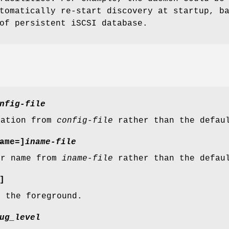
tomatically re-start discovery at startup, b
of persistent iSCSI database.
nfig-file
ration from
config-file
rather than the defa
ame=]
iname-file
or name from
iname-file
rather than the defa
]
 the foreground.
ug_level