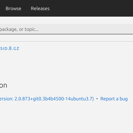
Browse
Releases
csid.8.gz
mon
Version: 2.0.873+git0.3b4b4500-14ubuntu3.7)
Report a bug