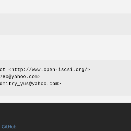
ct <http://www.open-iscsi.org/>
780@yahoo.com>
dmitry_yus@yahoo.com>
n
GitHub