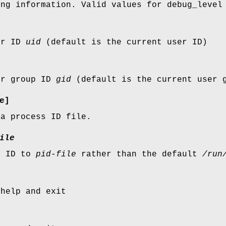
ing information. Valid values for debug_level
er ID
uid
(default is the current user ID)
er group ID
gid
(default is the current user 
e]
 a process ID file.
ile
s ID to
pid-file
rather than the default
/run
 help and exit