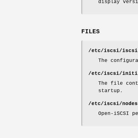
display vers
FILES
/etc/iscsi/iscsi
The configur
/etc/iscsi/initi
The file con
startup.
/etc/iscsi/nodes
Open-iSCSI p