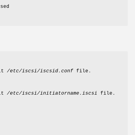
ased
ult
/etc/iscsi/iscsid.conf
file.
ult
/etc/iscsi/initiatorname.iscsi
file.