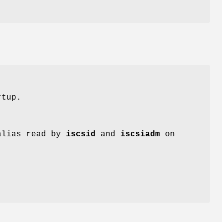
tup.
ralias read by
iscsid
and
iscsiadm
on