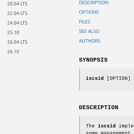
DESCRIPTION
20.04 LTS
OPTIONS
22.04 LTS
FILES
24.04 LTS
SEE ALSO
25.10
AUTHORS
26.04 LTS
26.10
SYNOPSIS
iscsid
[OPTION]
DESCRIPTION
The
iscsid
imple
some management 