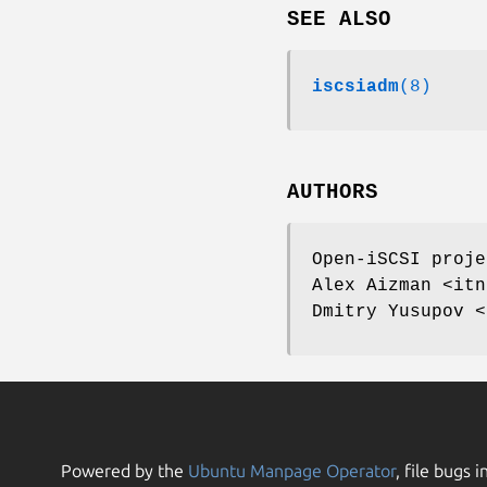
SEE ALSO
iscsiadm
(8)
AUTHORS
Open-iSCSI proje
Alex Aizman <itn
Dmitry Yusupov <
Powered by the
Ubuntu Manpage Operator
, file bugs i