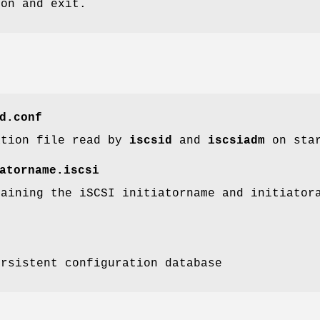
ion and exit.
d.conf
ation file read by
iscsid
and
iscsiadm
on star
atorname.iscsi
taining the iSCSI initiatorname and initiato
ersistent configuration database