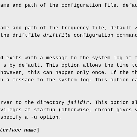
name and path of the configuration file, def
name and path of the frequency file, default
 the driftfile
driftfile
configuration comman
pd
exits with a message to the system log if t
0 s by default. This option allows the time t
 however, this can happen only once. If the t
th a message to the system log. This option 
erver to the directory
jaildir
. This option a
ivileges at startup (otherwise, chroot gives 
 specify a
-u
option.
terface name
]