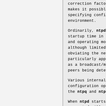
correction facto
makes it possibl
specifying confi
environment.
Ordinarily,
ntpd
startup time in 
and operating mo
although limited
obviating the ne
particularly app
as a broadcast/m
peers being dete
Various interna
configuration op
the
ntpq
and
ntp
When
ntpd
starts