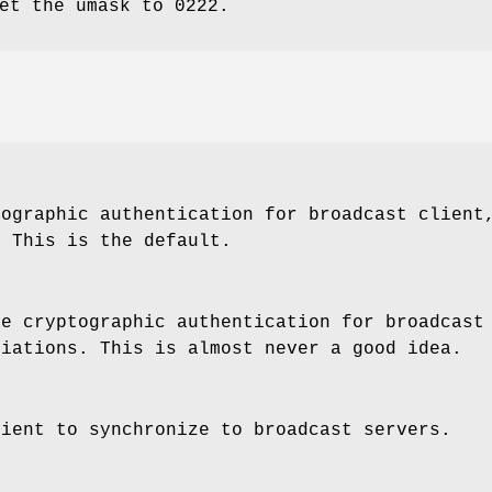
et the umask to 0222.
tographic authentication for broadcast client
. This is the default.
re cryptographic authentication for broadcast
ciations. This is almost never a good idea.
lient to synchronize to broadcast servers.