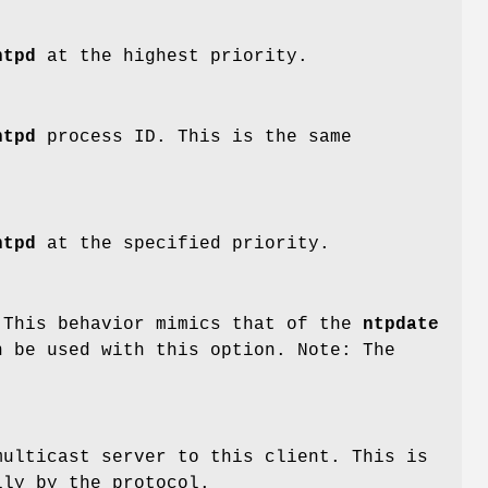
ntpd
at the highest priority.
ntpd
process ID. This is the same
ntpd
at the specified priority.
 This behavior mimics that of the
ntpdate
 be used with this option. Note: The
multicast server to this client. This is
lly by the protocol.