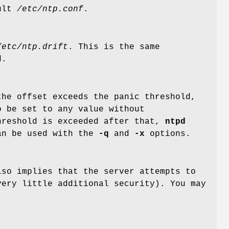
ault
/etc/ntp.conf
.
/etc/ntp.drift
. This is the same
d.
he offset exceeds the panic threshold,
o be set to any value without
hreshold is exceeded after that,
ntpd
can be used with the
-q
and
-x
options.
lso implies that the server attempts to
very little additional security). You may