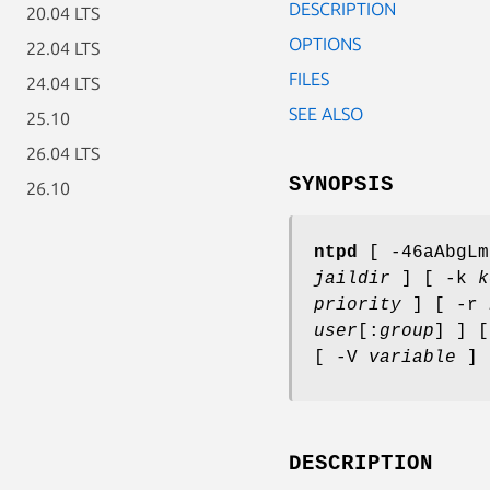
DESCRIPTION
20.04 LTS
OPTIONS
22.04 LTS
FILES
24.04 LTS
SEE ALSO
25.10
26.04 LTS
SYNOPSIS
26.10
ntpd
[ -46aAbgLm
jaildir
] [ -k
k
priority
] [ -r
user
[:
group
] ] 
[ -V
variable
]
DESCRIPTION