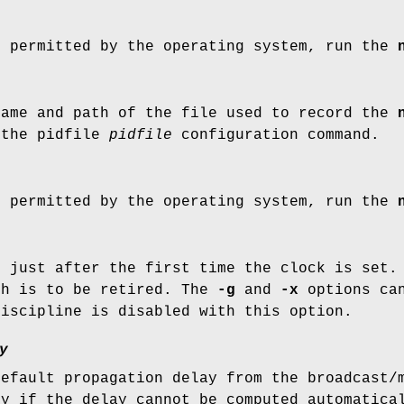
t permitted by the operating system, run the
name and path of the file used to record the
 the pidfile
pidfile
configuration command.
t permitted by the operating system, run the
d
just after the first time the clock is set.
ch is to be retired. The
-g
and
-x
options can
discipline is disabled with this option.
y
default propagation delay from the broadcast/
ly if the delay cannot be computed automatica