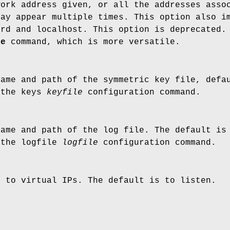
work address given, or all the addresses asso
may appear multiple times. This option also i
ard and localhost. This option is deprecated.
ce
command, which is more versatile.
name and path of the symmetric key file, def
 the keys
keyfile
configuration command.
name and path of the log file. The default is
 the logfile
logfile
configuration command.
n to virtual IPs. The default is to listen.