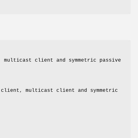
, multicast client and symmetric passive
 client, multicast client and symmetric