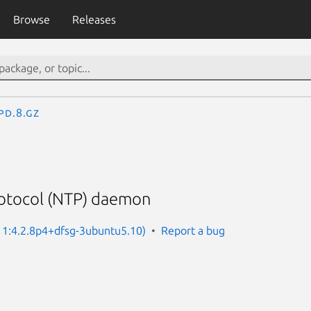
Browse
Releases
pd.8.gz
otocol (NTP) daemon
: 1:4.2.8p4+dfsg-3ubuntu5.10)
Report a bug