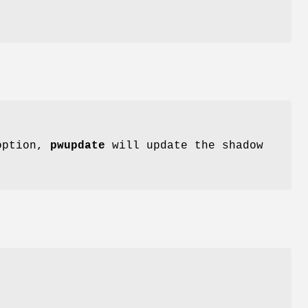
 option,
pwupdate
will update the shadow