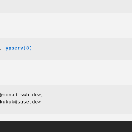
,
ypserv
(8)
@monad.swb.de>,
kukuk@suse.de>