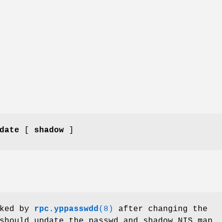
date
[
shadow
]
ked by
rpc.yppasswdd
(8)
after changing the
should update the passwd and shadow NIS map.