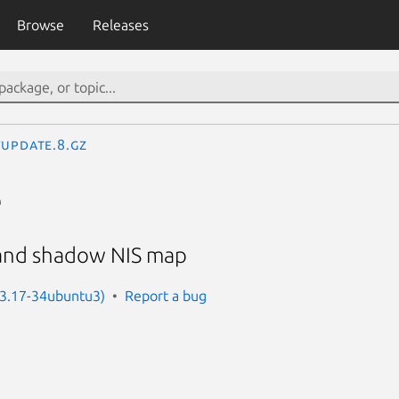
Browse
Releases
update.8.gz
e
and shadow NIS map
: 3.17-34ubuntu3)
Report a bug