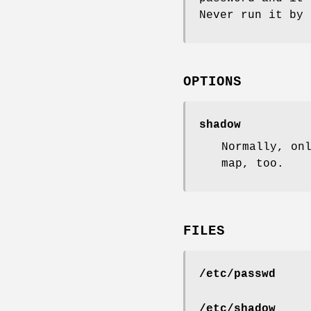
Never run it by 
OPTIONS
shadow
Normally, on
map, too.
FILES
/etc/passwd
/etc/shadow