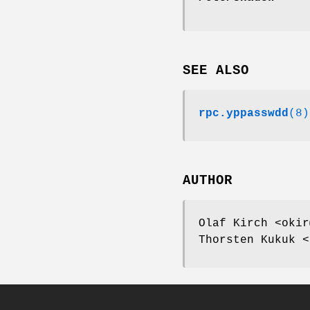
SEE ALSO
rpc.yppasswdd
(8)
AUTHOR
Olaf Kirch <okir
Thorsten Kukuk <