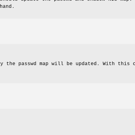
hand.
ly the passwd map will be updated. With this