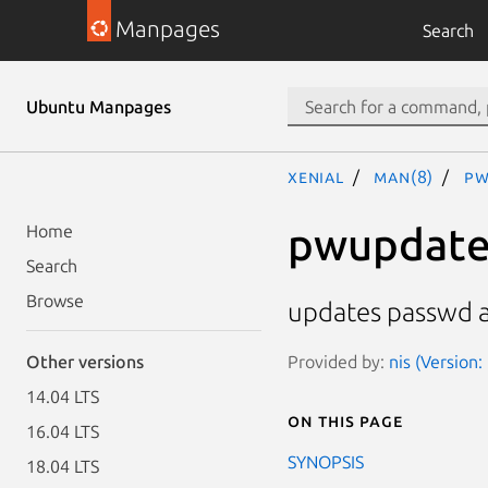
Manpages
Search
Ubuntu Manpages
xenial
man(8)
pw
pwupdat
Home
Search
Browse
updates passwd 
Provided by:
nis (Version
Other versions
14.04 LTS
On this page
16.04 LTS
SYNOPSIS
18.04 LTS