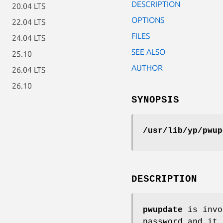
DESCRIPTION
20.04 LTS
OPTIONS
22.04 LTS
FILES
24.04 LTS
SEE ALSO
25.10
AUTHOR
26.04 LTS
26.10
SYNOPSIS
/usr/lib/yp/pwup
DESCRIPTION
pwupdate
is invo
password and it 