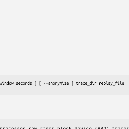
window 
seconds
 ] [ --anonymize ] 
trace_dir
replay_file
rocesses raw rados block device (RBD) trace