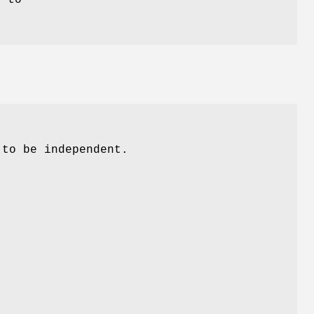
 to be independent.