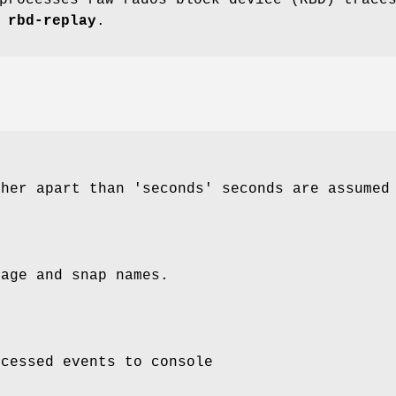
r
rbd-replay
.
ther apart than 'seconds' seconds are assumed
mage and snap names.
ocessed events to console