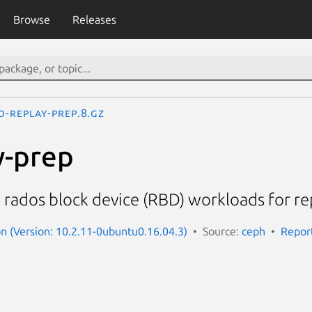
Browse
Releases
d-replay-prep.8.gz
y-prep
rados block device (RBD) workloads for re
 (Version: 10.2.11-0ubuntu0.16.04.3)
Source:
ceph
Repor