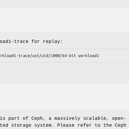
oad1-trace for replay:
s part of Ceph, a massively scalable, open-
ted storage system. Please refer to the Ceph