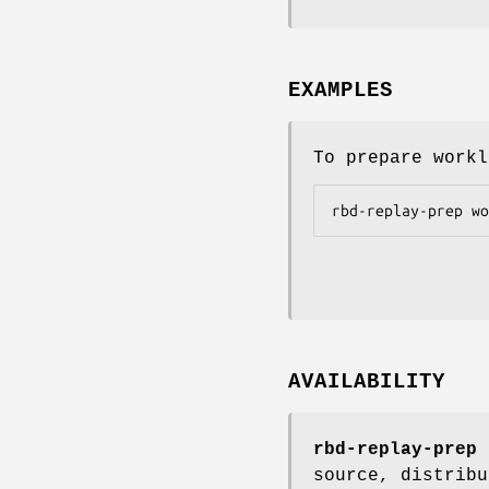
EXAMPLES
To prepare workl
AVAILABILITY
rbd-replay-prep
i
source, distribu