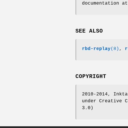
documentation a
SEE ALSO
rbd-replay
(8)
,
r
COPYRIGHT
2010-2014, Inkta
under Creative C
3.0)