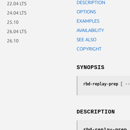
DESCRIPTION
22.04 LTS
OPTIONS
24.04 LTS
EXAMPLES
25.10
AVAILABILITY
26.04 LTS
SEE ALSO
26.10
COPYRIGHT
SYNOPSIS
rbd-replay-prep
 [ --
DESCRIPTION
rbd-replay-prep
p