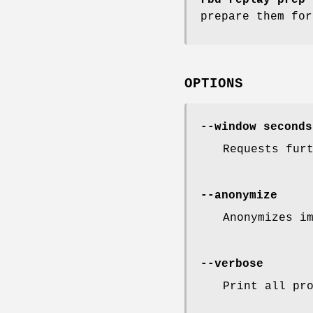
prepare them fo
OPTIONS
--window seconds
Requests fur
--anonymize
Anonymizes i
--verbose
Print all pr