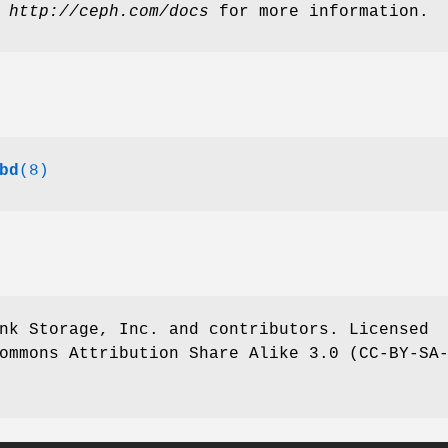
t
http://ceph.com/docs
for more information.
bd
(8)
nk Storage, Inc. and contributors. Licensed
ommons Attribution Share Alike 3.0 (CC-BY-SA