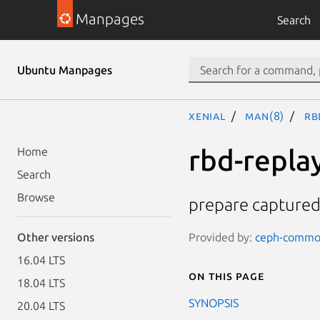
Manpages
Search
Ubuntu Manpages
xenial
man(8)
rb
rbd-repla
Home
Search
Browse
prepare captured 
Provided by:
ceph-common
Other versions
16.04 LTS
On this page
18.04 LTS
SYNOPSIS
20.04 LTS