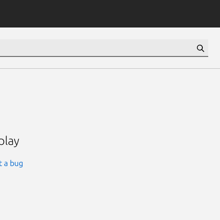
play
t a bug