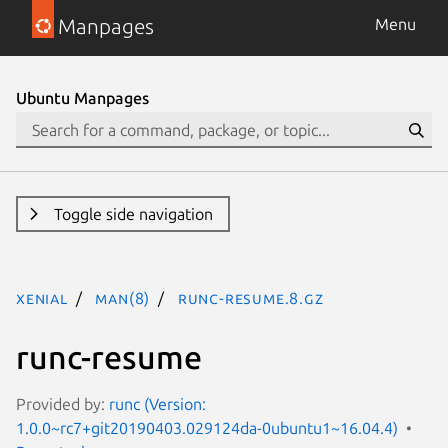
Manpages
Menu
Ubuntu Manpages
Toggle side navigation
xenial
man(8)
runc-resume.8.gz
runc-resume
Provided by:
runc (Version:
1.0.0~rc7+git20190403.029124da-0ubuntu1~16.04.4)