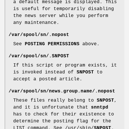
a default message is displayed. This
is useful for temporarily disabling
the news server while you perform
any maintenance.
/var/spool/sn/
.nopost
See
POSTING PERMISSIONS
above.
/var/spool/sn/
.SNPOST
If this script or program exists, it
is invoked instead of
SNPOST
to
accept a posted article.
/var/spool/sn/news.group.name/
.nopost
These files really belong to
SNPOST
,
and it is unfortunate that
snntpd
has to check for their existence to
determine the posting flag for the
LIST command. See /usr/sbin/
SNPOST
.