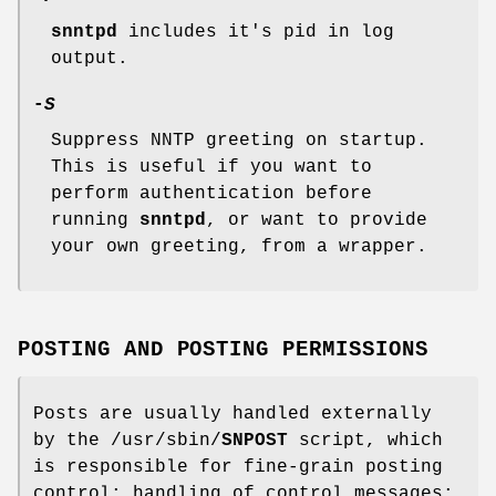
snntpd
includes it's pid in log
output.
-
S
Suppress NNTP greeting on startup.
This is useful if you want to
perform authentication before
running
snntpd
, or want to provide
your own greeting, from a wrapper.
POSTING AND POSTING PERMISSIONS
Posts are usually handled externally
by the /usr/sbin/
SNPOST
script, which
is responsible for fine-grain posting
control; handling of control messages;