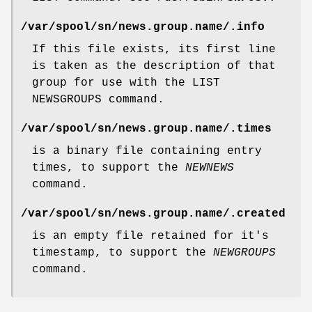
/var/spool/sn/news.group.name/
.info
If this file exists, its first line
is taken as the description of that
group for use with the LIST
NEWSGROUPS command.
/var/spool/sn/news.group.name/
.times
is a binary file containing entry
times, to support the
NEWNEWS
command.
/var/spool/sn/news.group.name/
.created
is an empty file retained for it's
timestamp, to support the
NEWGROUPS
command.