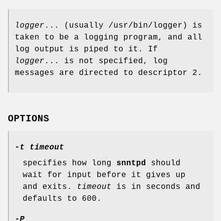
logger
... (usually /usr/bin/logger) is
taken to be a logging program, and all
log output is piped to it. If
logger
... is not specified, log
messages are directed to descriptor 2.
OPTIONS
-
t timeout
specifies how long
snntpd
should
wait for input before it gives up
and exits.
timeout
is in seconds and
defaults to 600.
-
P