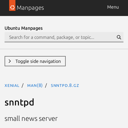
Manpages
Menu
Ubuntu Manpages
Toggle side navigation
xenial
man(8)
snntpd.8.gz
snntpd
small news server