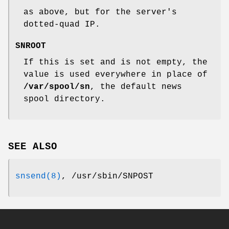
as above, but for the server's
dotted-quad IP.
SNROOT
If this is set and is not empty, the
value is used everywhere in place of
/var/spool/sn
, the default news
spool directory.
SEE ALSO
snsend(8)
, /usr/sbin/SNPOST