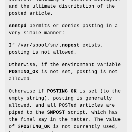
and the ultimate distribution of the
posted article.
snntpd
permits or denies posting in a
very simple manner:
If /var/spool/sn/
.nopost
exists,
posting is not allowed.
Otherwise, if the environment variable
POSTING_OK
is not set, posting is not
allowed.
Otherwise if
POSTING_OK
is set (to the
empty string), posting is generally
allowed, and all POSTed articles are
piped to the
SNPOST
script, which has
the final say in the matter. The value
of $
POSTING_OK
is not currently used,