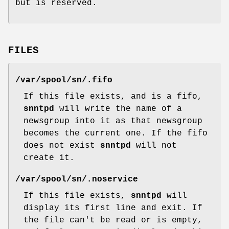
but is reserved.
FILES
/var/spool/sn/
.fifo
If this file exists, and is a fifo,
snntpd
will write the name of a
newsgroup into it as that newsgroup
becomes the current one. If the fifo
does not exist
snntpd
will not
create it.
/var/spool/sn/
.noservice
If this file exists,
snntpd
will
display its first line and exit. If
the file can't be read or is empty,