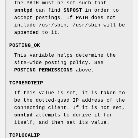
The PATH must be set such that
snntpd
can find
SNPOST
in order to
accept postings. If
PATH
does not
include /usr/sbin, /usr/sbin will be
appended to it.
POSTING_OK
This variable helps determine the
site-wide posting policy. See
POSTING PERMISSIONS
above.
TCPREMOTEIP
If this value is set, it is taken to
be the dotted-quad IP address of the
connecting client. If it is not set,
snntpd
attempts to derive it for
itself, and then set its value.
TCPLOCALIP