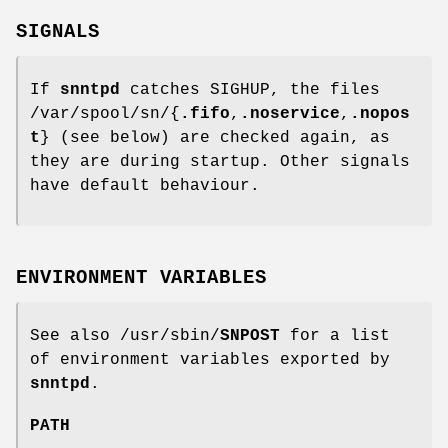
SIGNALS
If
snntpd
catches SIGHUP, the files
/var/spool/sn/{
.fifo
,
.noservice
,
.nopos
t
} (see below) are checked again, as
they are during startup. Other signals
have default behaviour.
ENVIRONMENT VARIABLES
See also /usr/sbin/
SNPOST
for a list
of environment variables exported by
snntpd
.
PATH