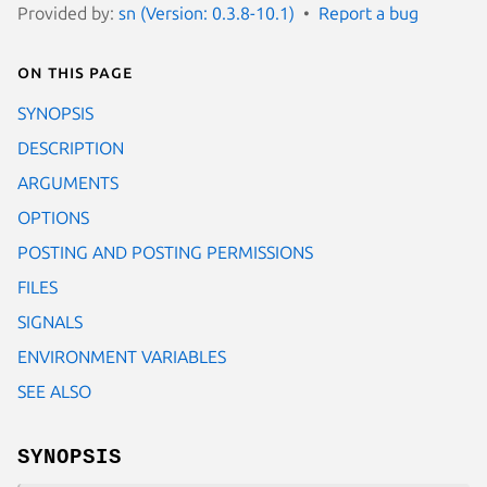
Provided by:
sn (Version: 0.3.8-10.1)
Report a bug
On this page
SYNOPSIS
DESCRIPTION
ARGUMENTS
OPTIONS
POSTING AND POSTING PERMISSIONS
FILES
SIGNALS
ENVIRONMENT VARIABLES
SEE ALSO
SYNOPSIS