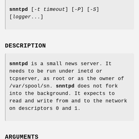
snntpd
[-
t timeout
] [-
P
] [-
S
]
[
logger
...]
DESCRIPTION
snntpd
is a small news server. It
needs to be run under inetd or
tcpserver, as root or as the owner of
/var/spool/sn.
snntpd
does not fork
into the background. It expects to
read and write from and to the network
on descriptors 0 and 1.
ARGUMENTS