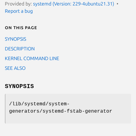
Provided by:
systemd (Version: 229-4ubuntu21.31)
Report a bug
On this page
SYNOPSIS
DESCRIPTION
KERNEL COMMAND LINE
SEE ALSO
SYNOPSIS
/lib/systemd/system-
generators/systemd-fstab-generator