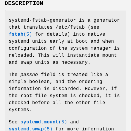
DESCRIPTION
systemd-fstab-generator is a generator
that translates /etc/fstab (see
fstab
(5)
for details) into native
systemd units early at boot and when
configuration of the system manager is
reloaded. This will instantiate mount
and swap units as necessary.
The
passno
field is treated like a
simple boolean, and the ordering
information is discarded. However, if
the root file system is checked, it is
checked before all the other file
systems.
See
systemd.mount
(5)
and
systemd.swap
(5)
for more information