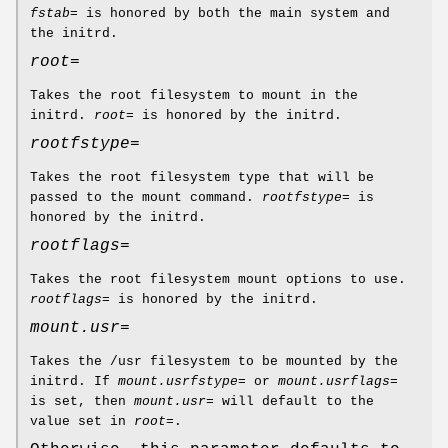
fstab=
is honored by both the main system and
the initrd.
root=
Takes the root filesystem to mount in the
initrd.
root=
is honored by the initrd.
rootfstype=
Takes the root filesystem type that will be
passed to the mount command.
rootfstype=
is
honored by the initrd.
rootflags=
Takes the root filesystem mount options to use.
rootflags=
is honored by the initrd.
mount.usr=
Takes the /usr filesystem to be mounted by the
initrd. If
mount.usrfstype=
or
mount.usrflags=
is set, then
mount.usr=
will default to the
value set in
root=
.