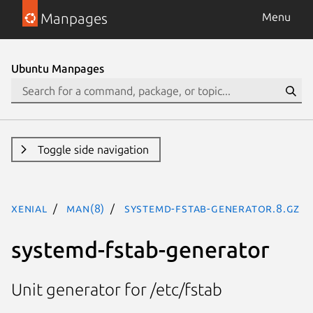
Manpages
Menu
Ubuntu Manpages
Toggle side navigation
xenial
man(8)
systemd-fstab-generator.8.gz
systemd-fstab-generator
Unit generator for /etc/fstab