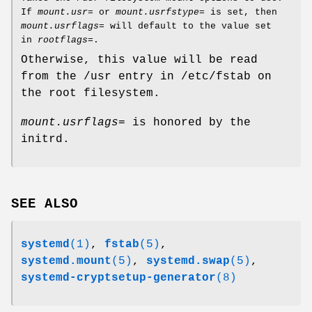
If
mount.usr=
or
mount.usrfstype=
is set, then
mount.usrflags=
will default to the value set
in
rootflags=
.
Otherwise, this value will be read
from the /usr entry in /etc/fstab on
the root filesystem.
mount.usrflags=
is honored by the
initrd.
SEE ALSO
systemd
(1)
,
fstab
(5)
,
systemd.mount
(5)
,
systemd.swap
(5)
,
systemd-cryptsetup-generator
(8)