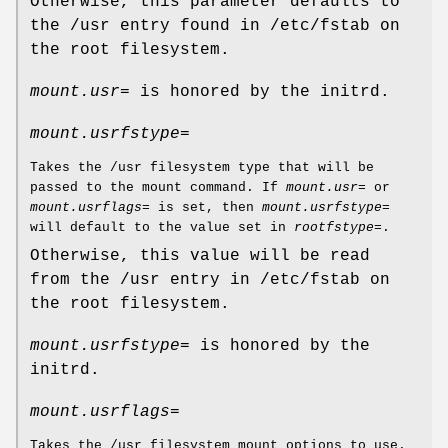
Otherwise, this parameter defaults to
the /usr entry found in /etc/fstab on
the root filesystem.
mount.usr=
is honored by the initrd.
mount.usrfstype=
Takes the /usr filesystem type that will be
passed to the mount command. If
mount.usr=
or
mount.usrflags=
is set, then
mount.usrfstype=
will default to the value set in
rootfstype=
.
Otherwise, this value will be read
from the /usr entry in /etc/fstab on
the root filesystem.
mount.usrfstype=
is honored by the
initrd.
mount.usrflags=
Takes the /usr filesystem mount options to use.