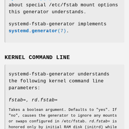
about special /etc/fstab mount options
this generator understands.
systemd-fstab-generator implements
systemd.generator
(7)
.
KERNEL COMMAND LINE
systemd-fstab-generator understands
the following kernel command line
parameters:
fstab=
,
rd.fstab=
Takes a boolean argument. Defaults to "yes". If
"no", causes the generator to ignore any mounts
or swaps configured in /etc/fstab.
rd.fstab=
is
honored only by initial RAM disk (initrd) while