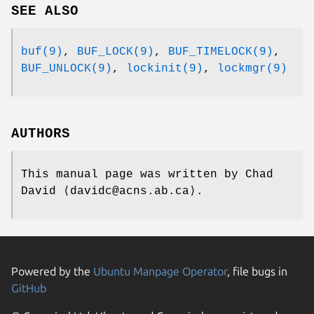
SEE ALSO
buf(9)
,
BUF_LOCK(9)
,
BUF_TIMELOCK(9)
,
BUF_UNLOCK(9)
,
lockinit(9)
,
lockmgr(9)
AUTHORS
This manual page was written by
Chad
David
⟨davidc@acns.ab.ca⟩.
Powered by the
Ubuntu Manpage Operator
, file bugs in
GitHub