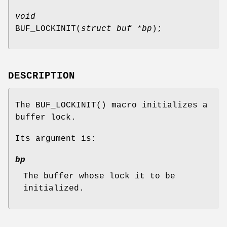
void
BUF_LOCKINIT
(
struct buf *bp
);
DESCRIPTION
The
BUF_LOCKINIT
() macro initializes a
buffer lock.
Its argument is:
bp
The buffer whose lock it to be
initialized.