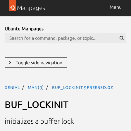
Manpages
Menu
Ubuntu Manpages
Toggle side navigation
xenial
man(9)
BUF_LOCKINIT.9freebsd.gz
BUF_LOCKINIT
initializes a buffer lock