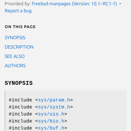
Provided by:
freebsd-manpages (Version: 10.1~RC1-1)
Report a bug
On this page
SYNOPSIS
DESCRIPTION
SEE ALSO
AUTHORS
SYNOPSIS
#include <
sys/param.h
>
#include <
sys/systm.h
>
#include <
sys/uio.h
>
#include <
sys/bio.h
>
#include <
sys/buf.h
>