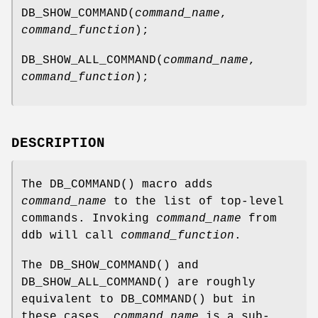
DB_SHOW_COMMAND
(
command_name
,
command_function
);
DB_SHOW_ALL_COMMAND
(
command_name
,
command_function
);
DESCRIPTION
The
DB_COMMAND
() macro adds
command_name
to the list of top-level
commands. Invoking
command_name
from
ddb will call
command_function
.
The
DB_SHOW_COMMAND
() and
DB_SHOW_ALL_COMMAND
() are roughly
equivalent to
DB_COMMAND
() but in
these cases,
command_name
is a sub-