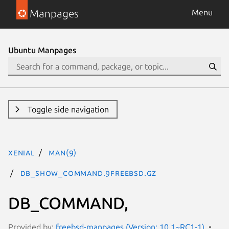
Manpages
Menu
Ubuntu Manpages
Toggle side navigation
xenial
man(9)
DB_SHOW_COMMAND.9freebsd.gz
DB_COMMAND,
Provided by:
freebsd-manpages (Version: 10.1~RC1-1)