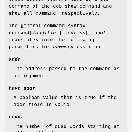
command of the ddb
show
command and
show all
command, respectively.
The general command syntax:
command
[
/
modifier
]
address
[,
count
],
translates into the following
parameters for
command_function
:
addr
The address passed to the command as
an argument.
have_addr
A boolean value that is true if the
addr field is valid.
count
The number of quad words starting at