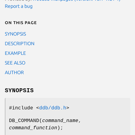
Report a bug
On this page
SYNOPSIS
DESCRIPTION
EXAMPLE
SEE ALSO
AUTHOR
SYNOPSIS
#include <
ddb/ddb.h
>
DB_COMMAND
(
command_name
,
command_function
);