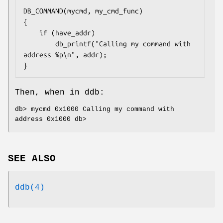
DB_COMMAND(mycmd, my_cmd_func)

{

	if (have_addr)

		db_printf("Calling my command with 
address %p\n", addr);

}
Then, when in ddb:
db> mycmd 0x1000 Calling my command with
address 0x1000 db>
SEE ALSO
ddb(4)