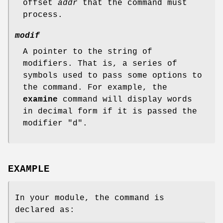
offset
addr
that the command must
process.
modif
A pointer to the string of
modifiers. That is, a series of
symbols used to pass some options to
the command. For example, the
examine
command will display words
in decimal form if it is passed the
modifier "d".
EXAMPLE
In your module, the command is
declared as: