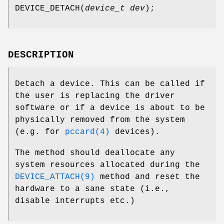
DEVICE_DETACH
(
device_t dev
);
DESCRIPTION
Detach a device. This can be called if
the user is replacing the driver
software or if a device is about to be
physically removed from the system
(e.g. for
pccard(4)
devices).
The method should deallocate any
system resources allocated during the
DEVICE_ATTACH(9)
method and reset the
hardware to a sane state (i.e.,
disable interrupts etc.)