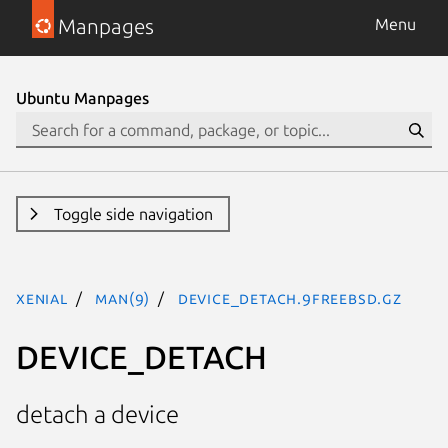
Manpages
Menu
Ubuntu Manpages
Toggle side navigation
xenial
man(9)
DEVICE_DETACH.9freebsd.gz
DEVICE_DETACH
detach a device