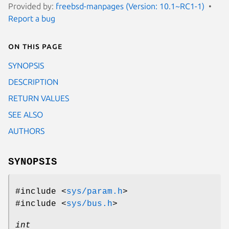
Provided by:
freebsd-manpages (Version: 10.1~RC1-1)
Report a bug
On this page
SYNOPSIS
DESCRIPTION
RETURN VALUES
SEE ALSO
AUTHORS
SYNOPSIS
#include <
sys/param.h
>
#include <
sys/bus.h
>
int