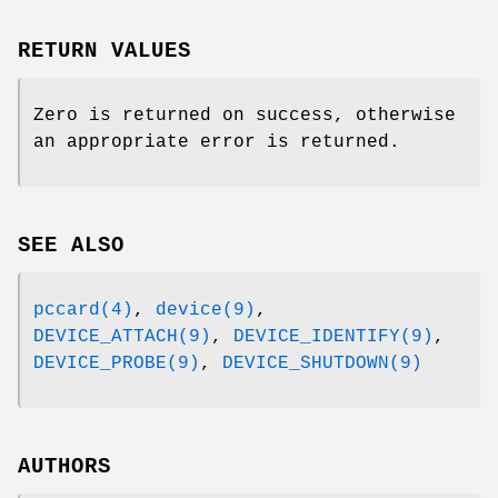
RETURN VALUES
Zero is returned on success, otherwise
an appropriate error is returned.
SEE ALSO
pccard(4)
,
device(9)
,
DEVICE_ATTACH(9)
,
DEVICE_IDENTIFY(9)
,
DEVICE_PROBE(9)
,
DEVICE_SHUTDOWN(9)
AUTHORS