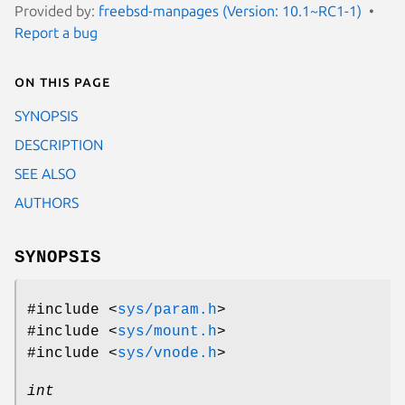
Provided by:
freebsd-manpages (Version: 10.1~RC1-1)
Report a bug
On this page
SYNOPSIS
DESCRIPTION
SEE ALSO
AUTHORS
SYNOPSIS
#include <
sys/param.h
>
#include <
sys/mount.h
>
#include <
sys/vnode.h
>
int