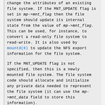
change the attributes of an existing
file system. If the
MNT_UPDATE
flag is
set in
mp->mnt_flag
then the file
system should update its internal
state from the value of
mp->mnt_flag
.
This can be used, for instance, to
convert a read-only file system to
read-write. It is also used by
mountd(8)
to update the NFS export
information for the file system.
If the
MNT_UPDATE
flag is not
specified, then this is a newly
mounted file system. The file system
code should allocate and initialize
any private data needed to represent
the file system (it can use the
mp-
>mnt_data
field to store this
information).