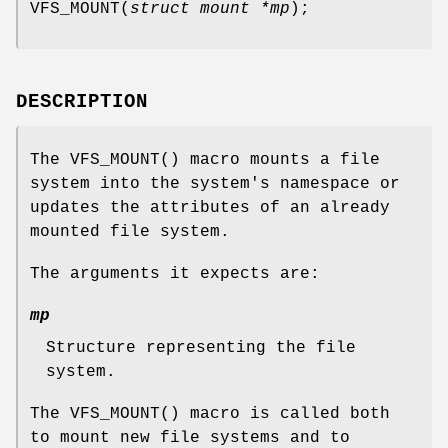
VFS_MOUNT
(
struct mount *mp
);
DESCRIPTION
The
VFS_MOUNT
() macro mounts a file
system into the system's namespace or
updates the attributes of an already
mounted file system.
The arguments it expects are:
mp
Structure representing the file
system.
The
VFS_MOUNT
() macro is called both
to mount new file systems and to