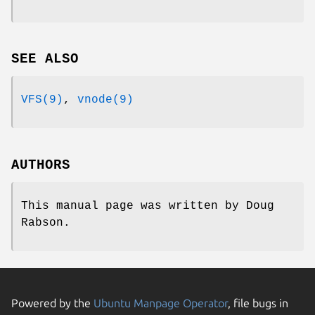
SEE ALSO
VFS(9)
,
vnode(9)
AUTHORS
This manual page was written by
Doug
Rabson
.
Powered by the
Ubuntu Manpage Operator
, file bugs in