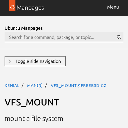
Manpages
Menu
Ubuntu Manpages
Toggle side navigation
xenial
man(9)
VFS_MOUNT.9freebsd.gz
VFS_MOUNT
mount a file system