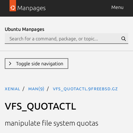
Manpages
Menu
Ubuntu Manpages
Toggle side navigation
xenial
man(9)
VFS_QUOTACTL.9freebsd.gz
VFS_QUOTACTL
manipulate file system quotas