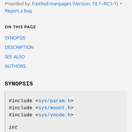
Provided by:
freebsd-manpages (Version: 10.1~RC1-1)
Report a bug
On this page
SYNOPSIS
DESCRIPTION
SEE ALSO
AUTHORS
SYNOPSIS
#include <
sys/param.h
>
#include <
sys/mount.h
>
#include <
sys/vnode.h
>
int