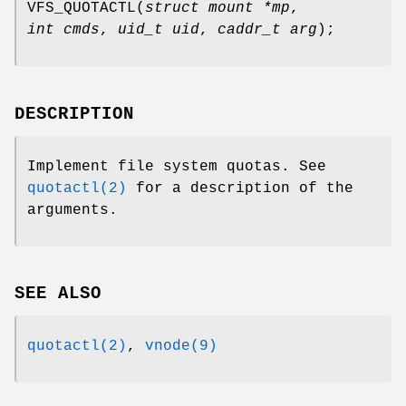
VFS_QUOTACTL
(
struct mount *mp
,
int cmds
,
uid_t uid
,
caddr_t arg
);
DESCRIPTION
Implement file system quotas. See
quotactl(2)
for a description of the
arguments.
SEE ALSO
quotactl(2)
,
vnode(9)