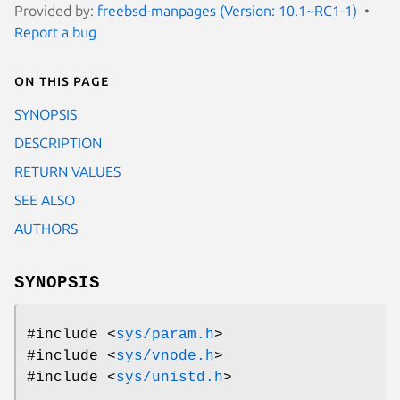
Provided by:
freebsd-manpages (Version: 10.1~RC1-1)
Report a bug
On this page
SYNOPSIS
DESCRIPTION
RETURN VALUES
SEE ALSO
AUTHORS
SYNOPSIS
#include <
sys/param.h
>
#include <
sys/vnode.h
>
#include <
sys/unistd.h
>