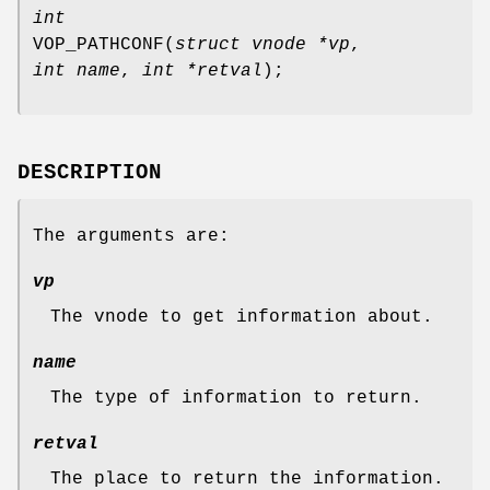
int
VOP_PATHCONF
(
struct vnode *vp
,
int name
,
int *retval
);
DESCRIPTION
The arguments are:
vp
The vnode to get information about.
name
The type of information to return.
retval
The place to return the information.