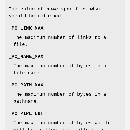
The value of
name
specifies what
should be returned:
_PC_LINK_MAX
The maximum number of links to a
file.
_PC_NAME_MAX
The maximum number of bytes in a
file name.
_PC_PATH_MAX
The maximum number of bytes in a
pathname.
_PC_PIPE_BUF
The maximum number of bytes which
will be written atomically to a