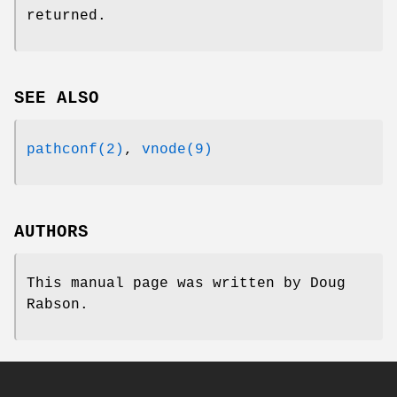
returned.
SEE ALSO
pathconf(2)
,
vnode(9)
AUTHORS
This manual page was written by
Doug
Rabson
.