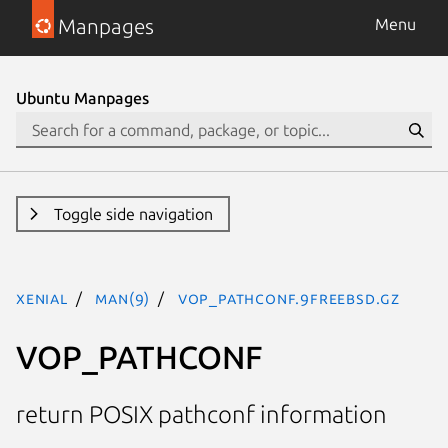
Manpages
Menu
Ubuntu Manpages
Toggle side navigation
xenial
man(9)
VOP_PATHCONF.9freebsd.gz
VOP_PATHCONF
return POSIX pathconf information