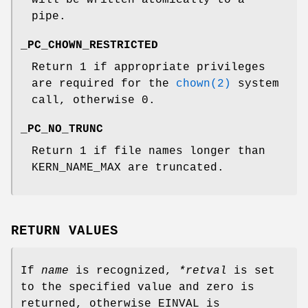
pipe.
_PC_CHOWN_RESTRICTED
Return 1 if appropriate privileges
are required for the
chown(2)
system
call, otherwise 0.
_PC_NO_TRUNC
Return 1 if file names longer than
KERN_NAME_MAX
are truncated.
RETURN VALUES
If
name
is recognized,
*retval
is set
to the specified value and zero is
returned, otherwise
EINVAL
is