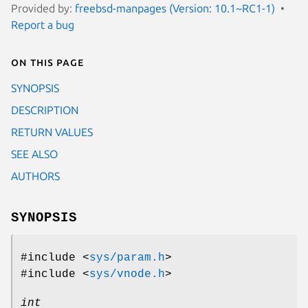
Provided by:
freebsd-manpages (Version: 10.1~RC1-1)
Report a bug
On this page
SYNOPSIS
DESCRIPTION
RETURN VALUES
SEE ALSO
AUTHORS
SYNOPSIS
#include <
sys/param.h
>
#include <
sys/vnode.h
>
int