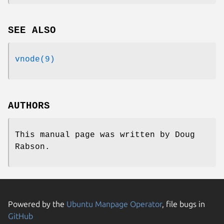
SEE ALSO
vnode(9)
AUTHORS
This manual page was written by
Doug
Rabson
.
Powered by the
Ubuntu Manpage Operator
, file bugs in
GitHub