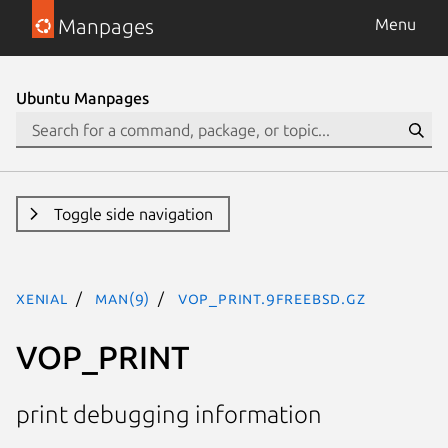
Manpages
Menu
Ubuntu Manpages
Toggle side navigation
xenial
man(9)
VOP_PRINT.9freebsd.gz
VOP_PRINT
print debugging information