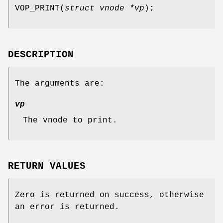
VOP_PRINT
(
struct vnode *vp
);
DESCRIPTION
The arguments are:
vp
The vnode to print.
RETURN VALUES
Zero is returned on success, otherwise
an error is returned.