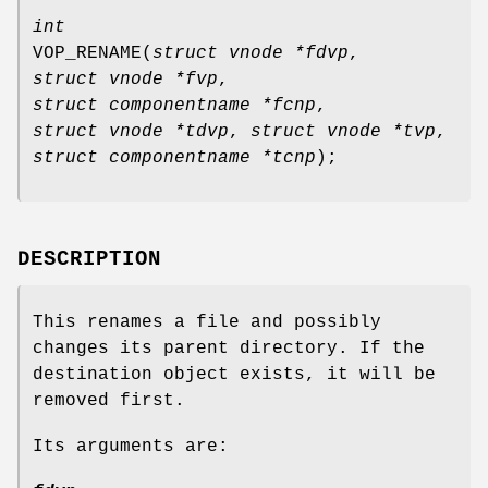
int
VOP_RENAME
(
struct vnode *fdvp
,
struct vnode *fvp
,
struct componentname *fcnp
,
struct vnode *tdvp
,
struct vnode *tvp
,
struct componentname *tcnp
);
DESCRIPTION
This renames a file and possibly
changes its parent directory. If the
destination object exists, it will be
removed first.
Its arguments are: