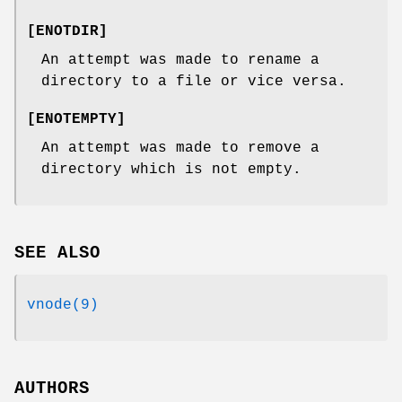
[
ENOTDIR
]
An attempt was made to rename a
directory to a file or vice versa.
[
ENOTEMPTY
]
An attempt was made to remove a
directory which is not empty.
SEE ALSO
vnode(9)
AUTHORS