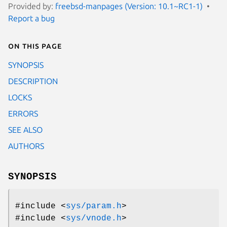
Provided by:
freebsd-manpages (Version: 10.1~RC1-1)
Report a bug
On this page
SYNOPSIS
DESCRIPTION
LOCKS
ERRORS
SEE ALSO
AUTHORS
SYNOPSIS
#include <
sys/param.h
>
#include <
sys/vnode.h
>