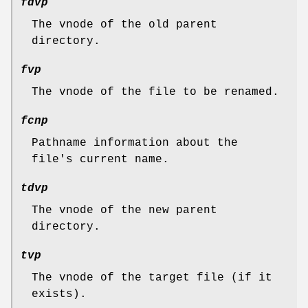
fdvp
The vnode of the old parent
directory.
fvp
The vnode of the file to be renamed.
fcnp
Pathname information about the
file's current name.
tdvp
The vnode of the new parent
directory.
tvp
The vnode of the target file (if it
exists).