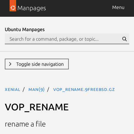
Manpages
Menu
Ubuntu Manpages
Toggle side navigation
xenial
man(9)
VOP_RENAME.9freebsd.gz
VOP_RENAME
rename a file