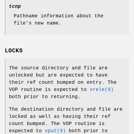
tcnp
Pathname information about the
file's new name.
LOCKS
The source directory and file are
unlocked but are expected to have
their ref count bumped on entry. The
VOP routine is expected to
vrele(9)
both prior to returning.
The destination directory and file are
locked as well as having their ref
count bumped. The VOP routine is
expected to
vput(9)
both prior to