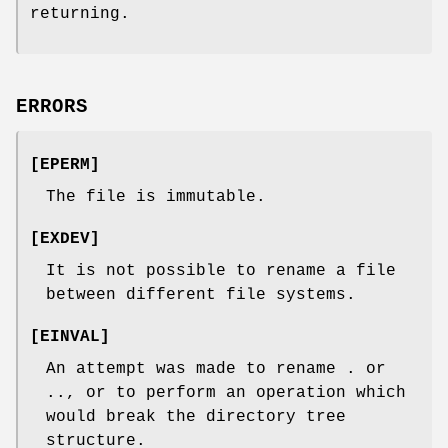
returning.
ERRORS
[
EPERM
]
The file is immutable.
[
EXDEV
]
It is not possible to rename a file
between different file systems.
[
EINVAL
]
An attempt was made to rename
.
or
..
, or to perform an operation which
would break the directory tree
structure.