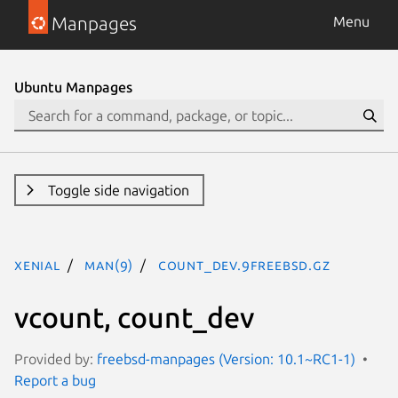
Manpages
Menu
Ubuntu Manpages
Toggle side navigation
xenial
man(9)
count_dev.9freebsd.gz
vcount, count_dev
Provided by:
freebsd-manpages (Version: 10.1~RC1-1)
Report a bug