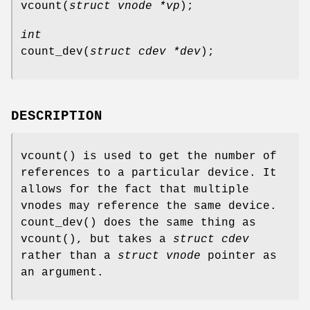
vcount
(
struct vnode *vp
);
int
count_dev
(
struct cdev *dev
);
DESCRIPTION
vcount
() is used to get the number of
references to a particular device. It
allows for the fact that multiple
vnodes may reference the same device.
count_dev
() does the same thing as
vcount
(), but takes a
struct cdev
rather than a
struct vnode
pointer as
an argument.