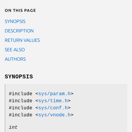
On this page
SYNOPSIS
DESCRIPTION
RETURN VALUES
SEE ALSO
AUTHORS
SYNOPSIS
#include <
sys/param.h
>
#include <
sys/time.h
>
#include <
sys/conf.h
>
#include <
sys/vnode.h
>
int