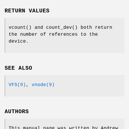
RETURN VALUES
vcount
() and
count_dev
() both return
the number of references to the
device.
SEE ALSO
VFS(9)
,
vnode(9)
AUTHORS
This manual page was written by
Andrew