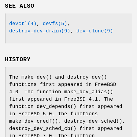
SEE ALSO
devctl(4)
,
devfs(5)
,
destroy_dev_drain(9)
,
dev_clone(9)
HISTORY
The
make_dev
() and
destroy_dev
()
functions first appeared in
FreeBSD
4.0
. The function
make_dev_alias
()
first appeared in
FreeBSD 4.1
. The
function
dev_depends
() first appeared
in
FreeBSD 5.0
. The functions
make_dev_credf
(),
destroy_dev_sched
(),
destroy_dev_sched_cb
() first appeared
in
FreeBSD 7.0
. The function