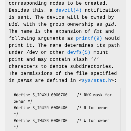
corresponding nodes to be created.
Besides this, a
devctl(4)
notification
is sent. The device will be owned by
uid
, with the group ownership as
gid
.
The name is the expansion of
fmt
and
following arguments as
printf(9)
would
print it. The name determines its path
under
/dev
or other
devfs(5)
mount
point and may contain slash ‘
/
’
characters to denote subdirectories.
The permissions of the file specified
in
perms
are defined in
<
sys/stat.h
>
:
#define S_IRWXU 0000700    /* RWX mask for 
owner */

#define S_IRUSR 0000400    /* R for owner 
*/

#define S_IWUSR 0000200    /* W for owner 
*/
