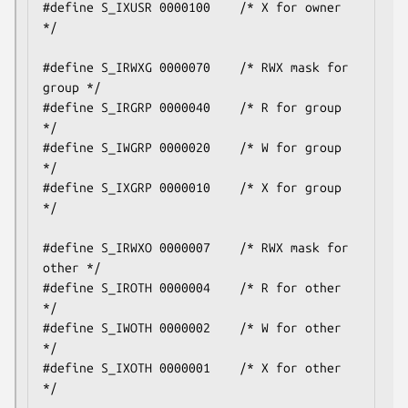
#define S_IXUSR 0000100    /* X for owner 
*/

#define S_IRWXG 0000070    /* RWX mask for 
group */

#define S_IRGRP 0000040    /* R for group 
*/

#define S_IWGRP 0000020    /* W for group 
*/

#define S_IXGRP 0000010    /* X for group 
*/

#define S_IRWXO 0000007    /* RWX mask for 
other */

#define S_IROTH 0000004    /* R for other 
*/

#define S_IWOTH 0000002    /* W for other 
*/

#define S_IXOTH 0000001    /* X for other 
*/
