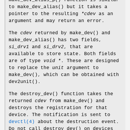
to
make_dev_alias
() but it takes a
pointer to the resulting
*cdev
as an
argument and may return an error.
The
cdev
returned by
make_dev
() and
make_dev_alias
() has two fields,
si_drv1
and
si_drv2
, that are
available to store state. Both fields
are of type
void *
. These are designed
to replace the
unit
argument to
make_dev
(), which can be obtained with
dev2unit
().
The
destroy_dev
() function takes the
returned
cdev
from
make_dev
() and
destroys the registration for that
device. The notification is sent to
devctl(4)
about the destruction event.
Do not call
destroy_dev
() on devices