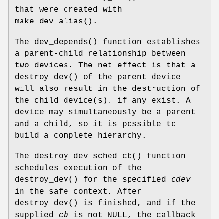
that were created with
make_dev_alias
().
The
dev_depends
() function establishes
a parent-child relationship between
two devices. The net effect is that a
destroy_dev
() of the parent device
will also result in the destruction of
the child device(s), if any exist. A
device may simultaneously be a parent
and a child, so it is possible to
build a complete hierarchy.
The
destroy_dev_sched_cb
() function
schedules execution of the
destroy_dev
() for the specified
cdev
in the safe context. After
destroy_dev
() is finished, and if the
supplied
cb
is not
NULL
, the callback