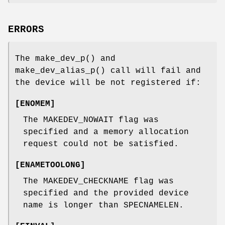
ERRORS
The
make_dev_p
() and
make_dev_alias_p
() call will fail and
the device will be not registered if:
[
ENOMEM
]
The
MAKEDEV_NOWAIT
flag was
specified and a memory allocation
request could not be satisfied.
[
ENAMETOOLONG
]
The
MAKEDEV_CHECKNAME
flag was
specified and the provided device
name is longer than
SPECNAMELEN
.