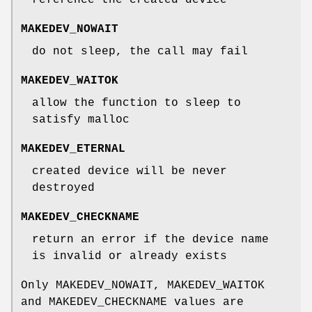
MAKEDEV_NOWAIT
do not sleep, the call may fail
MAKEDEV_WAITOK
allow the function to sleep to
satisfy malloc
MAKEDEV_ETERNAL
created device will be never
destroyed
MAKEDEV_CHECKNAME
return an error if the device name
is invalid or already exists
Only
MAKEDEV_NOWAIT
,
MAKEDEV_WAITOK
and
MAKEDEV_CHECKNAME
values are