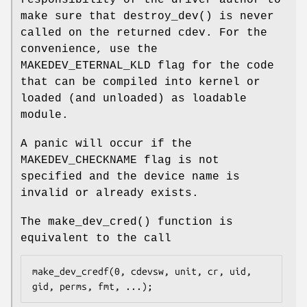
make sure that
destroy_dev
() is never
called on the returned cdev. For the
convenience, use the
MAKEDEV_ETERNAL_KLD
flag for the code
that can be compiled into kernel or
loaded (and unloaded) as loadable
module.
A panic will occur if the
MAKEDEV_CHECKNAME flag is not
specified and the device name is
invalid or already exists.
The
make_dev_cred
() function is
equivalent to the call
make_dev_credf(0, cdevsw, unit, cr, uid, 
gid, perms, fmt, ...);