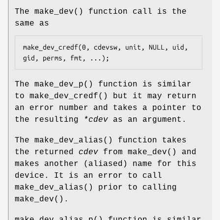
The
make_dev
() function call is the
same as
make_dev_credf(0, cdevsw, unit, NULL, uid, 
gid, perms, fmt, ...);
The
make_dev_p
() function is similar
to
make_dev_credf
() but it may return
an error number and takes a pointer to
the resulting
*cdev
as an argument.
The
make_dev_alias
() function takes
the returned
cdev
from
make_dev
() and
makes another (aliased) name for this
device. It is an error to call
make_dev_alias
() prior to calling
make_dev
().
make_dev_alias_p
() function is similar