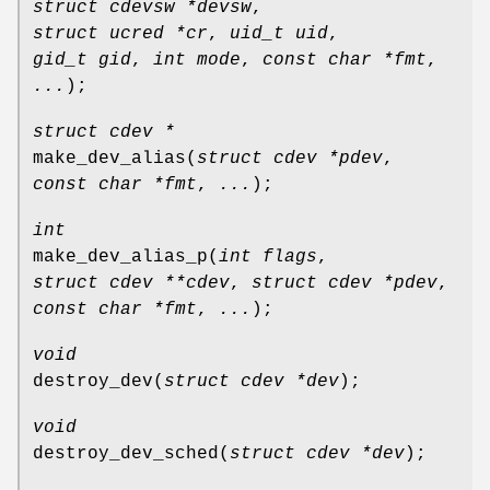
struct cdevsw *devsw
,
struct ucred *cr
,
uid_t uid
,
gid_t gid
,
int mode
,
const char *fmt
,
...
);
struct cdev *
make_dev_alias
(
struct cdev *pdev
,
const char *fmt
,
...
);
int
make_dev_alias_p
(
int flags
,
struct cdev **cdev
,
struct cdev *pdev
,
const char *fmt
,
...
);
void
destroy_dev
(
struct cdev *dev
);
void
destroy_dev_sched
(
struct cdev *dev
);