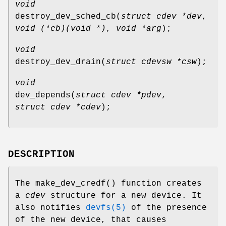
void
destroy_dev_sched_cb
(
struct cdev *dev
,
void (*cb)(void *)
,
void *arg
);
void
destroy_dev_drain
(
struct cdevsw *csw
);
void
dev_depends
(
struct cdev *pdev
,
struct cdev *cdev
);
DESCRIPTION
The
make_dev_credf
() function creates
a
cdev
structure for a new device. It
also notifies
devfs(5)
of the presence
of the new device, that causes