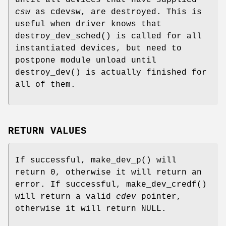
csw
as cdevsw, are destroyed. This is
useful when driver knows that
destroy_dev_sched
() is called for all
instantiated devices, but need to
postpone module unload until
destroy_dev
() is actually finished for
all of them.
RETURN VALUES
If successful,
make_dev_p
() will
return 0, otherwise it will return an
error. If successful,
make_dev_credf
()
will return a valid
cdev
pointer,
otherwise it will return
NULL
.