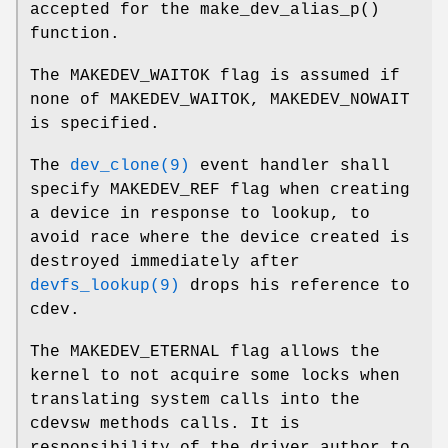
accepted for the
make_dev_alias_p
()
function.
The
MAKEDEV_WAITOK
flag is assumed if
none of
MAKEDEV_WAITOK
,
MAKEDEV_NOWAIT
is specified.
The
dev_clone(9)
event handler shall
specify
MAKEDEV_REF
flag when creating
a device in response to lookup, to
avoid race where the device created is
destroyed immediately after
devfs_lookup(9)
drops his reference to
cdev.
The
MAKEDEV_ETERNAL
flag allows the
kernel to not acquire some locks when
translating system calls into the
cdevsw methods calls. It is
responsibility of the driver author to