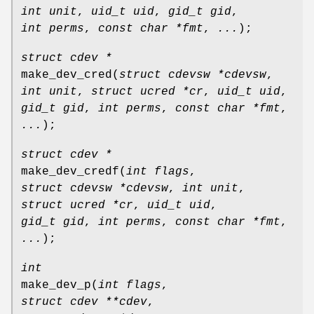
int unit
,
uid_t uid
,
gid_t gid
,
int perms
,
const char *fmt
,
...
);
struct cdev *
make_dev_cred
(
struct cdevsw *cdevsw
,
int unit
,
struct ucred *cr
,
uid_t uid
,
gid_t gid
,
int perms
,
const char *fmt
,
...
);
struct cdev *
make_dev_credf
(
int flags
,
struct cdevsw *cdevsw
,
int unit
,
struct ucred *cr
,
uid_t uid
,
gid_t gid
,
int perms
,
const char *fmt
,
...
);
int
make_dev_p
(
int flags
,
struct cdev **cdev
,