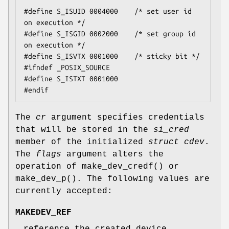
#define S_ISUID 0004000    /* set user id 
on execution */

#define S_ISGID 0002000    /* set group id 
on execution */

#define S_ISVTX 0001000    /* sticky bit */

#ifndef _POSIX_SOURCE

#define S_ISTXT 0001000

#endif
The
cr
argument specifies credentials
that will be stored in the
si_cred
member of the initialized
struct cdev
.
The
flags
argument alters the
operation of
make_dev_credf
() or
make_dev_p
(). The following values are
currently accepted:
MAKEDEV_REF
reference the created device