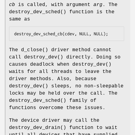
cb
is called, with argument
arg
. The
destroy_dev_sched
() function is the
same as
destroy_dev_sched_cb(cdev, NULL, NULL);
The
d_close
() driver method cannot
call
destroy_dev
() directly. Doing so
causes deadlock when
destroy_dev
()
waits for all threads to leave the
driver methods. Also, because
destroy_dev
() sleeps, no non-sleepable
locks may be held over the call. The
destroy_dev_sched
() family of
functions overcome these issues.
The device driver may call the
destroy_dev_drain
() function to wait
until all devices that have supplied