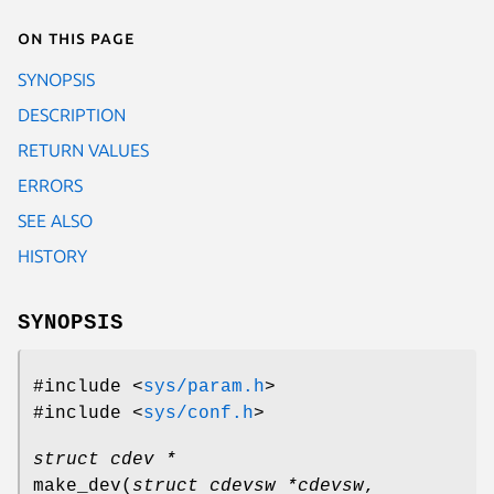
On this page
SYNOPSIS
DESCRIPTION
RETURN VALUES
ERRORS
SEE ALSO
HISTORY
SYNOPSIS
#include <
sys/param.h
>
#include <
sys/conf.h
>
struct cdev *
make_dev
(
struct cdevsw *cdevsw
,