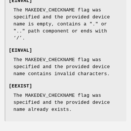
[
EINVAL
]
The
MAKEDEV_CHECKNAME
flag was
specified and the provided device
name is empty, contains a "." or
".." path component or ends with
‘
/
’.
[
EINVAL
]
The
MAKEDEV_CHECKNAME
flag was
specified and the provided device
name contains invalid characters.
[
EEXIST
]
The
MAKEDEV_CHECKNAME
flag was
specified and the provided device
name already exists.