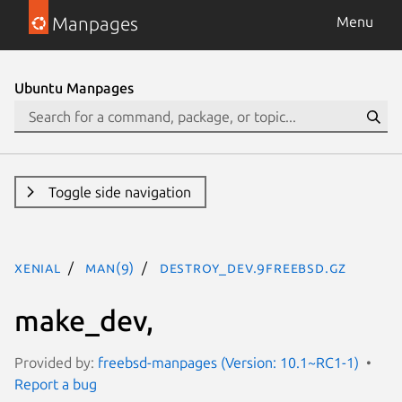
Manpages
Menu
Ubuntu Manpages
Toggle side navigation
xenial
man(9)
destroy_dev.9freebsd.gz
make_dev,
Provided by:
freebsd-manpages (Version: 10.1~RC1-1)
Report a bug