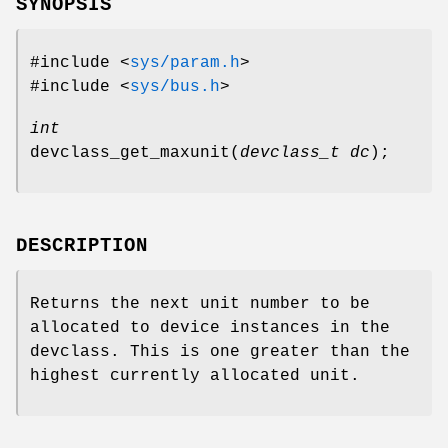
SYNOPSIS
#include <
sys/param.h
>
#include <
sys/bus.h
>
int
devclass_get_maxunit
(
devclass_t dc
);
DESCRIPTION
Returns the next unit number to be
allocated to device instances in the
devclass
. This is one greater than the
highest currently allocated unit.