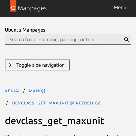
Manpages
Menu
Ubuntu Manpages
Toggle side navigation
xenial
man(9)
devclass_get_maxunit.9freebsd.gz
devclass_get_maxunit