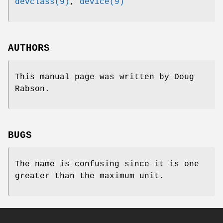
devclass(9)
,
device(9)
AUTHORS
This manual page was written by
Doug
Rabson
.
BUGS
The name is confusing since it is one
greater than the maximum unit.