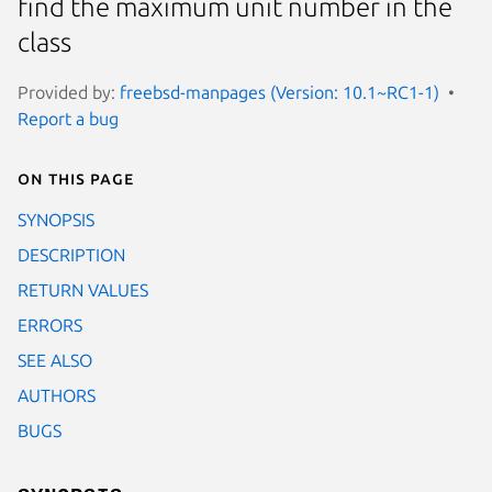
find the maximum unit number in the
class
Provided by:
freebsd-manpages (Version: 10.1~RC1-1)
Report a bug
On this page
SYNOPSIS
DESCRIPTION
RETURN VALUES
ERRORS
SEE ALSO
AUTHORS
BUGS