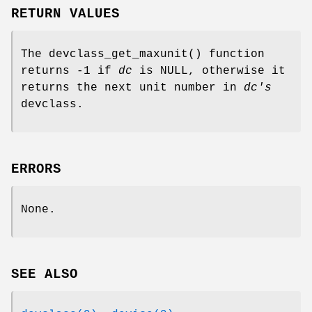
RETURN VALUES
The
devclass_get_maxunit
() function
returns -1 if
dc
is
NULL
, otherwise it
returns the next unit number in
dc's
devclass.
ERRORS
None.
SEE ALSO