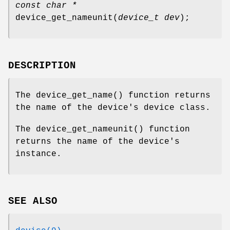
const char *
device_get_nameunit
(
device_t dev
);
DESCRIPTION
The
device_get_name
() function returns
the name of the device's device class.
The
device_get_nameunit
() function
returns the name of the device's
instance.
SEE ALSO