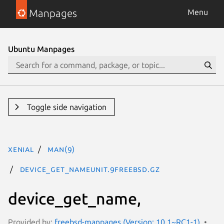
Manpages
Menu
Ubuntu Manpages
Toggle side navigation
xenial
man(9)
device_get_nameunit.9freebsd.gz
device_get_name,
Provided by:
freebsd-manpages (Version: 10.1~RC1-1)