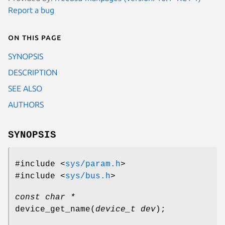
Report a bug
On this page
SYNOPSIS
DESCRIPTION
SEE ALSO
AUTHORS
SYNOPSIS
#include <
sys/param.h
>
#include <
sys/bus.h
>
const char *
device_get_name
(
device_t dev
);