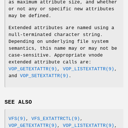
as maximum attribute size, and whether
or not any or specific new attributes
may be defined.
Extended attributes are named using a
null-terminated character string.
Depending on underlying file system
semantics, this name may or may not be
case-sensitive. Appropriate vnode
extended attribute calls are:
VOP_GETEXTATTR(9)
,
VOP_LISTEXTATTR(9)
,
and
VOP_SETEXTATTR(9)
.
SEE ALSO
VFS(9)
,
VFS_EXTATTRCTL(9)
,
VOP_GETEXTATTR(9)
,
VOP_LISTEXTATTR(9)
,