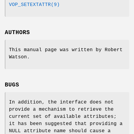
VOP_SETEXTATTR(9)
AUTHORS
This manual page was written by
Robert
Watson
.
BUGS
In addition, the interface does not
provide a mechanism to retrieve the
current set of available attributes;
it has been suggested that providing a
NULL
attribute name should cause a