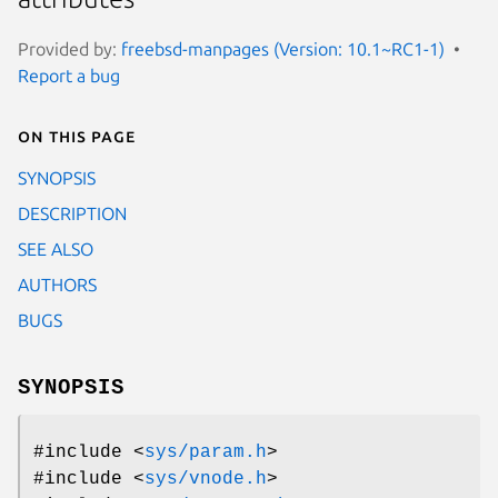
Provided by:
freebsd-manpages (Version: 10.1~RC1-1)
Report a bug
On this page
SYNOPSIS
DESCRIPTION
SEE ALSO
AUTHORS
BUGS
SYNOPSIS
#include <
sys/param.h
>
#include <
sys/vnode.h
>