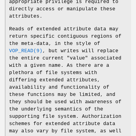
appropriate privilege is required to
directly access or manipulate these
attributes.
Reads of extended attribute data may
return specific contiguous regions of
the meta-data, in the style of
VOP_READ(9)
, but writes will replace
the entire current "value" associated
with a given name. As there are a
plethora of file systems with
differing extended attributes,
availability and functionality of
these functions may be limited, and
they should be used with awareness of
the underlying semantics of the
supporting file system. Authorization
schemes for extended attribute data
may also vary by file system, as well