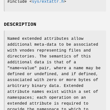
#include <
sys/extattr.h
>
DESCRIPTION
Named extended attributes allow
additional meta-data to be associated
with vnodes representing files and
directories. The semantics of this
additional data is that of a
"name=value" pair, where a name may be
defined or undefined, and if defined,
associated with zero or more bytes of
arbitrary binary data. Extended
attribute names exist within a set of
namespaces; each operation on an
extended attribute is required to
provide the namespace to which to