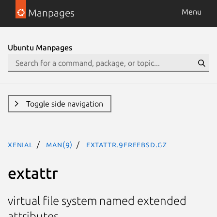
Manpages
Menu
Ubuntu Manpages
Toggle side navigation
xenial
man(9)
extattr.9freebsd.gz
extattr
virtual file system named extended
attributes