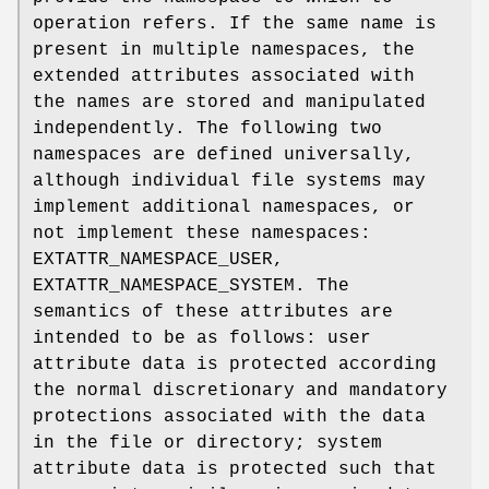
operation refers. If the same name is
present in multiple namespaces, the
extended attributes associated with
the names are stored and manipulated
independently. The following two
namespaces are defined universally,
although individual file systems may
implement additional namespaces, or
not implement these namespaces:
EXTATTR_NAMESPACE_USER
,
EXTATTR_NAMESPACE_SYSTEM
. The
semantics of these attributes are
intended to be as follows: user
attribute data is protected according
the normal discretionary and mandatory
protections associated with the data
in the file or directory; system
attribute data is protected such that