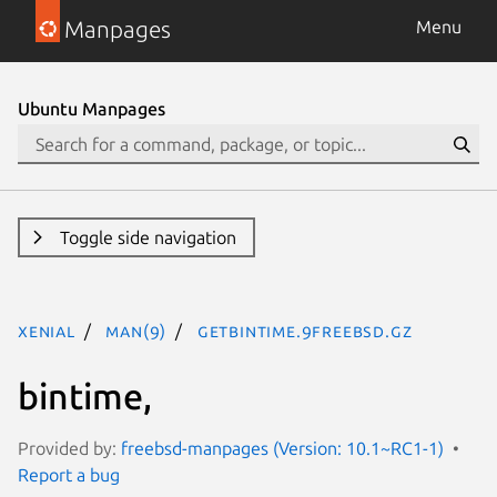
Manpages
Menu
Ubuntu Manpages
Toggle side navigation
xenial
man(9)
getbintime.9freebsd.gz
bintime,
Provided by:
freebsd-manpages (Version: 10.1~RC1-1)
Report a bug