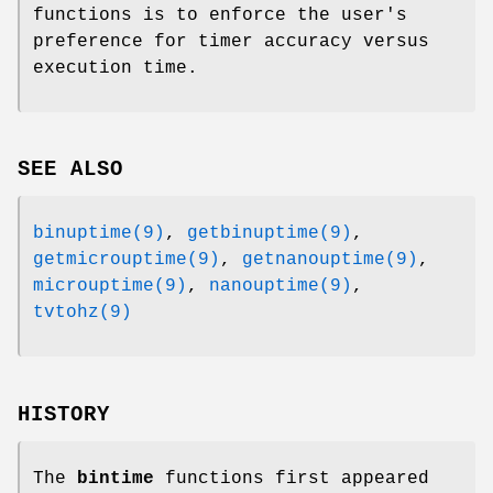
functions is to enforce the user's
preference for timer accuracy versus
execution time.
SEE ALSO
binuptime(9)
,
getbinuptime(9)
,
getmicrouptime(9)
,
getnanouptime(9)
,
microuptime(9)
,
nanouptime(9)
,
tvtohz(9)
HISTORY
The
bintime
functions first appeared