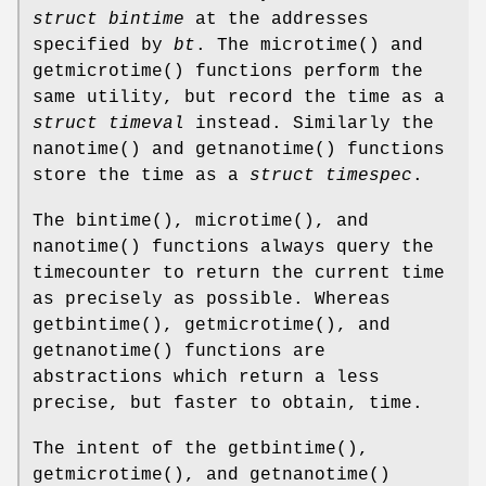
struct bintime
at the addresses
specified by
bt
. The
microtime
() and
getmicrotime
() functions perform the
same utility, but record the time as a
struct timeval
instead. Similarly the
nanotime
() and
getnanotime
() functions
store the time as a
struct timespec
.
The
bintime
(),
microtime
(), and
nanotime
() functions always query the
timecounter to return the current time
as precisely as possible. Whereas
getbintime
(),
getmicrotime
(), and
getnanotime
() functions are
abstractions which return a less
precise, but faster to obtain, time.
The intent of the
getbintime
(),
getmicrotime
(), and
getnanotime
()