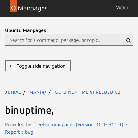
Manpages
Menu
Ubuntu Manpages
Toggle side navigation
xenial
man(9)
getbinuptime.9freebsd.gz
binuptime,
Provided by:
freebsd-manpages (Version: 10.1~RC1-1)
Report a bug