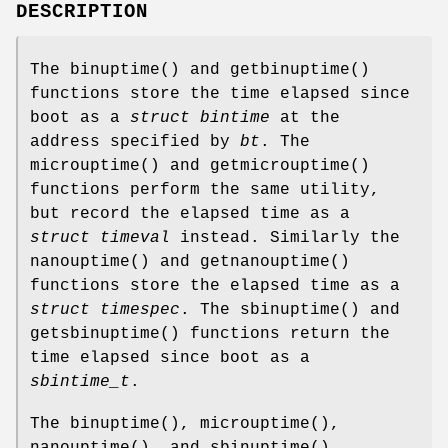
DESCRIPTION
The
binuptime
() and
getbinuptime
()
functions store the time elapsed since
boot as a
struct bintime
at the
address specified by
bt
. The
microuptime
() and
getmicrouptime
()
functions perform the same utility,
but record the elapsed time as a
struct timeval
instead. Similarly the
nanouptime
() and
getnanouptime
()
functions store the elapsed time as a
struct timespec
. The
sbinuptime
() and
getsbinuptime
() functions return the
time elapsed since boot as a
sbintime_t
.
The
binuptime
(),
microuptime
(),
nanouptime
(), and
sbinuptime
()