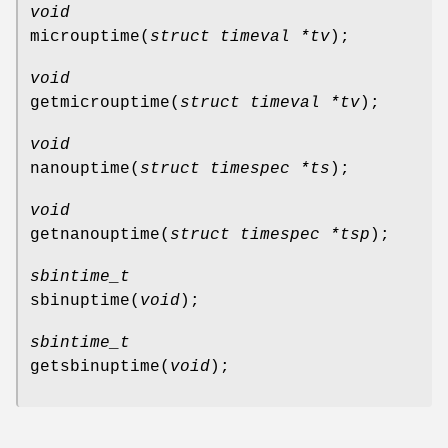
void
microuptime
(
struct timeval *tv
);
void
getmicrouptime
(
struct timeval *tv
);
void
nanouptime
(
struct timespec *ts
);
void
getnanouptime
(
struct timespec *tsp
);
sbintime_t
sbinuptime
(
void
);
sbintime_t
getsbinuptime
(
void
);