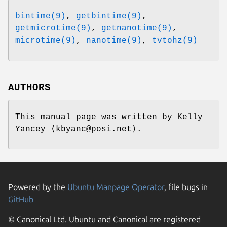
bintime(9)
,
getbintime(9)
,
getmicrotime(9)
,
getnanotime(9)
,
microtime(9)
,
nanotime(9)
,
tvtohz(9)
AUTHORS
This manual page was written by
Kelly
Yancey
⟨kbyanc@posi.net⟩.
Powered by the
Ubuntu Manpage Operator
, file bugs in
GitHub
© Canonical Ltd. Ubuntu and Canonical are registered