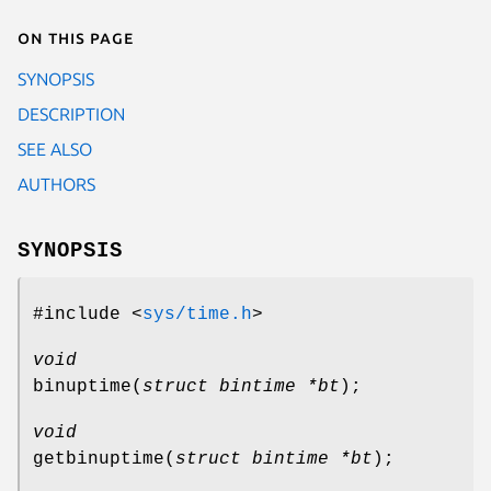
On this page
SYNOPSIS
DESCRIPTION
SEE ALSO
AUTHORS
SYNOPSIS
#include <
sys/time.h
>
void
binuptime
(
struct bintime *bt
);
void
getbinuptime
(
struct bintime *bt
);