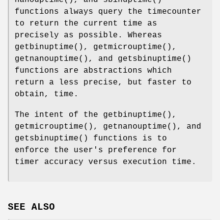
functions always query the timecounter
to return the current time as
precisely as possible. Whereas
getbinuptime
(),
getmicrouptime
(),
getnanouptime
(), and
getsbinuptime
()
functions are abstractions which
return a less precise, but faster to
obtain, time.
The intent of the
getbinuptime
(),
getmicrouptime
(),
getnanouptime
(), and
getsbinuptime
() functions is to
enforce the user's preference for
timer accuracy versus execution time.
SEE ALSO