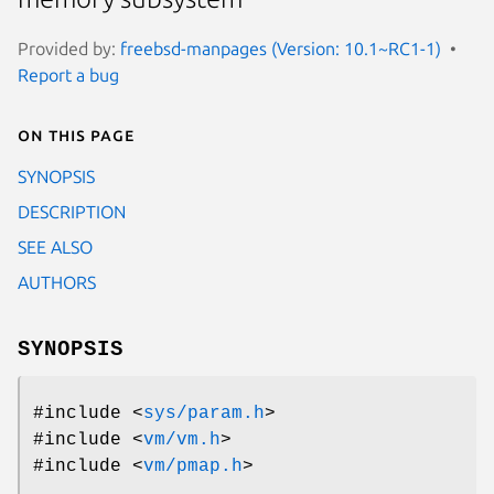
Provided by:
freebsd-manpages (Version: 10.1~RC1-1)
Report a bug
On this page
SYNOPSIS
DESCRIPTION
SEE ALSO
AUTHORS
SYNOPSIS
#include <
sys/param.h
>
#include <
vm/vm.h
>
#include <
vm/pmap.h
>