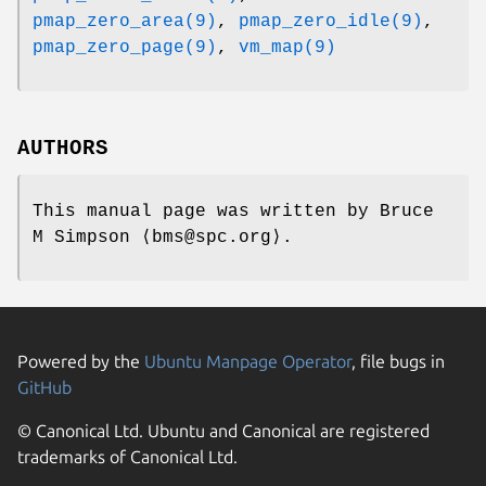
pmap_zero_area(9)
,
pmap_zero_idle(9)
,
pmap_zero_page(9)
,
vm_map(9)
AUTHORS
This manual page was written by
Bruce
M Simpson
⟨bms@spc.org⟩.
Powered by the
Ubuntu Manpage Operator
, file bugs in
GitHub
© Canonical Ltd. Ubuntu and Canonical are registered
trademarks of Canonical Ltd.