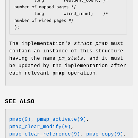
number of mapped pages */

        long        wired_count;    /* 
number of wired pages */

};
The implementation's
struct pmap
must
contain an instance of this structure
having the name
pm_stats
, and it must
be updated by the implementation after
each relevant
pmap
operation.
SEE ALSO
pmap(9)
,
pmap_activate(9)
,
pmap_clear_modify(9)
,
pmap_clear_reference(9)
,
pmap_copy(9)
,