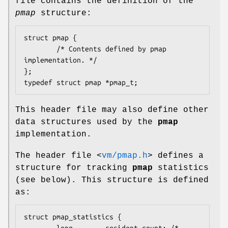
file contains the definition of the
pmap
structure:
struct pmap {

        /* Contents defined by pmap 
implementation. */

};

typedef struct pmap *pmap_t;
This header file may also define other
data structures used by the
pmap
implementation.
The header file
<
vm/pmap.h
>
defines a
structure for tracking
pmap
statistics
(see below). This structure is defined
as:
struct pmap_statistics {

        long        resident_count; /* 