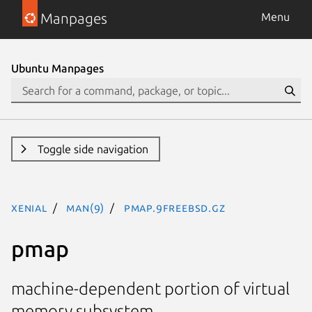
Manpages
Menu
Ubuntu Manpages
Toggle side navigation
xenial
man(9)
pmap.9freebsd.gz
pmap
machine-dependent portion of virtual
memory subsystem