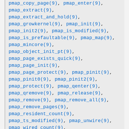
pmap_copy_page(9)
,
pmap_enter(9)
,
pmap_extract(9)
,
pmap_extract_and_hold(9)
,
pmap_growkernel(9)
,
pmap_init(9)
,
pmap_init2(9)
,
pmap_is_modified(9)
,
pmap_is_prefaultable(9)
,
pmap_map(9)
,
pmap_mincore(9)
,
pmap_object_init_pt(9)
,
pmap_page_exists_quick(9)
,
pmap_page_init(9)
,
pmap_page_protect(9)
,
pmap_pinit(9)
,
pmap_pinit0(9)
,
pmap_pinit2(9)
,
pmap_protect(9)
,
pmap_qenter(9)
,
pmap_qremove(9)
,
pmap_release(9)
,
pmap_remove(9)
,
pmap_remove_all(9)
,
pmap_remove_pages(9)
,
pmap_resident_count(9)
,
pmap_ts_modified(9)
,
pmap_unwire(9)
,
pmap_wired_count(9)
,