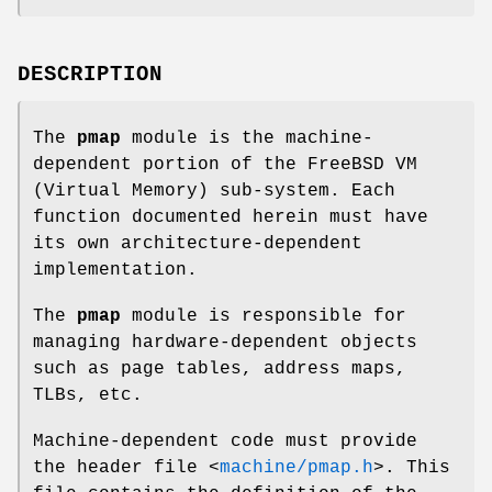
DESCRIPTION
The
pmap
module is the machine-
dependent portion of the
FreeBSD
VM
(Virtual Memory) sub-system. Each
function documented herein must have
its own architecture-dependent
implementation.
The
pmap
module is responsible for
managing hardware-dependent objects
such as page tables, address maps,
TLBs, etc.
Machine-dependent code must provide
the header file
<
machine/pmap.h
>
. This