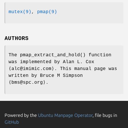
mutex(9)
,
pmap(9)
AUTHORS
The
pmap_extract_and_hold
() function
was implemented by
Alan L. Cox
⟨alc@imimic.com⟩. This manual page was
written by
Bruce M Simpson
⟨bms@spc.org⟩.
Powered by the
Ubuntu Manpage Operator
, file bugs in
GitHub