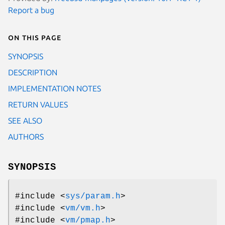
Report a bug
On this page
SYNOPSIS
DESCRIPTION
IMPLEMENTATION NOTES
RETURN VALUES
SEE ALSO
AUTHORS
SYNOPSIS
#include <
sys/param.h
>
#include <
vm/vm.h
>
#include <
vm/pmap.h
>