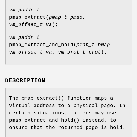
vm_paddr_t
pmap_extract
(
pmap_t pmap
,
vm_offset_t va
);
vm_paddr_t
pmap_extract_and_hold
(
pmap_t pmap
,
vm_offset_t va
,
vm_prot_t prot
);
DESCRIPTION
The
pmap_extract
() function maps a
virtual address to a physical page. In
certain situations, callers may use
pmap_extract_and_hold
() instead, to
ensure that the returned page is held.