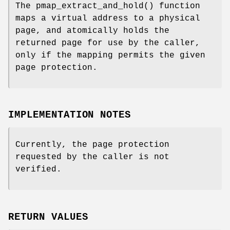
The
pmap_extract_and_hold
() function
maps a virtual address to a physical
page, and atomically holds the
returned page for use by the caller,
only if the mapping permits the given
page protection.
IMPLEMENTATION NOTES
Currently, the page protection
requested by the caller is not
verified.
RETURN VALUES