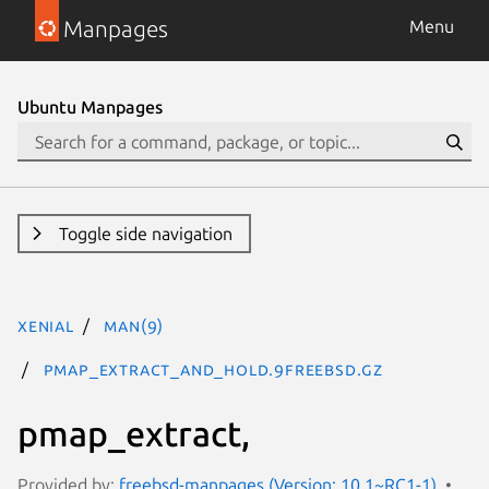
Manpages
Menu
Ubuntu Manpages
Toggle side navigation
xenial
man(9)
pmap_extract_and_hold.9freebsd.gz
pmap_extract,
Provided by:
freebsd-manpages (Version: 10.1~RC1-1)