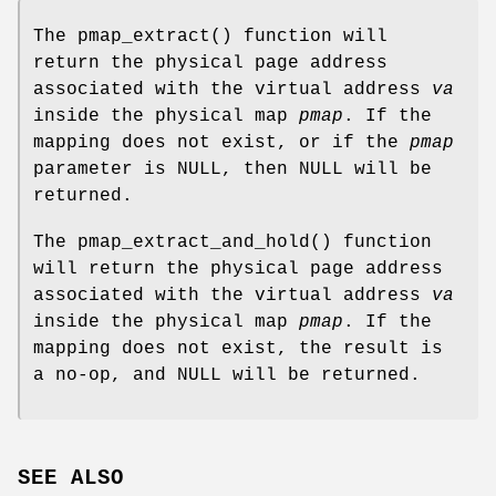
The
pmap_extract
() function will
return the physical page address
associated with the virtual address
va
inside the physical map
pmap
. If the
mapping does not exist, or if the
pmap
parameter is
NULL
, then
NULL
will be
returned.
The
pmap_extract_and_hold
() function
will return the physical page address
associated with the virtual address
va
inside the physical map
pmap
. If the
mapping does not exist, the result is
a no-op, and
NULL
will be returned.
SEE ALSO