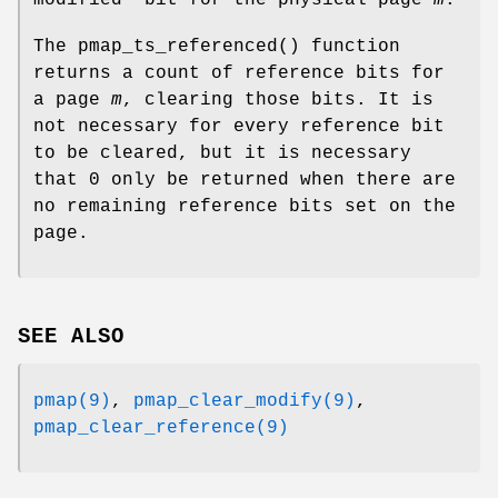
modified” bit for the physical page
m
.
The
pmap_ts_referenced
() function
returns a count of reference bits for
a page
m
, clearing those bits. It is
not necessary for every reference bit
to be cleared, but it is necessary
that 0 only be returned when there are
no remaining reference bits set on the
page.
SEE ALSO
pmap(9)
,
pmap_clear_modify(9)
,
pmap_clear_reference(9)