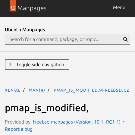
Manpages
Menu
Ubuntu Manpages
Toggle side navigation
xenial
man(9)
pmap_is_modified.9freebsd.gz
pmap_is_modified,
Provided by:
freebsd-manpages (Version: 10.1~RC1-1)
Report a bug