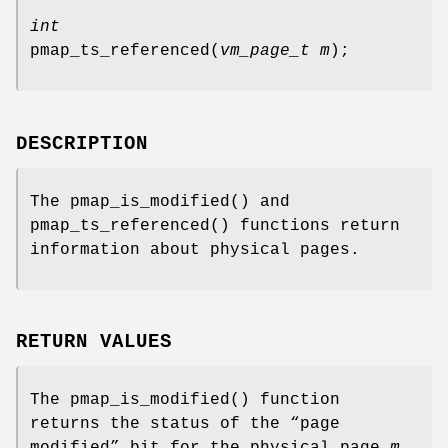
int
pmap_ts_referenced
(
vm_page_t m
);
DESCRIPTION
The
pmap_is_modified
() and
pmap_ts_referenced
() functions return
information about physical pages.
RETURN VALUES
The
pmap_is_modified
() function
returns the status of the “page