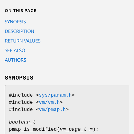
On this page
SYNOPSIS
DESCRIPTION
RETURN VALUES
SEE ALSO
AUTHORS
SYNOPSIS
#include <
sys/param.h
>
#include <
vm/vm.h
>
#include <
vm/pmap.h
>
boolean_t
pmap_is_modified
(
vm_page_t m
);