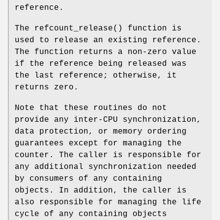
reference.
The
refcount_release
() function is
used to release an existing reference.
The function returns a non-zero value
if the reference being released was
the last reference; otherwise, it
returns zero.
Note that these routines do not
provide any inter-CPU synchronization,
data protection, or memory ordering
guarantees except for managing the
counter. The caller is responsible for
any additional synchronization needed
by consumers of any containing
objects. In addition, the caller is
also responsible for managing the life
cycle of any containing objects