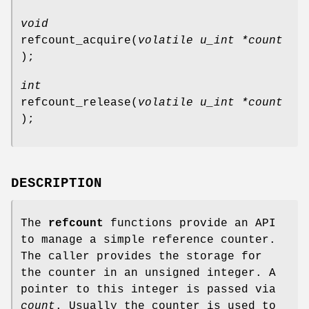
void
refcount_acquire
(
volatile u_int *count
);
int
refcount_release
(
volatile u_int *count
);
DESCRIPTION
The
refcount
functions provide an API
to manage a simple reference counter.
The caller provides the storage for
the counter in an unsigned integer. A
pointer to this integer is passed via
count
. Usually the counter is used to