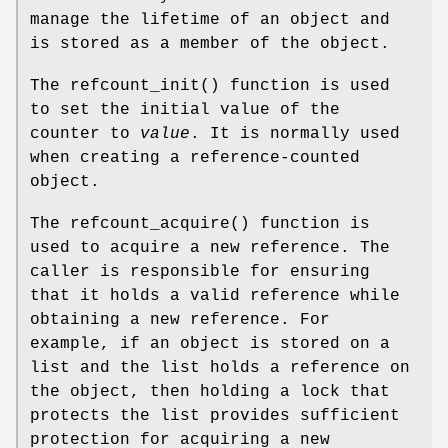
manage the lifetime of an object and
is stored as a member of the object.
The
refcount_init
() function is used
to set the initial value of the
counter to
value
. It is normally used
when creating a reference-counted
object.
The
refcount_acquire
() function is
used to acquire a new reference. The
caller is responsible for ensuring
that it holds a valid reference while
obtaining a new reference. For
example, if an object is stored on a
list and the list holds a reference on
the object, then holding a lock that
protects the list provides sufficient
protection for acquiring a new