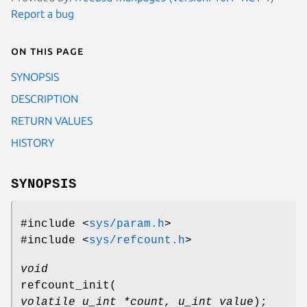
Report a bug
On this page
SYNOPSIS
DESCRIPTION
RETURN VALUES
HISTORY
SYNOPSIS
#include <
sys/param.h
>
#include <
sys/refcount.h
>
void
refcount_init
(
volatile u_int *count, u_int value
);