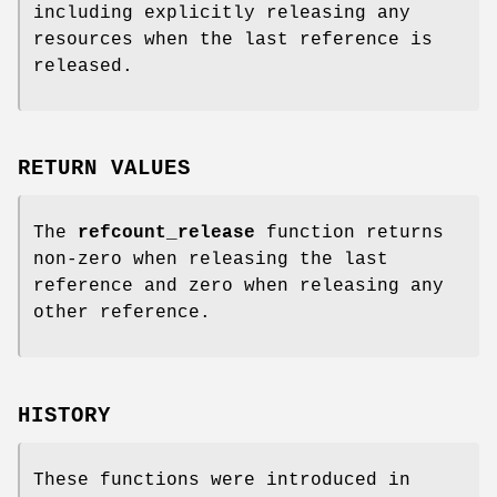
including explicitly releasing any
resources when the last reference is
released.
RETURN VALUES
The
refcount_release
function returns
non-zero when releasing the last
reference and zero when releasing any
other reference.
HISTORY
These functions were introduced in