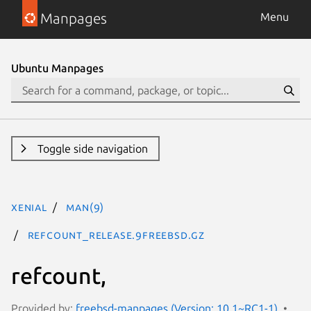
Manpages
Menu
Ubuntu Manpages
Toggle side navigation
xenial
man(9)
refcount_release.9freebsd.gz
refcount,
Provided by:
freebsd-manpages (Version: 10.1~RC1-1)