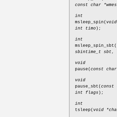
const char *wmes
int
msleep_spin
(
void
int timo
);
int
msleep_spin_sbt
(
sbintime_t sbt
,
void
pause
(
const char
void
pause_sbt
(
const 
int flags
);
int
tsleep
(
void *cha