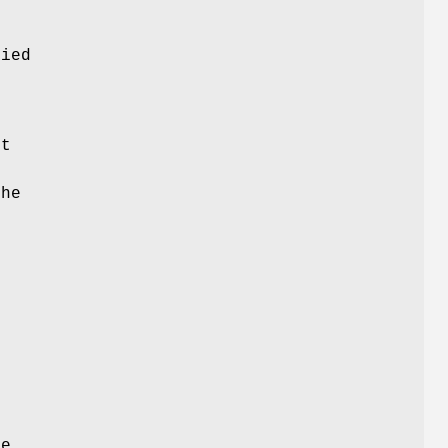
e
ied
s
ct
the
n
he