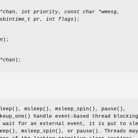
*chan
,
int priority
,
const char *wmesg
,
sbintime_t pr
,
int flags
);
n
);
*chan
);
leep
(),
msleep
(),
msleep_spin
(),
pause
(),
keup_one
() handle event-based thread blockin
 wait for an external event, it is put to sl
eep
(),
msleep_spin
(), or
pause
(). Threads ma