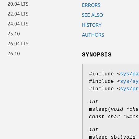
20.04 LTS
ERRORS
22.04 LTS
SEE ALSO
24.04 LTS
HISTORY
25.10
AUTHORS
26.04 LTS
26.10
SYNOPSIS
#include <
sys/pa
#include <
sys/sy
#include <
sys/pr
int
msleep
(
void *cha
const char *wmes
int
msleep_sbt
(
void 