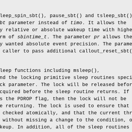
leep_spin_sbt
(),
pause_sbt
() and
tsleep_sbt
(
bt
parameter instead of
timo
. It allows the
y relative or absolute wakeup time with high
orm of
sbintime_t
. The parameter
pr
allows th
y wanted absolute event precision. The param
 caller to pass additional
callout_reset_sbt
sleep functions including
msleep
(),
nd the locking primitive sleep routines spec
ck parameter. The lock will be released befo
cquired before the sleep routine returns. If
es the
PDROP
flag, then the lock will not be
e returning. The lock is used to ensure that
 checked atomically, and that the current th
 without missing a change to the condition, 
keup. In addition, all of the sleep routines