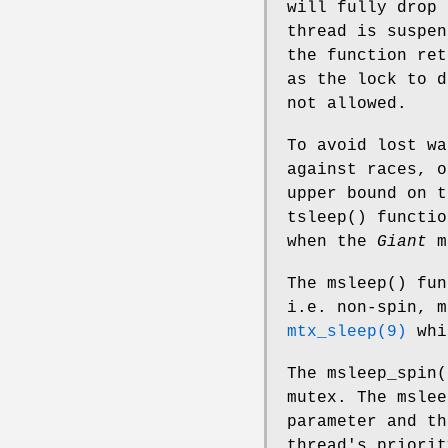
will fully drop
thread is suspe
the function re
as the lock to 
not allowed.
To avoid lost wa
against races, o
upper bound on t
tsleep
() functio
when the
Giant
m
The
msleep
() fu
i.e. non-spin, m
mtx_sleep(9)
whi
The
msleep_spin
(
mutex. The
mslee
parameter and th
thread's priori