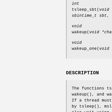
int
tsleep_sbt
(
void 
sbintime_t sbt
,
void
wakeup
(
void *cha
void
wakeup_one
(
void 
DESCRIPTION
The functions
ts
wakeup
(), and
wa
If a thread must
by
tsleep
(),
msl