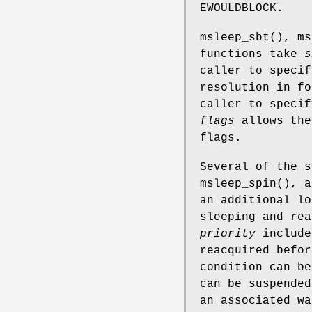
EWOULDBLOCK
.
msleep_sbt
(),
ms
functions take
s
caller to specif
resolution in f
caller to specif
flags
allows the
flags.
Several of the 
msleep_spin
(), a
an additional lo
sleeping and rea
priority
includ
reacquired befor
condition can be
can be suspended
an associated wa