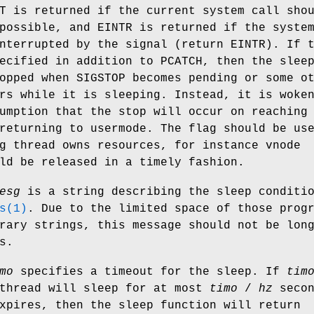
T
is returned if the current system call sho
 possible, and
EINTR
is returned if the syste
interrupted by the signal (return
EINTR
). If 
ecified in addition to
PCATCH
, then the slee
topped when
SIGSTOP
becomes pending or some ot
rs while it is sleeping. Instead, it is woke
umption that the stop will occur on reaching
returning to usermode. The flag should be us
g thread owns resources, for instance vnode
ld be released in a timely fashion.
esg
is a string describing the sleep conditi
s(1)
. Due to the limited space of those prog
rary strings, this message should not be lon
s.
mo
specifies a timeout for the sleep. If
tim
 thread will sleep for at most
timo
/
hz
secon
xpires, then the sleep function will return