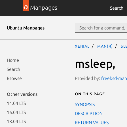
Manpages
Search
Ubuntu Manpages
xenial
man(9)
sl
msleep,
Home
Search
Provided by:
freebsd-man
Browse
On this page
Other versions
14.04 LTS
SYNOPSIS
16.04 LTS
DESCRIPTION
18.04 LTS
RETURN VALUES