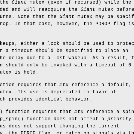
 the
Giant
mutex (even if recursed) while the
nded and will reacquire the
Giant
mutex befor
turns. Note that the
Giant
mutex may be specif
drop. In that case, however, the
PDROP
flag i
keups, either a lock should be used to prote
r a timeout should be specified to place an
he delay due to a lost wakeup. As a result, 
n should only be invoked with a timeout of 0
utex is held.
nction requires that
mtx
reference a default,
utex. Its use is deprecated in favor of
ch provides identical behavior.
) function requires that
mtx
reference a spi
p_spin
() function does not accept a
priority
us does not support changing the current
ty, the
PDROP
flag, or catching signals via t