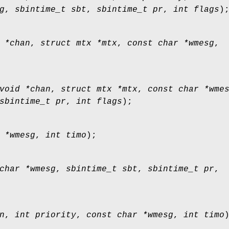
g
,
sbintime_t sbt
,
sbintime_t pr
,
int flags
)
 *chan
,
struct mtx *mtx
,
const char *wmesg
,
void *chan
,
struct mtx *mtx
,
const char *wme
sbintime_t pr
,
int flags
);
 *wmesg
,
int timo
);
char *wmesg
,
sbintime_t sbt
,
sbintime_t pr
,
n
,
int priority
,
const char *wmesg
,
int timo