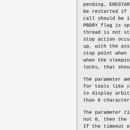
pending,
ERESTAR
be restarted if
call should be 
PBDRY
flag is sp
thread is not s
stop action occu
up, with the ass
stop point when 
when the sleepin
locks, that shou
The parameter
wm
for tools like
p
to display arbit
than 6 character
The parameter
ti
not 0, then the
If the timeout e