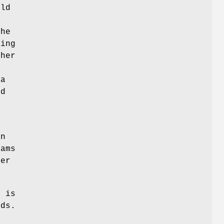
uld
m
the
ping
her
n
 a
ed
on
rams
ger
o
is
ds.