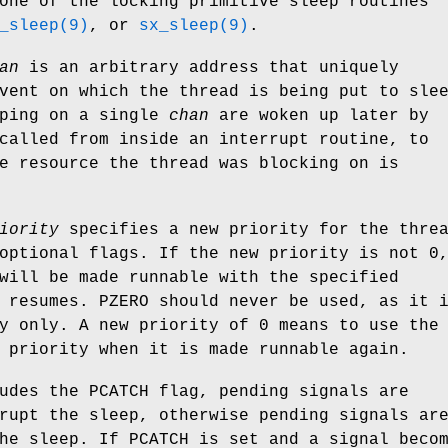
one of the locking primitive sleep routines
_sleep(9)
, or
sx_sleep(9)
.
an
is an arbitrary address that uniquely
vent on which the thread is being put to sle
eping on a single
chan
are woken up later by
called from inside an interrupt routine, to
e resource the thread was blocking on is
iority
specifies a new priority for the thre
optional flags. If the new priority is not 0
will be made runnable with the specified
 resumes.
PZERO
should never be used, as it 
y only. A new priority of 0 means to use the
 priority when it is made runnable again.
udes the
PCATCH
flag, pending signals are
rupt the sleep, otherwise pending signals ar
the sleep. If
PCATCH
is set and a signal beco