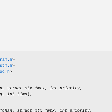
ram.h
>
stm.h
>
oc.h
>
n
,
struct mtx *mtx
,
int priority
,
g
,
int timo
);
*chan
,
struct mtx *mtx
,
int priority
,