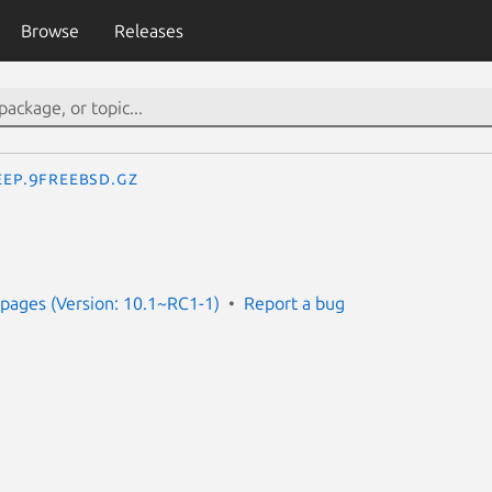
Browse
Releases
eep.9freebsd.gz
pages (Version: 10.1~RC1-1)
Report a bug