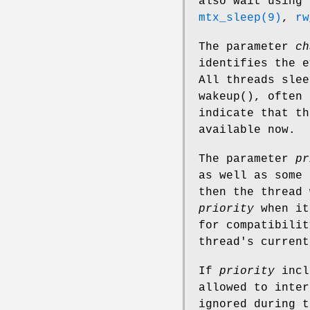
also wait using 
mtx_sleep(9)
,
rw
The parameter
ch
identifies the e
All threads sle
wakeup
(), often 
indicate that th
available now.
The parameter
pr
as well as some 
then the thread 
priority
when it
for compatibilit
thread's current
If
priority
incl
allowed to inter
ignored during 