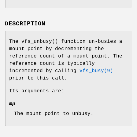
DESCRIPTION
The
vfs_unbusy
() function un-busies a
mount point by decrementing the
reference count of a mount point. The
reference count is typically
incremented by calling
vfs_busy(9)
prior to this call.
Its arguments are:
mp
The mount point to unbusy.