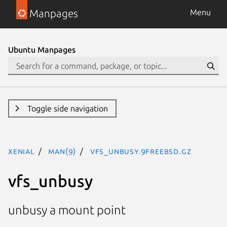
Manpages
Menu
Ubuntu Manpages
Toggle side navigation
xenial
man(9)
vfs_unbusy.9freebsd.gz
vfs_unbusy
unbusy a mount point