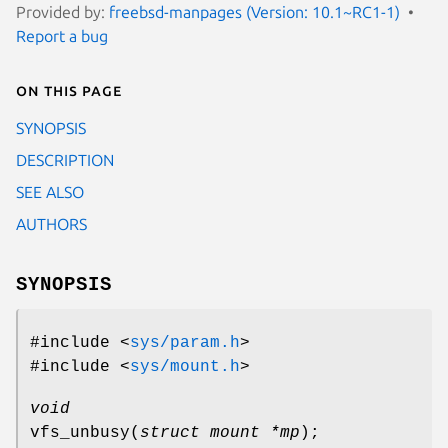
Provided by:
freebsd-manpages (Version: 10.1~RC1-1)
Report a bug
On this page
SYNOPSIS
DESCRIPTION
SEE ALSO
AUTHORS
SYNOPSIS
#include <
sys/param.h
>
#include <
sys/mount.h
>
void
vfs_unbusy
(
struct mount *mp
);