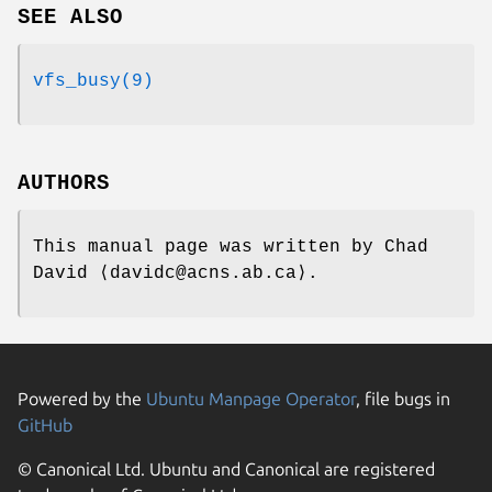
SEE ALSO
vfs_busy(9)
AUTHORS
This manual page was written by
Chad
David
⟨davidc@acns.ab.ca⟩.
Powered by the
Ubuntu Manpage Operator
, file bugs in
GitHub
© Canonical Ltd. Ubuntu and Canonical are registered