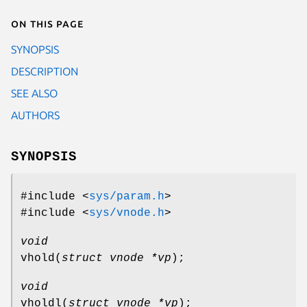
On this page
SYNOPSIS
DESCRIPTION
SEE ALSO
AUTHORS
SYNOPSIS
#include <
sys/param.h
>
#include <
sys/vnode.h
>
void
vhold
(
struct vnode *vp
);
void
vholdl
(
struct vnode *vp
);