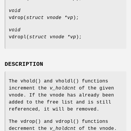
void
vdrop
(
struct vnode *vp
);
void
vdropl
(
struct vnode *vp
);
DESCRIPTION
The
vhold
() and
vholdl
() functions
increment the
v_holdcnt
of the given
vnode. If the vnode has already been
added to the free list and is still
referenced, it will be removed.
The
vdrop
() and
vdropl
() functions
decrement the
v_holdcnt
of the vnode.