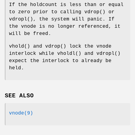
If the holdcount is less than or equal
to zero prior to calling
vdrop
() or
vdropl
(), the system will panic. If
the vnode is no longer referenced, it
will be freed.
vhold
() and
vdrop
() lock the vnode
interlock while
vholdl
() and
vdropl
()
expect the interlock to already be
held.
SEE ALSO
vnode(9)