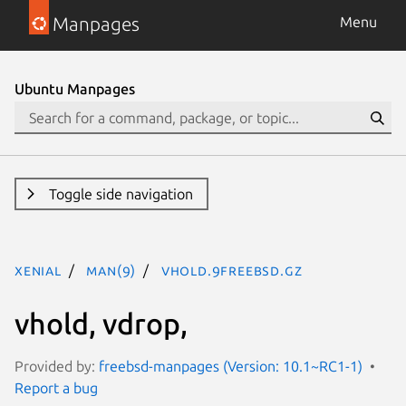
Manpages
Menu
Ubuntu Manpages
Toggle side navigation
xenial
man(9)
vhold.9freebsd.gz
vhold, vdrop,
Provided by:
freebsd-manpages (Version: 10.1~RC1-1)
Report a bug