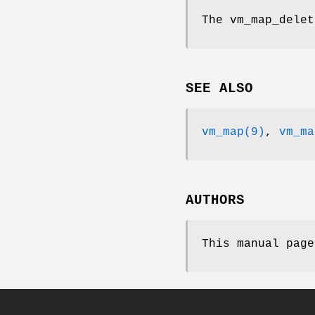
The
vm_map_delet
SEE ALSO
vm_map(9)
,
vm_ma
AUTHORS
This manual pag