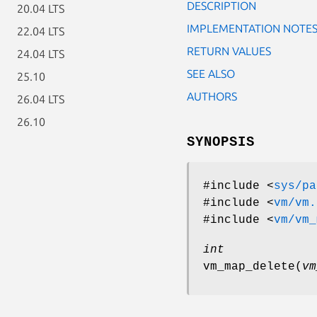
DESCRIPTION
20.04 LTS
IMPLEMENTATION NOTE
22.04 LTS
RETURN VALUES
24.04 LTS
SEE ALSO
25.10
AUTHORS
26.04 LTS
26.10
SYNOPSIS
#include <
sys/pa
#include <
vm/vm.
#include <
vm/vm_
int
vm_map_delete
(
vm