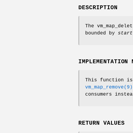
DESCRIPTION
The
vm_map_delet
bounded by
start
IMPLEMENTATION 
This function i
vm_map_remove(9)
consumers instea
RETURN VALUES