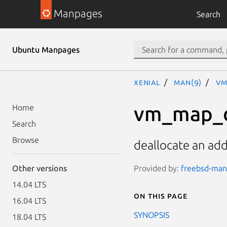
Manpages
Search
Ubuntu Manpages
xenial
man(9)
vm
vm_map_d
Home
Search
Browse
deallocate an ad
Provided by:
freebsd-man
Other versions
14.04 LTS
On this page
16.04 LTS
SYNOPSIS
18.04 LTS