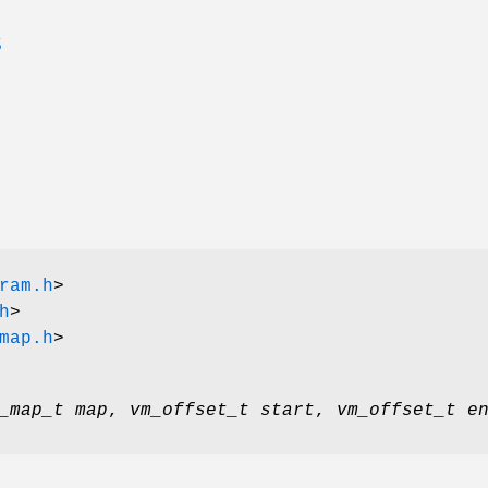
S
ram.h
>
h
>
map.h
>
_map_t map
,
vm_offset_t start
,
vm_offset_t e