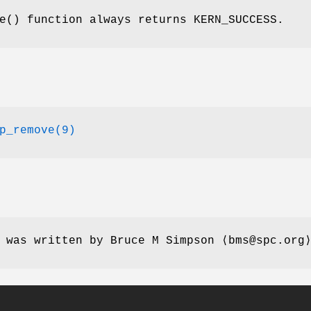
e
() function always returns
KERN_SUCCESS
.
p_remove(9)
e was written by
Bruce M Simpson
⟨bms@spc.org