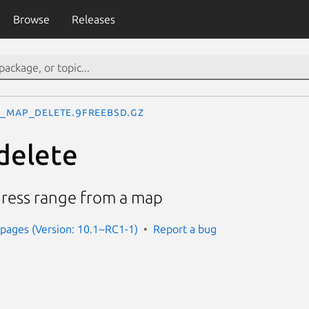
Browse
Releases
_map_delete.9freebsd.gz
elete
dress range from a map
pages (Version: 10.1~RC1-1)
Report a bug