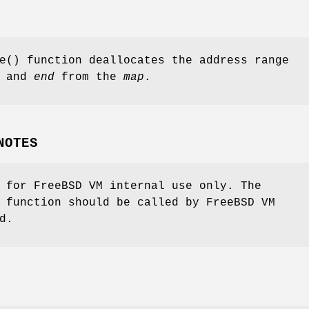
e
() function deallocates the address range
and
end
from the
map
.
NOTES
s for
FreeBSD
VM internal use only. The
function should be called by
FreeBSD
VM
d.