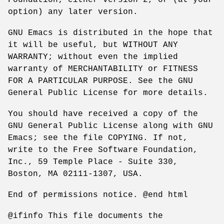
option) any later version.
GNU Emacs is distributed in the hope that
it will be useful, but WITHOUT ANY
WARRANTY; without even the implied
warranty of MERCHANTABILITY or FITNESS
FOR A PARTICULAR PURPOSE. See the GNU
General Public License for more details.
You should have received a copy of the
GNU General Public License along with GNU
Emacs; see the file COPYING. If not,
write to the Free Software Foundation,
Inc., 59 Temple Place - Suite 330,
Boston, MA 02111-1307, USA.
End of permissions notice. @end html
@ifinfo This file documents the