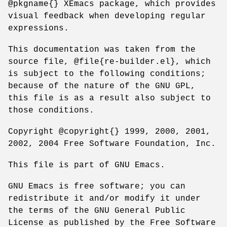
@pkgname{} XEmacs package, which provides
visual feedback when developing regular
expressions.
This documentation was taken from the
source file, @file{re-builder.el}, which
is subject to the following conditions;
because of the nature of the GNU GPL,
this file is as a result also subject to
those conditions.
Copyright @copyright{} 1999, 2000, 2001,
2002, 2004 Free Software Foundation, Inc.
This file is part of GNU Emacs.
GNU Emacs is free software; you can
redistribute it and/or modify it under
the terms of the GNU General Public
License as published by the Free Software