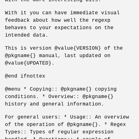
With it you can have immediate visual
feedback about how well the regexp
behaves to your expectations on the
intended data.
This is version @value{VERSION} of the
@pkgname{} manual, last updated on
@value{UPDATED}.
@end ifnottex
@menu * Copying:: @pkgname{} copying
conditions. * Overview:: @pkgname{}
history and general information.
For general users: * Usage:: An overview
of the operation of @pkgname{}. * Regex
Types:: Types of regular expression