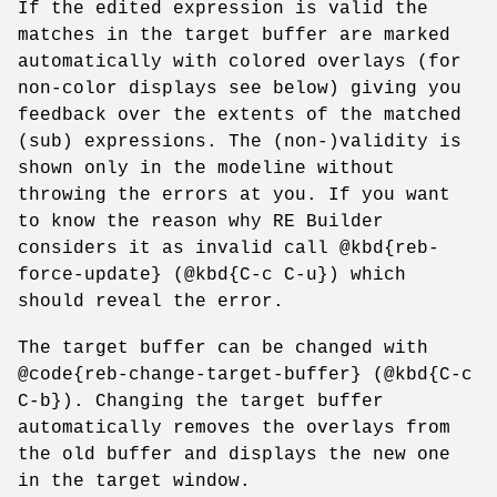
If the edited expression is valid the
matches in the target buffer are marked
automatically with colored overlays (for
non-color displays see below) giving you
feedback over the extents of the matched
(sub) expressions. The (non-)validity is
shown only in the modeline without
throwing the errors at you. If you want
to know the reason why RE Builder
considers it as invalid call @kbd{reb-
force-update} (@kbd{C-c C-u}) which
should reveal the error.
The target buffer can be changed with
@code{reb-change-target-buffer} (@kbd{C-c
C-b}). Changing the target buffer
automatically removes the overlays from
the old buffer and displays the new one
in the target window.