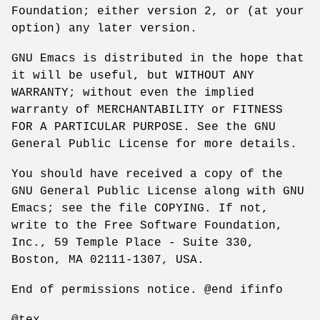
Foundation; either version 2, or (at your
option) any later version.
GNU Emacs is distributed in the hope that
it will be useful, but WITHOUT ANY
WARRANTY; without even the implied
warranty of MERCHANTABILITY or FITNESS
FOR A PARTICULAR PURPOSE. See the GNU
General Public License for more details.
You should have received a copy of the
GNU General Public License along with GNU
Emacs; see the file COPYING. If not,
write to the Free Software Foundation,
Inc., 59 Temple Place - Suite 330,
Boston, MA 02111-1307, USA.
End of permissions notice. @end ifinfo
@tex