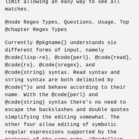
limit allowing an easy way to see all
matches.
@node Regex Types, Questions, Usage, Top
@chapter Regex Types
Currently @pkgname{} understands six
different forms of input, namely
@code{lisp-re}, @code{perl}, @code{read},
@code{rx}, @code{sregex}, and
@code{string} syntax. Read syntax and
string syntax are both delimited by
@code{"}s and behave according to their
name. With the @code{perl} and
@code{string} syntax there's no need to
escape the backslashes and double quotes
simplifying the editing somewhat. The
other four allow editing of symbolic
regular expressions supported by the