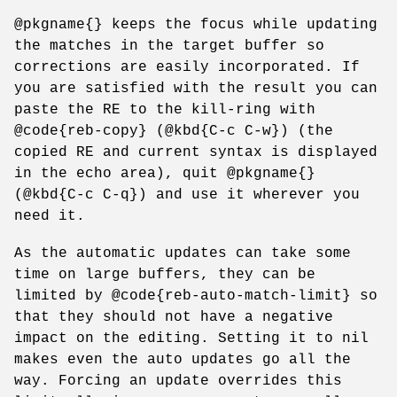
@pkgname{} keeps the focus while updating
the matches in the target buffer so
corrections are easily incorporated. If
you are satisfied with the result you can
paste the RE to the kill-ring with
@code{reb-copy} (@kbd{C-c C-w}) (the
copied RE and current syntax is displayed
in the echo area), quit @pkgname{}
(@kbd{C-c C-q}) and use it wherever you
need it.
As the automatic updates can take some
time on large buffers, they can be
limited by @code{reb-auto-match-limit} so
that they should not have a negative
impact on the editing. Setting it to nil
makes even the auto updates go all the
way. Forcing an update overrides this