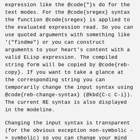
expression like the @code{"}s do for the
text modes. For the @code{sregex} syntax
the function @code{sregex} is applied to
the evaluated expression read. So you can
use quoted arguments with something like
'("findme") or you can construct
arguments to your heart's content with a
valid ELisp expression. The compiled
string form will be copied by @code{reb-
copy}. If you want to take a glance at
the corresponding string you can
temporarily change the input syntax using
@code{reb-change-syntax} (@kbd{C-c C-i}).
The current RE syntax is also displayed
in the modeline.
Changing the input syntax is transparent
(for the obvious exception non-symbolic -
> symbolic) so you can change your mind