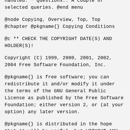
handled. * Questions:: A couple of
selected queries. @end menu
@node Copying, Overview, Top, Top
@chapter @pkgname{} Copying Conditions
@c ** CHECK THE COPYRIGHT DATE(S) AND
HOLDER(S)!
Copyright (C) 1999, 2000, 2001, 2002,
2004 Free Software Foundation, Inc.
@pkgname{} is free software; you can
redistribute it and/or modify it under
the terms of the GNU General Public
License as published by the Free Software
Foundation; either version 2, or (at your
option) any later version.
@pkgname{} is distributed in the hope