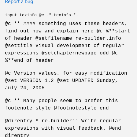
Report a bug
input texinfo @c -*-texinfo-*-
@c ** #### something uses these headers,
find out how and explain here @c %**start
of header @setfilename re-builder.info
@settitle Visual development of regular
expressions @setchapternewpage odd @c
%**end of header
@c Version values, for easy modification
@set VERSION 1.2 @set UPDATED Sunday,
July 24, 2005
@c ** Many people seem to prefer this
footenote style @footnotestyle end
@direntry * re-builder:: Write regular
expressions with visual feedback. @end
direntry