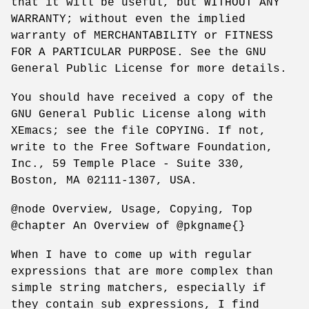
that it will be useful, but WITHOUT ANY
WARRANTY; without even the implied
warranty of MERCHANTABILITY or FITNESS
FOR A PARTICULAR PURPOSE. See the GNU
General Public License for more details.
You should have received a copy of the
GNU General Public License along with
XEmacs; see the file COPYING. If not,
write to the Free Software Foundation,
Inc., 59 Temple Place - Suite 330,
Boston, MA 02111-1307, USA.
@node Overview, Usage, Copying, Top
@chapter An Overview of @pkgname{}
When I have to come up with regular
expressions that are more complex than
simple string matchers, especially if
they contain sub expressions, I find