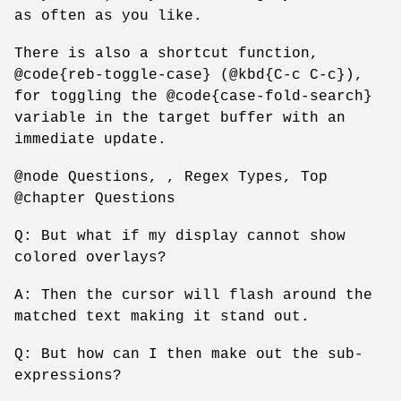
as often as you like.
There is also a shortcut function,
@code{reb-toggle-case} (@kbd{C-c C-c}),
for toggling the @code{case-fold-search}
variable in the target buffer with an
immediate update.
@node Questions, , Regex Types, Top
@chapter Questions
Q: But what if my display cannot show
colored overlays?
A: Then the cursor will flash around the
matched text making it stand out.
Q: But how can I then make out the sub-
expressions?