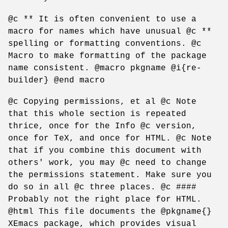
@c ** It is often convenient to use a
macro for names which have unusual @c **
spelling or formatting conventions. @c
Macro to make formatting of the package
name consistent. @macro pkgname @i{re-
builder} @end macro
@c Copying permissions, et al @c Note
that this whole section is repeated
thrice, once for the Info @c version,
once for TeX, and once for HTML. @c Note
that if you combine this document with
others' work, you may @c need to change
the permissions statement. Make sure you
do so in all @c three places. @c ####
Probably not the right place for HTML.
@html This file documents the @pkgname{}
XEmacs package, which provides visual