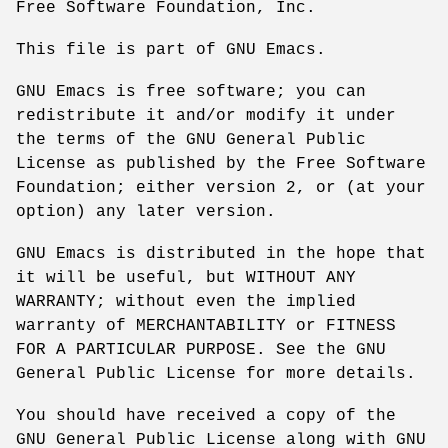
Free Software Foundation, Inc.
This file is part of GNU Emacs.
GNU Emacs is free software; you can
redistribute it and/or modify it under
the terms of the GNU General Public
License as published by the Free Software
Foundation; either version 2, or (at your
option) any later version.
GNU Emacs is distributed in the hope that
it will be useful, but WITHOUT ANY
WARRANTY; without even the implied
warranty of MERCHANTABILITY or FITNESS
FOR A PARTICULAR PURPOSE. See the GNU
General Public License for more details.
You should have received a copy of the
GNU General Public License along with GNU