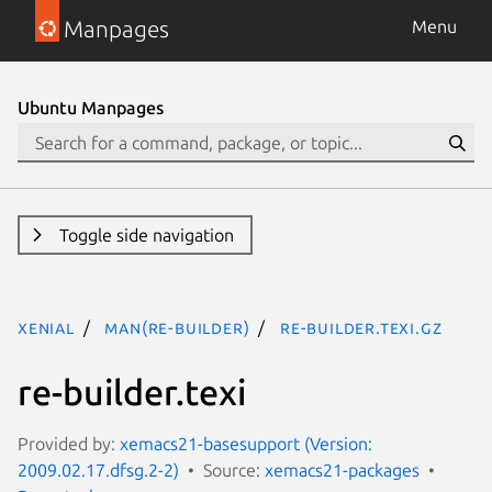
Manpages
Menu
Ubuntu Manpages
Toggle side navigation
xenial
man(re-builder)
re-builder.texi.gz
re-builder.texi
Provided by:
xemacs21-basesupport (Version:
2009.02.17.dfsg.2-2)
Source:
xemacs21-packages