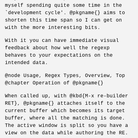
myself spending quite some time in the
`development cycle'. @pkgname{} aims to
shorten this time span so I can get on
with the more interesting bits.
With it you can have immediate visual
feedback about how well the regexp
behaves to your expectations on the
intended data.
@node Usage, Regex Types, Overview, Top
@chapter Operation of @pkgname{}
When called up, with @kbd{M-x re-builder
RET}, @pkgname{} attaches itself to the
current buffer which becomes its target
buffer, where all the matching is done.
The active window is split so you have a
view on the data while authoring the RE.