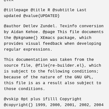
@titlepage @title R @subtitle Last
updated @value{UPDATED}
@author Detlev Zundel. Texinfo conversion
by Aidan Kehoe. @page This file documents
the @pkgname{} XEmacs package, which
provides visual feedback when developing
regular expressions.
This documentation was taken from the
source file, @file{re-builder.el}, which
is subject to the following conditions;
because of the nature of the GNU GPL,
this file is as a result also subject to
those conditions.
@vskip 0pt plus 1filll Copyright
@copyright{} 1999, 2000, 2001, 2002, 2004