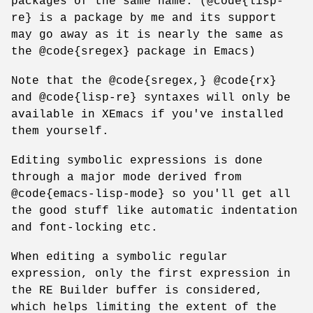
packages of the same name. (@code{lisp-
re} is a package by me and its support
may go away as it is nearly the same as
the @code{sregex} package in Emacs)
Note that the @code{sregex,} @code{rx}
and @code{lisp-re} syntaxes will only be
available in XEmacs if you've installed
them yourself.
Editing symbolic expressions is done
through a major mode derived from
@code{emacs-lisp-mode} so you'll get all
the good stuff like automatic indentation
and font-locking etc.
When editing a symbolic regular
expression, only the first expression in
the RE Builder buffer is considered,
which helps limiting the extent of the