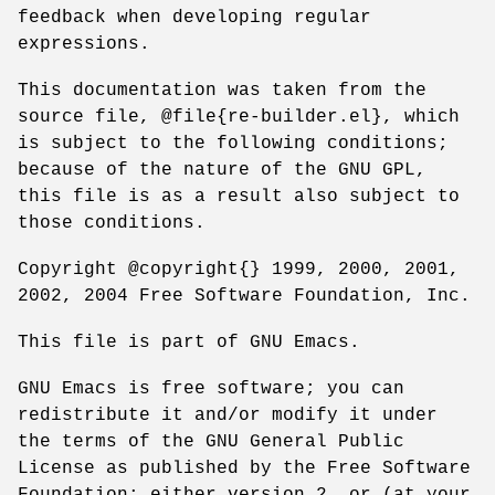
feedback when developing regular
expressions.
This documentation was taken from the
source file, @file{re-builder.el}, which
is subject to the following conditions;
because of the nature of the GNU GPL,
this file is as a result also subject to
those conditions.
Copyright @copyright{} 1999, 2000, 2001,
2002, 2004 Free Software Foundation, Inc.
This file is part of GNU Emacs.
GNU Emacs is free software; you can
redistribute it and/or modify it under
the terms of the GNU General Public
License as published by the Free Software
Foundation; either version 2, or (at your