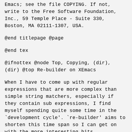
Emacs; see the file COPYING. If not,
write to the Free Software Foundation,
Inc., 59 Temple Place - Suite 330,
Boston, MA 02111-1307, USA.
@end titlepage @page
@end tex
@ifnottex @node Top, Copying, (dir),
(dir) @top Re-builder on XEmacs
When I have to come up with regular
expressions that are more complex than
simple string matchers, especially if
they contain sub expressions, I find
myself spending quite some time in the
`development cycle'. `re-builder' aims to
shorten this time span so I can get on
with the more interesting bits.